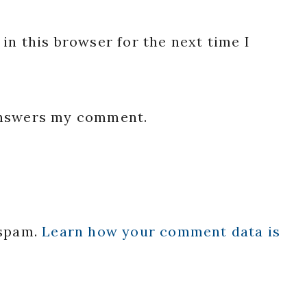
in this browser for the next time I
 answers my comment.
 spam.
Learn how your comment data is