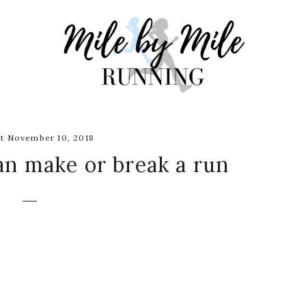
t November 10, 2018
an make or break a run