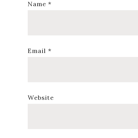
Name
*
Email
*
Website