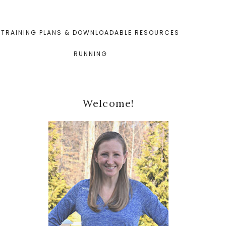
TRAINING PLANS & DOWNLOADABLE RESOURCES
RUNNING
Primary
Welcome!
Sidebar