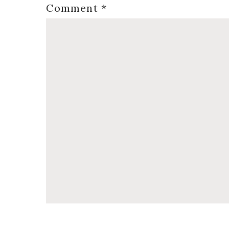
Comment
*