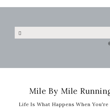
Search
this
website
Footer
Mile By Mile Runnin
Life Is What Happens When You're