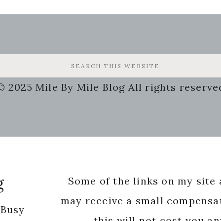
© 2025 Mile By Mile Blog All rights reserve
g
Some of the links on my site a
may receive a small compensat
 Busy
this will not cost you a