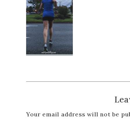
Reader
Lea
Interactions
Your email address will not be pu