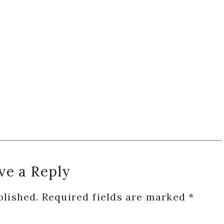
ve a Reply
blished.
Required fields are marked
*