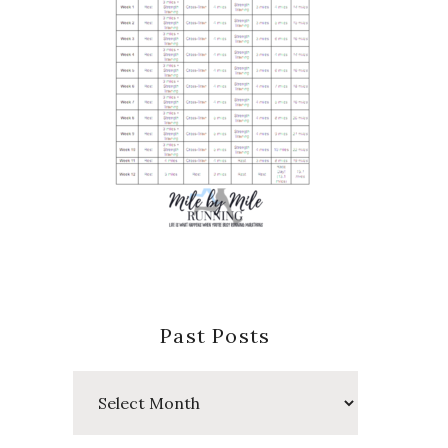
Past Posts
Past
Posts