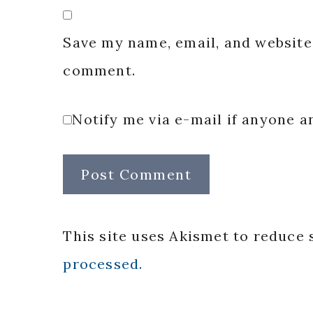
Save my name, email, and website 
comment.
Notify me via e-mail if anyone
This site uses Akismet to reduce
processed.