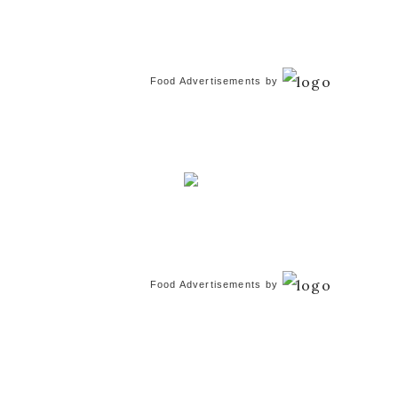
Food Advertisements
by
Food Advertisements
by