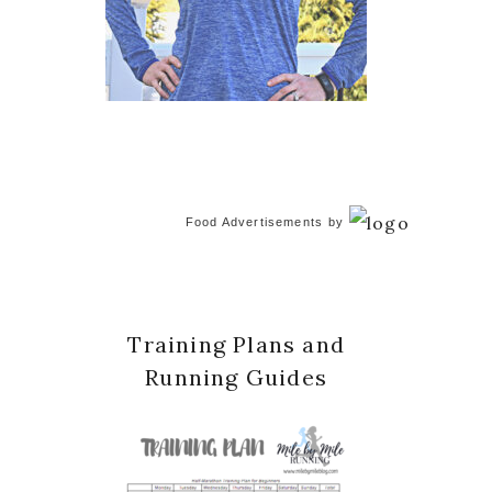
Food Advertisements
by
Training Plans and
Running Guides