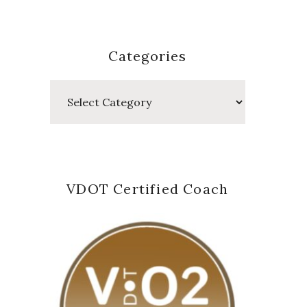
Categories
Categories
VDOT Certified Coach