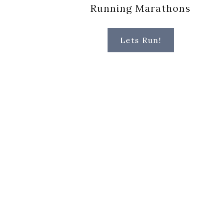
Running Marathons
Lets Run!