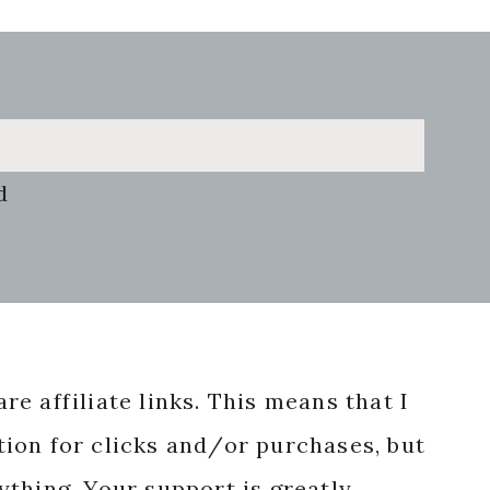
d
re affiliate links. This means that I
ion for clicks and/or purchases, but
nything. Your support is greatly