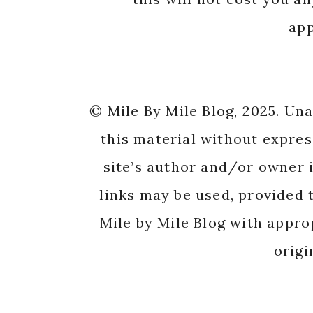
app
© Mile By Mile Blog, 2025. Un
this material without expres
site’s author and/or owner i
links may be used, provided t
Mile by Mile Blog with appro
origi