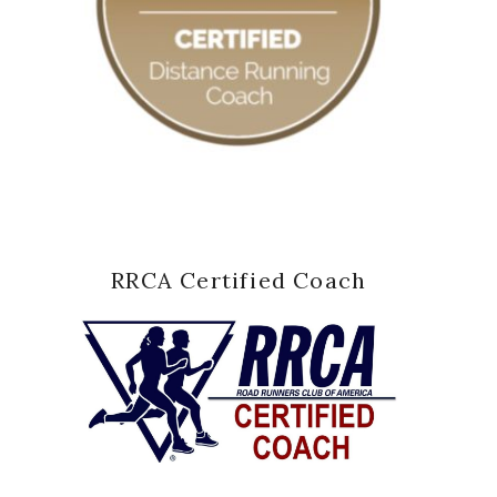
RRCA Certified Coach