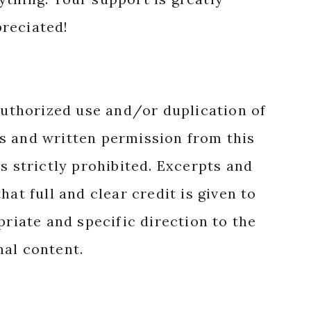
reciated!
authorized use and/or duplication of
s and written permission from this
s strictly prohibited. Excerpts and
hat full and clear credit is given to
priate and specific direction to the
nal content.