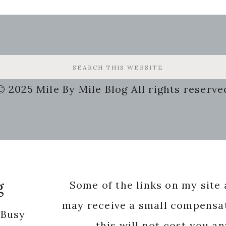
© 2025 Mile By Mile Blog All rights reserve
g
Some of the links on my site a
may receive a small compensat
 Busy
this will not cost you a