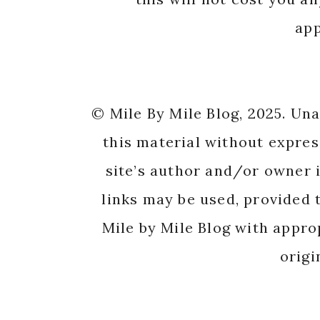
app
© Mile By Mile Blog, 2025. Un
this material without expres
site’s author and/or owner i
links may be used, provided t
Mile by Mile Blog with appro
origi