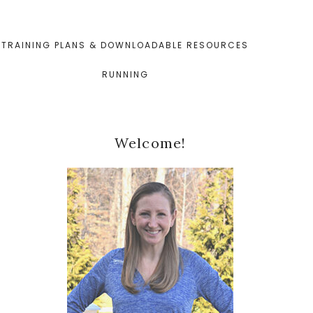
TRAINING PLANS & DOWNLOADABLE RESOURCES
RUNNING
Primary
Welcome!
Sidebar