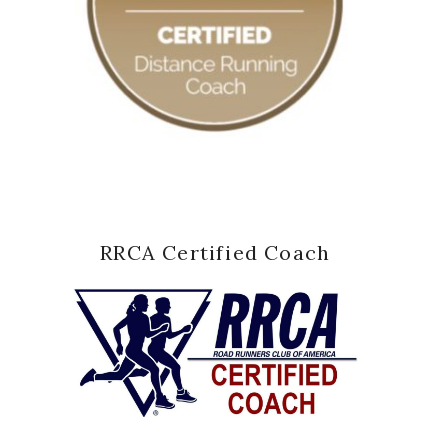
RRCA Certified Coach