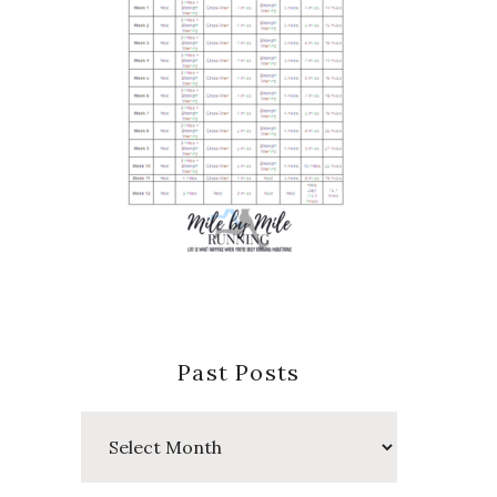
Past Posts
Past
Posts