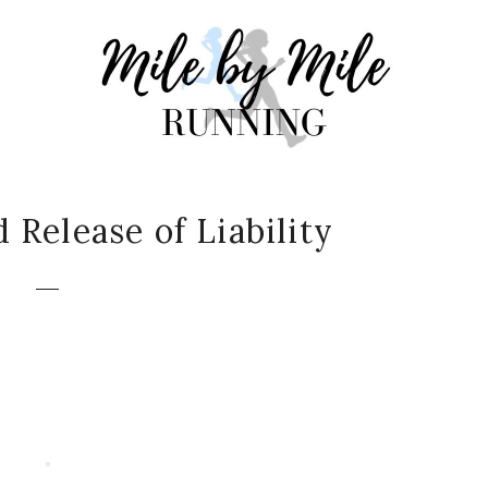
Release of Liability