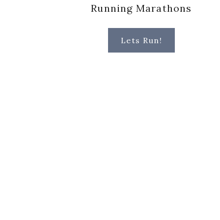
Running Marathons
Lets Run!