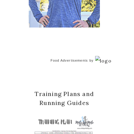
Food Advertisements
by
Training Plans and
Running Guides