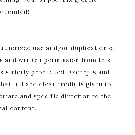
reciated!
authorized use and/or duplication of
s and written permission from this
s strictly prohibited. Excerpts and
hat full and clear credit is given to
priate and specific direction to the
nal content.