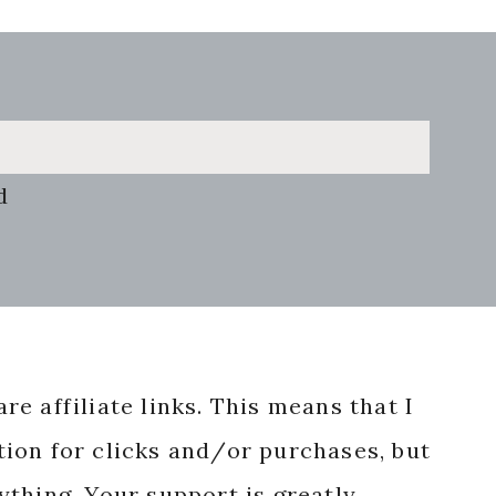
d
re affiliate links. This means that I
ion for clicks and/or purchases, but
nything. Your support is greatly