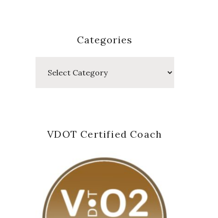
Categories
Categories
VDOT Certified Coach