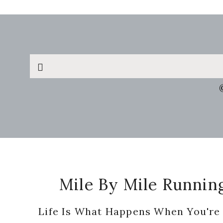
Search
this
website
Footer
Mile By Mile Runnin
Life Is What Happens When You're