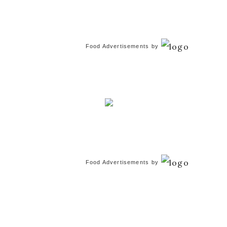
Food Advertisements
by
Food Advertisements
by