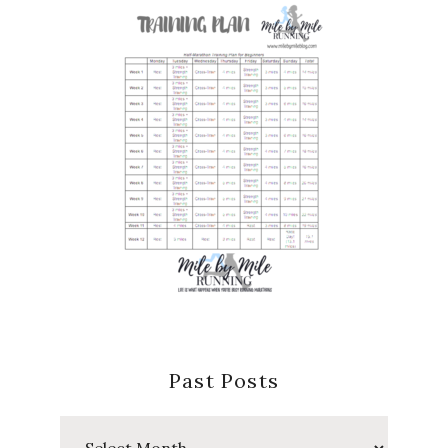
Past Posts
Past