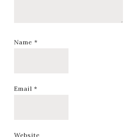
Name
*
Email
*
Website