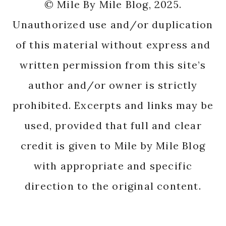
© Mile By Mile Blog, 2025.
Unauthorized use and/or duplication
of this material without express and
written permission from this site’s
author and/or owner is strictly
prohibited. Excerpts and links may be
used, provided that full and clear
credit is given to Mile by Mile Blog
with appropriate and specific
direction to the original content.