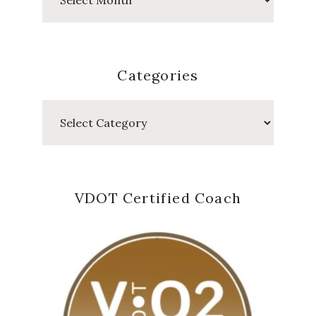
Posts
Categories
Categories
VDOT Certified Coach