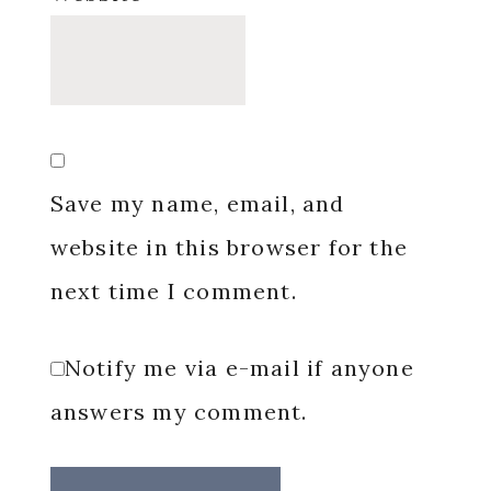
Save my name, email, and
website in this browser for the
next time I comment.
Notify me via e-mail if anyone
answers my comment.