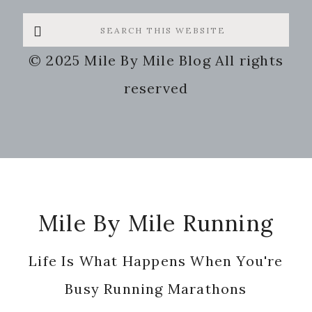
Search
this
© 2025 Mile By Mile Blog All rights
website
reserved
Footer
Mile By Mile Running
Life Is What Happens When You're
Busy Running Marathons