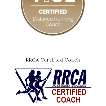
RRCA Certified Coach