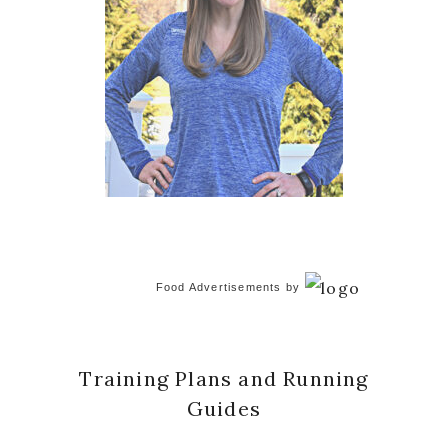
Food Advertisements
by
Training Plans and Running
Guides