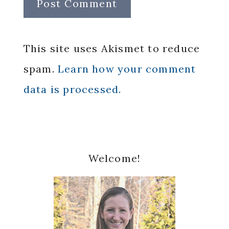
This site uses Akismet to reduce
spam.
Learn how your comment
data is processed.
Primary
Welcome!
Sidebar