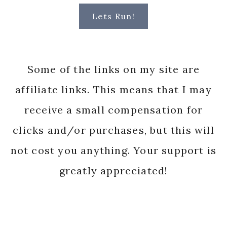
Lets Run!
Some of the links on my site are
affiliate links. This means that I may
receive a small compensation for
clicks and/or purchases, but this will
not cost you anything. Your support is
greatly appreciated!