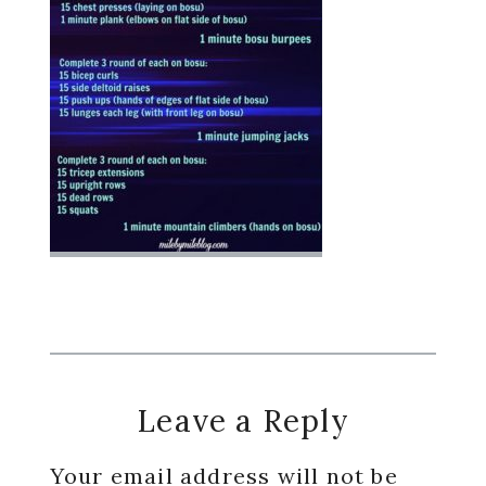
Reader
Leave a Reply
Interactions
Your email address will not be