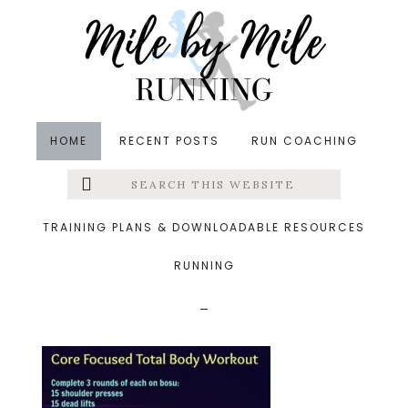
Skip
Skip
Skip
to
to
to
main
primary
footer
content
sidebar
HOME
RECENT POSTS
RUN COACHING
Search
Left
&middot September 30, 2017
this
website
core focused total body
Menu
TRAINING PLANS & DOWNLOADABLE RESOURCES
workout
RUNNING
Extras