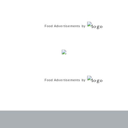
Food Advertisements
by
Food Advertisements
by