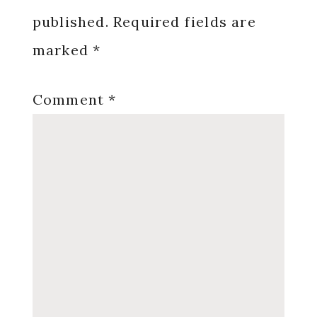
published.
Required fields are
marked
*
Comment
*