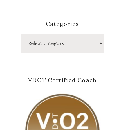
Categories
Categories
VDOT Certified Coach