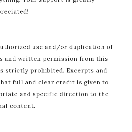
reciated!
authorized use and/or duplication of
s and written permission from this
s strictly prohibited. Excerpts and
hat full and clear credit is given to
priate and specific direction to the
nal content.