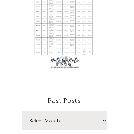
Past Posts
Past
Posts