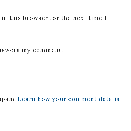
in this browser for the next time I
 answers my comment.
 spam.
Learn how your comment data is