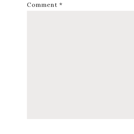
Comment
*