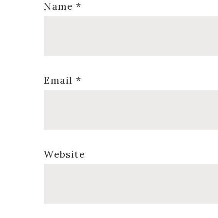
Name
*
Email
*
Website