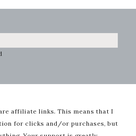
d
re affiliate links. This means that I
ion for clicks and/or purchases, but
nything. Your support is greatly