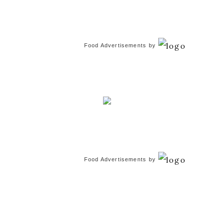
Food Advertisements
by
Food Advertisements
by