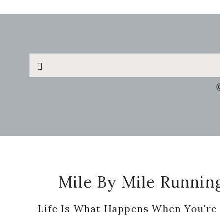
Search
this
website
Footer
Mile By Mile Runnin
Life Is What Happens When You're