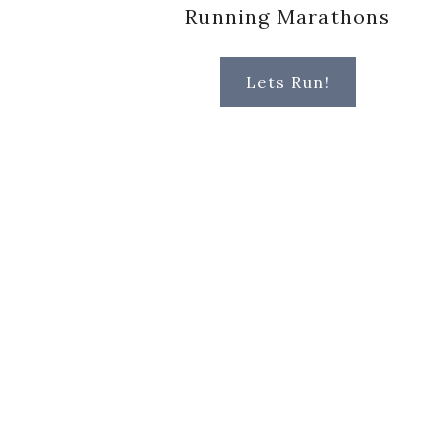
Running Marathons
Lets Run!