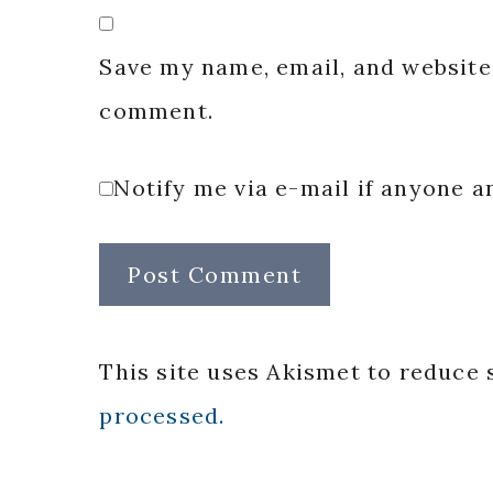
Save my name, email, and website 
comment.
Notify me via e-mail if anyone
This site uses Akismet to reduce
processed.