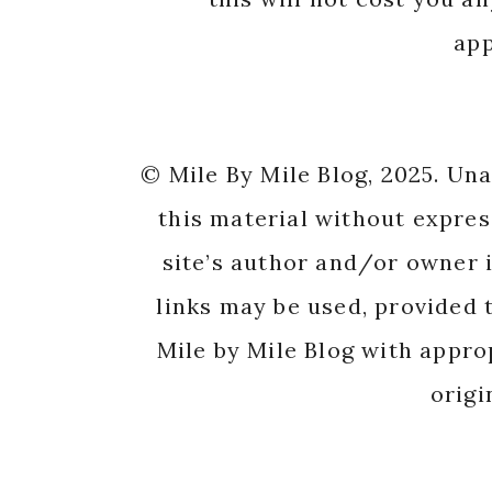
app
© Mile By Mile Blog, 2025. Un
this material without expres
site’s author and/or owner i
links may be used, provided t
Mile by Mile Blog with appro
origi