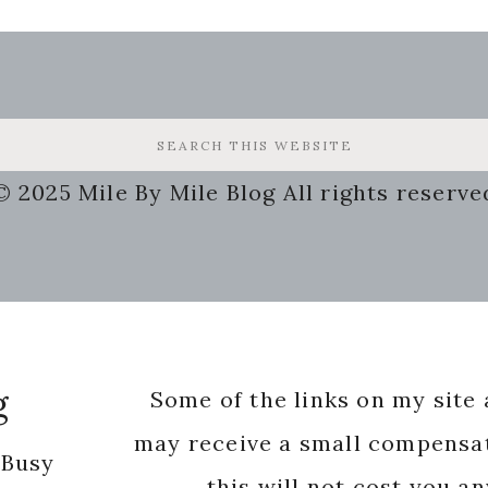
© 2025 Mile By Mile Blog All rights reserve
g
Some of the links on my site a
may receive a small compensat
 Busy
this will not cost you a