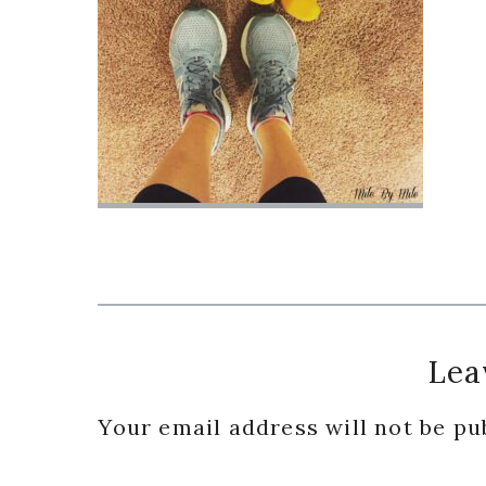
Reader
Lea
Interactions
Your email address will not be pu