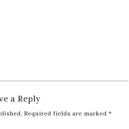
ve a Reply
blished.
Required fields are marked
*