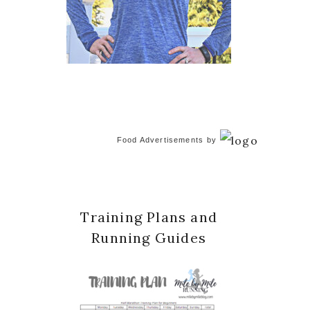
Food Advertisements
by
Training Plans and
Running Guides