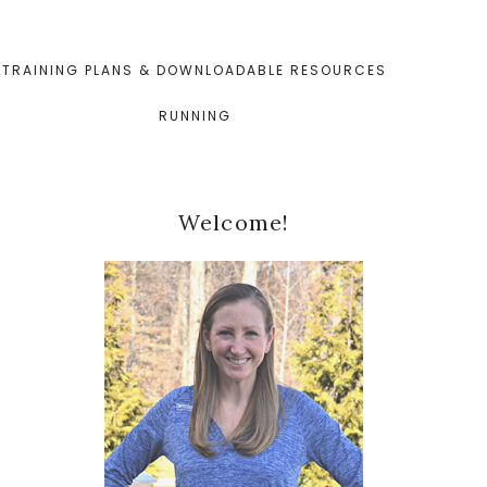
TRAINING PLANS & DOWNLOADABLE RESOURCES
RUNNING
Primary
Welcome!
Sidebar