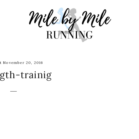
t November 20, 2016
gth-trainig