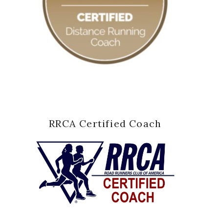
RRCA Certified Coach