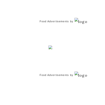
Food Advertisements
by
Food Advertisements
by