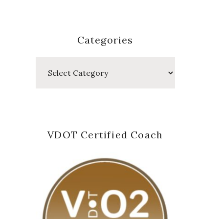
Categories
Categories
VDOT Certified Coach