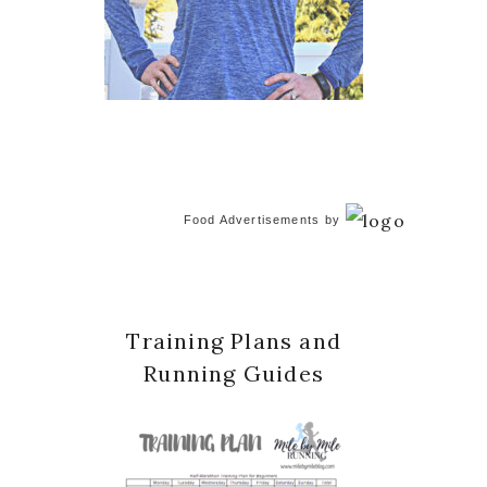
Food Advertisements
by
Training Plans and
Running Guides