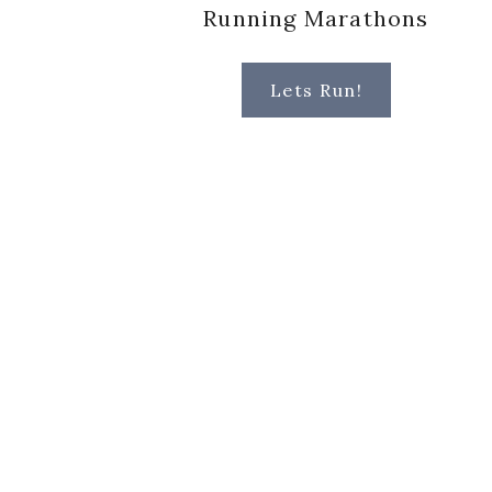
Running Marathons
Lets Run!