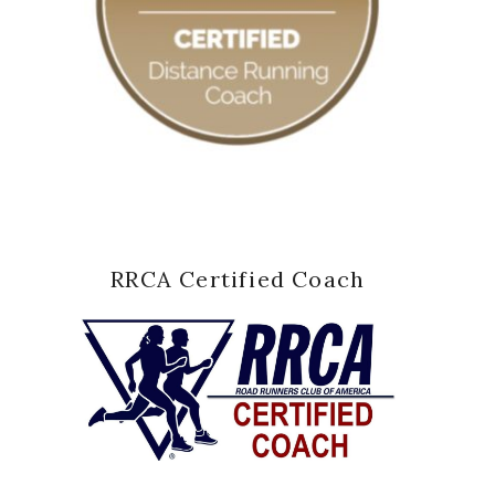
RRCA Certified Coach