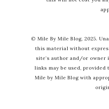
app
© Mile By Mile Blog, 2025. Un
this material without expres
site’s author and/or owner i
links may be used, provided t
Mile by Mile Blog with appro
origi