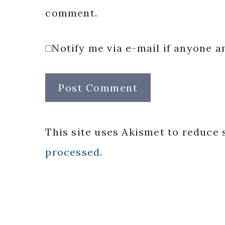
comment.
Notify me via e-mail if anyone
This site uses Akismet to reduce
processed.