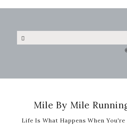
Search
this
website
Footer
Mile By Mile Runnin
Life Is What Happens When You're