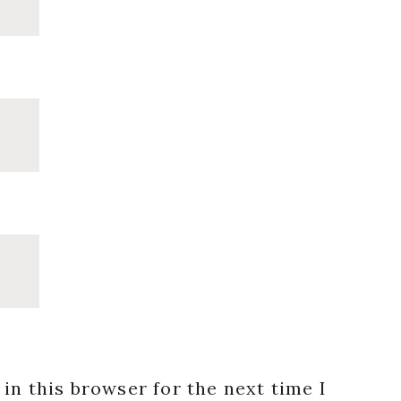
in this browser for the next time I