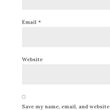
Email
*
Website
Save my name, email, and website 