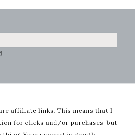
d
re affiliate links. This means that I
ion for clicks and/or purchases, but
nything. Your support is greatly