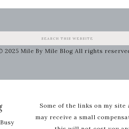
© 2025 Mile By Mile Blog All rights reserve
g
Some of the links on my site a
may receive a small compensat
 Busy
this will not cost you a