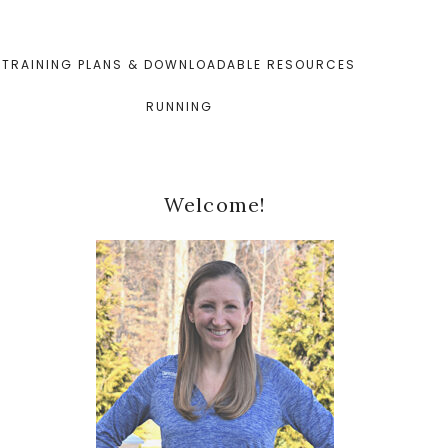
TRAINING PLANS & DOWNLOADABLE RESOURCES
RUNNING
Primary
Welcome!
Sidebar