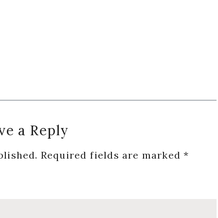
ve a Reply
blished.
Required fields are marked
*