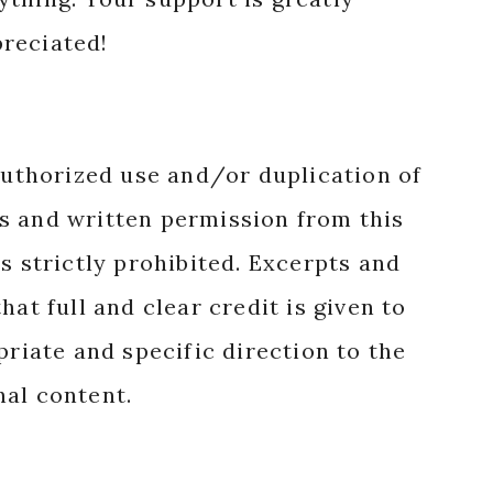
reciated!
authorized use and/or duplication of
s and written permission from this
s strictly prohibited. Excerpts and
hat full and clear credit is given to
priate and specific direction to the
nal content.