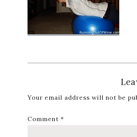
Reader
Lea
Interactions
Your email address will not be pu
Comment
*