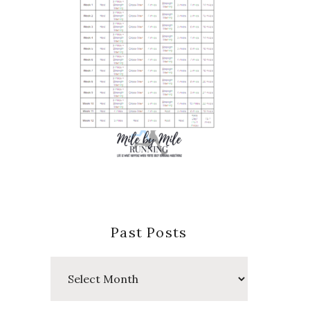
Past Posts
Past
Posts