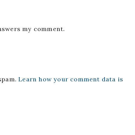
 answers my comment.
 spam.
Learn how your comment data is