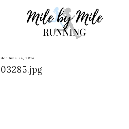
dot June 24, 2014
03285.jpg