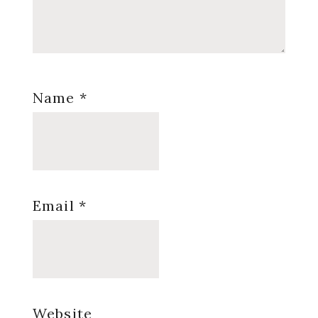
Name
*
Email
*
Website