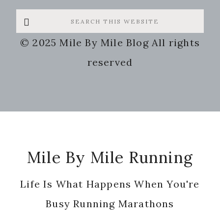
Search
this
© 2025 Mile By Mile Blog All rights
website
reserved
Footer
Mile By Mile Running
Life Is What Happens When You're
Busy Running Marathons