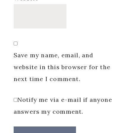
Save my name, email, and
website in this browser for the
next time I comment.
Notify me via e-mail if anyone
answers my comment.