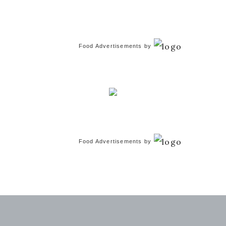
Food Advertisements
by
Food Advertisements
by