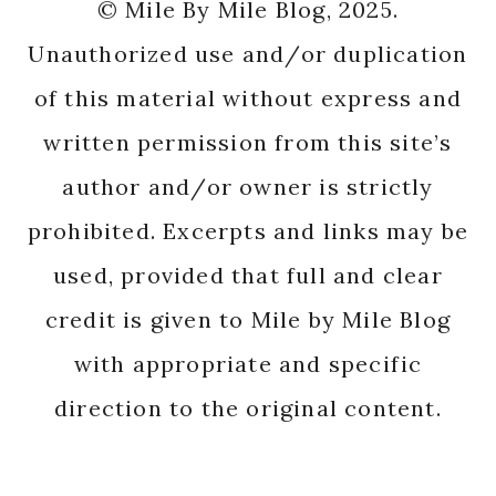
© Mile By Mile Blog, 2025.
Unauthorized use and/or duplication
of this material without express and
written permission from this site’s
author and/or owner is strictly
prohibited. Excerpts and links may be
used, provided that full and clear
credit is given to Mile by Mile Blog
with appropriate and specific
direction to the original content.