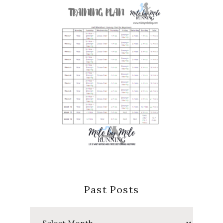
Past Posts
Past