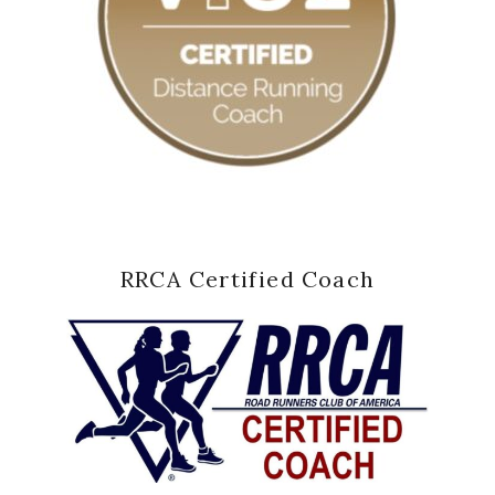
RRCA Certified Coach