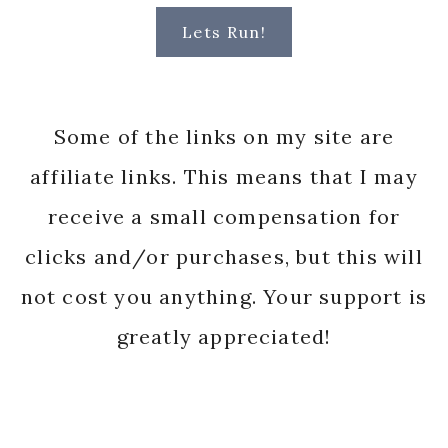
Lets Run!
Some of the links on my site are
affiliate links. This means that I may
receive a small compensation for
clicks and/or purchases, but this will
not cost you anything. Your support is
greatly appreciated!