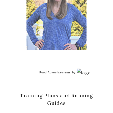
Food Advertisements
by
Training Plans and Running
Guides