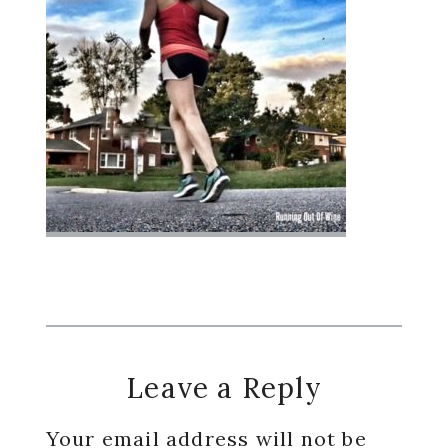
Reader
Leave a Reply
Interactions
Your email address will not be