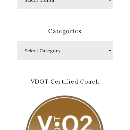
Posts
Categories
Categories
VDOT Certified Coach