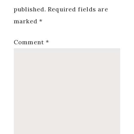
published.
Required fields are
marked
*
Comment
*