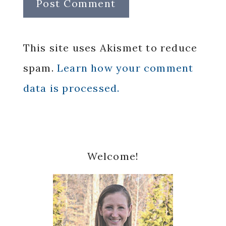
This site uses Akismet to reduce
spam.
Learn how your comment
data is processed.
Primary
Welcome!
Sidebar