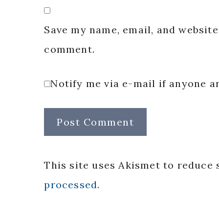
Save my name, email, and website 
comment.
Notify me via e-mail if anyone
This site uses Akismet to reduce
processed.