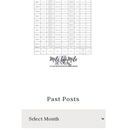
Past Posts
Past
Posts