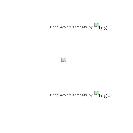
Food Advertisements
by
Food Advertisements
by