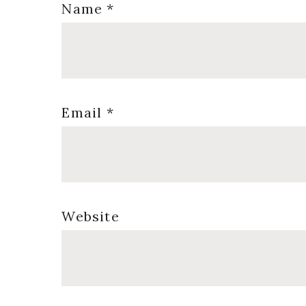
Name
*
Email
*
Website