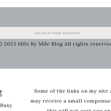
© 2025 Mile By Mile Blog All rights reserve
g
Some of the links on my site a
may receive a small compensat
 Busy
this will not cost you a