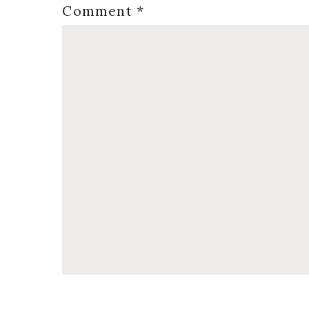
Comment
*