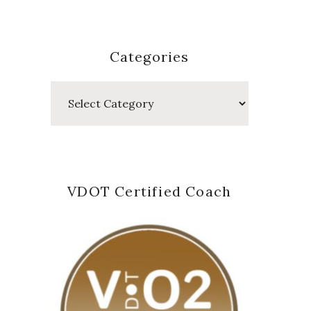
Categories
Categories
VDOT Certified Coach