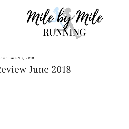
dot June 30, 2018
Review June 2018