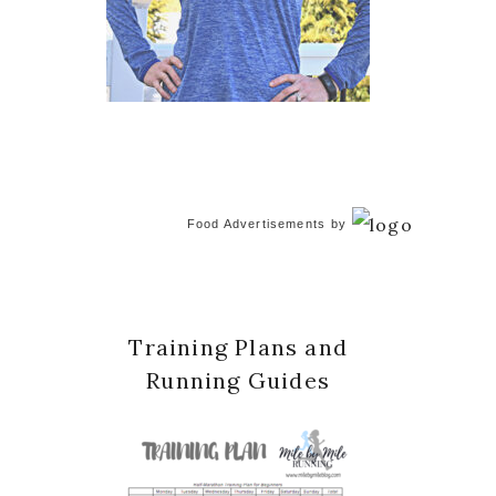
Food Advertisements
by
Training Plans and
Running Guides