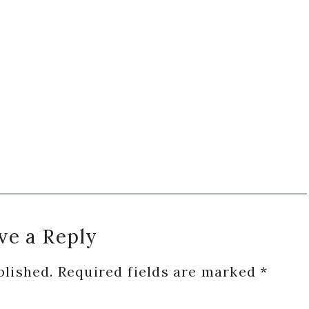
ve a Reply
blished.
Required fields are marked
*