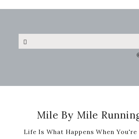
Search
this
website
Footer
Mile By Mile Runnin
Life Is What Happens When You're