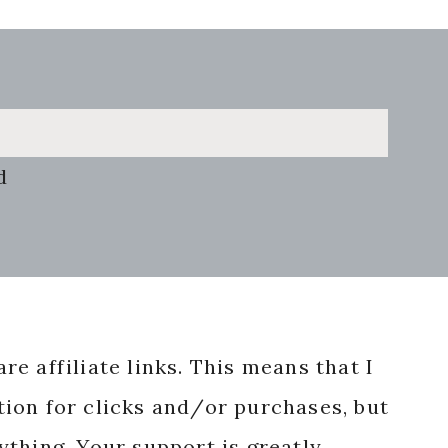
d
re affiliate links. This means that I
ion for clicks and/or purchases, but
nything. Your support is greatly