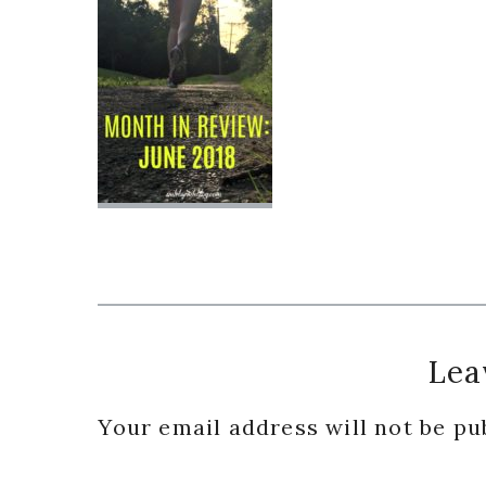
Reader
Lea
Interactions
Your email address will not be pu