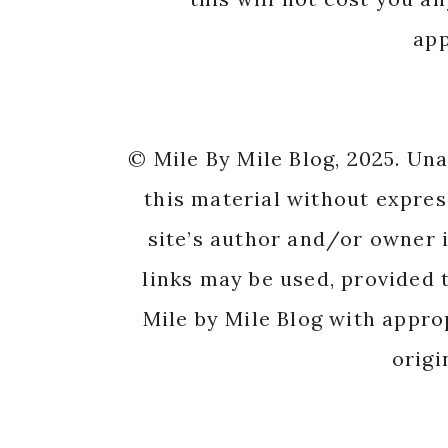
app
© Mile By Mile Blog, 2025. Un
this material without expres
site’s author and/or owner i
links may be used, provided t
Mile by Mile Blog with appro
origi