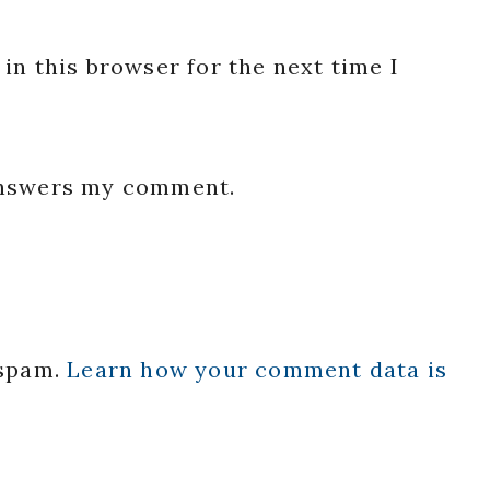
in this browser for the next time I
 answers my comment.
 spam.
Learn how your comment data is