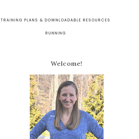
TRAINING PLANS & DOWNLOADABLE RESOURCES
RUNNING
Primary
Welcome!
Sidebar