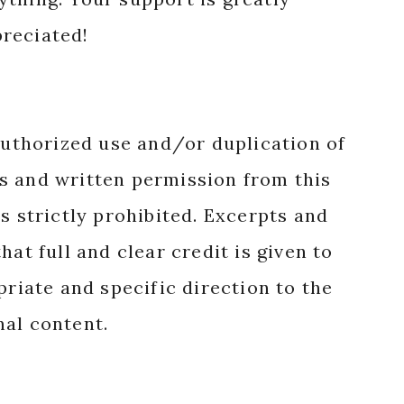
reciated!
authorized use and/or duplication of
s and written permission from this
s strictly prohibited. Excerpts and
hat full and clear credit is given to
priate and specific direction to the
nal content.