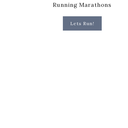
Running Marathons
Lets Run!