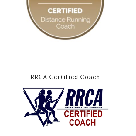
RRCA Certified Coach