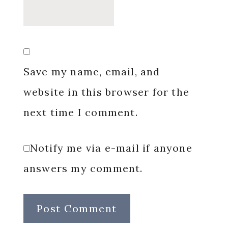
Save my name, email, and
website in this browser for the
next time I comment.
Notify me via e-mail if anyone
answers my comment.