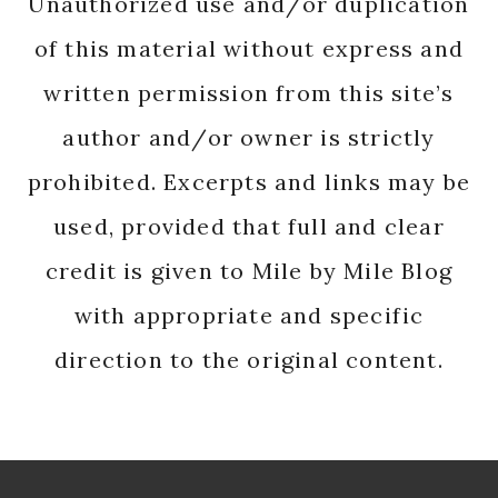
Unauthorized use and/or duplication
of this material without express and
written permission from this site’s
author and/or owner is strictly
prohibited. Excerpts and links may be
used, provided that full and clear
credit is given to Mile by Mile Blog
with appropriate and specific
direction to the original content.