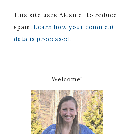
This site uses Akismet to reduce
spam.
Learn how your comment
data is processed.
Primary
Welcome!
Sidebar