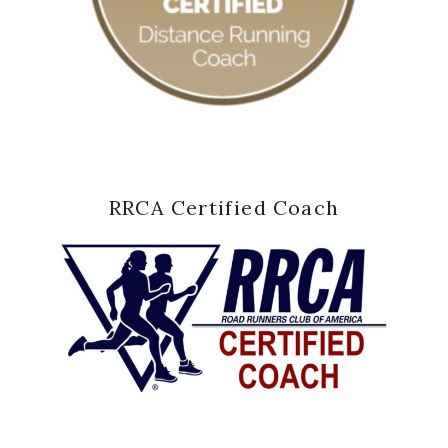
RRCA Certified Coach