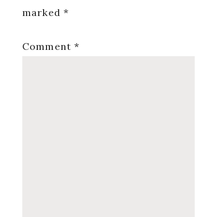
marked
*
Comment
*