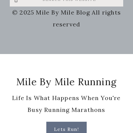
this
© 2025 Mile By Mile Blog All rights
website
reserved
Footer
Mile By Mile Running
Life Is What Happens When You're
Busy Running Marathons
Lets Run!