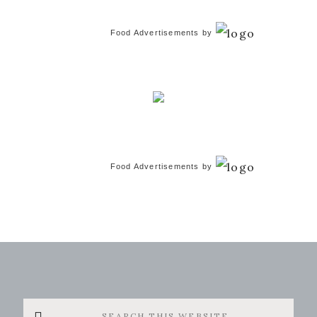
Food Advertisements
by
Food Advertisements
by
Search