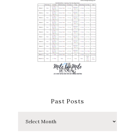
Past Posts
Past
Posts