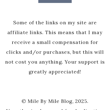
Some of the links on my site are
affiliate links. This means that I may
receive a small compensation for
clicks and/or purchases, but this will
not cost you anything. Your support is
greatly appreciated!
© Mile By Mile Blog, 2025.