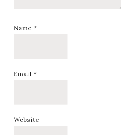
Name
*
Email
*
Website