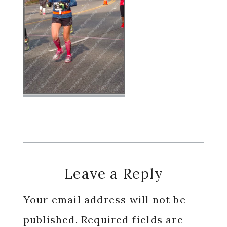
Reader
Leave a Reply
Interactions
Your email address will not be
published.
Required fields are