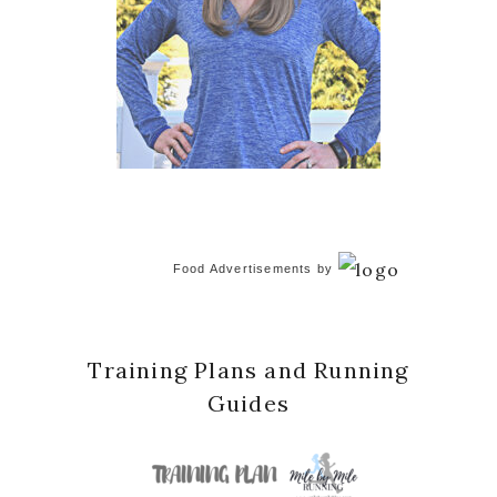
Food Advertisements
by
Training Plans and Running
Guides