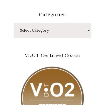
Categories
Categories
VDOT Certified Coach