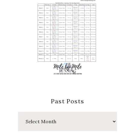
Past Posts
Past
Posts