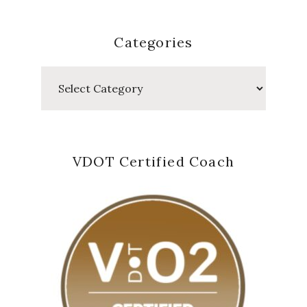
Categories
Categories
VDOT Certified Coach