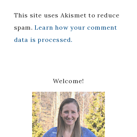
This site uses Akismet to reduce
spam.
Learn how your comment
data is processed.
Primary
Welcome!
Sidebar