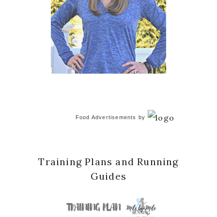
Food Advertisements
by
Training Plans and Running
Guides