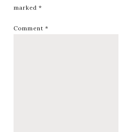
marked
*
Comment
*