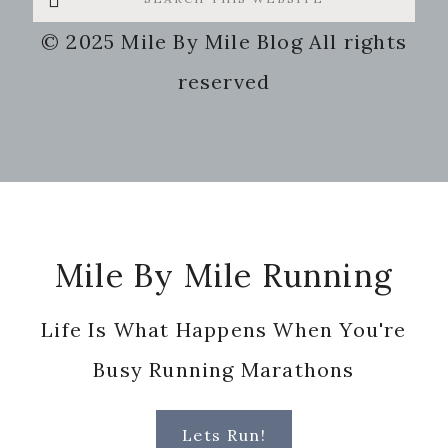
this
© 2025 Mile By Mile Blog All rights
website
reserved
Footer
Mile By Mile Running
Life Is What Happens When You're
Busy Running Marathons
Lets Run!