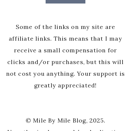
Some of the links on my site are
affiliate links. This means that I may
receive a small compensation for
clicks and/or purchases, but this will
not cost you anything. Your support is
greatly appreciated!
© Mile By Mile Blog, 2025.