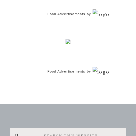
Food Advertisements
by
Food Advertisements
by
Search