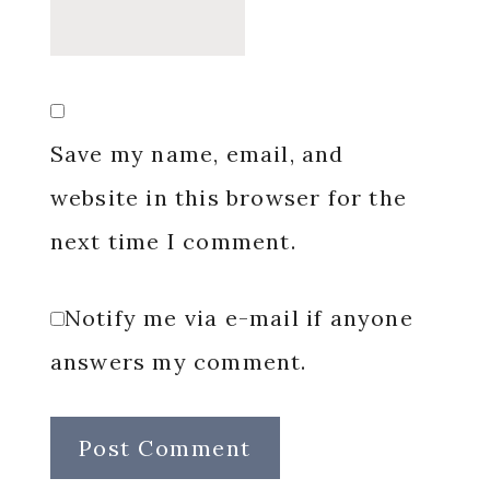
Save my name, email, and
website in this browser for the
next time I comment.
Notify me via e-mail if anyone
answers my comment.