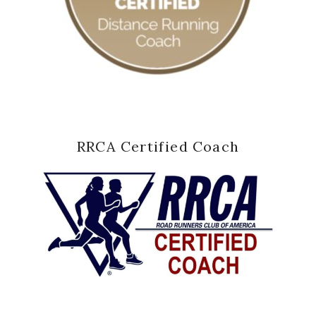
RRCA Certified Coach