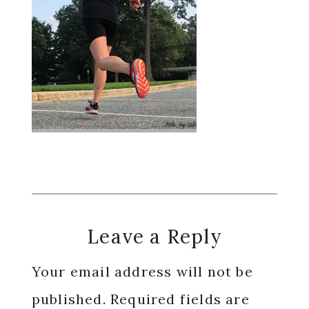
Reader
Leave a Reply
Interactions
Your email address will not be
published.
Required fields are