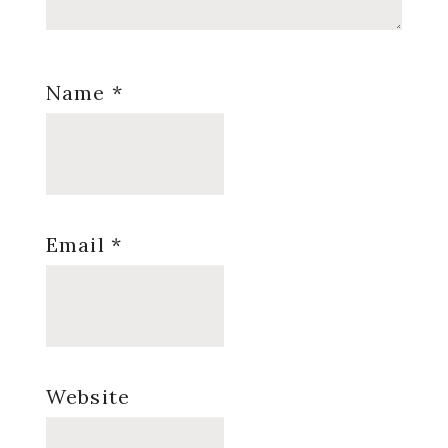
Name
*
Email
*
Website