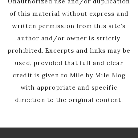
Unauthorized use and/or duplication
of this material without express and
written permission from this site’s
author and/or owner is strictly
prohibited. Excerpts and links may be
used, provided that full and clear
credit is given to Mile by Mile Blog
with appropriate and specific
direction to the original content.