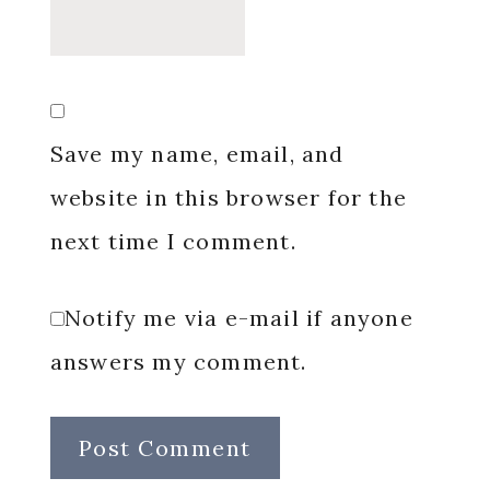
Save my name, email, and
website in this browser for the
next time I comment.
Notify me via e-mail if anyone
answers my comment.