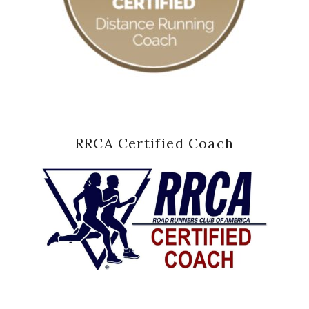
RRCA Certified Coach