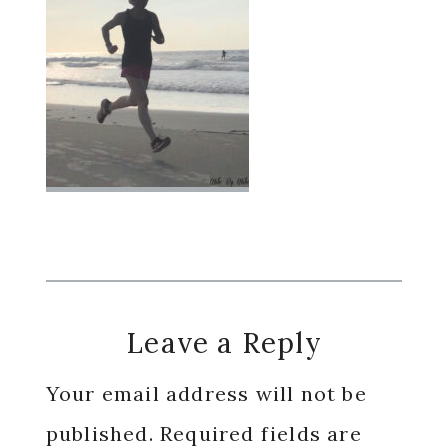
Reader
Leave a Reply
Interactions
Your email address will not be
published.
Required fields are