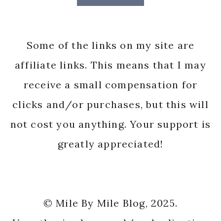
Some of the links on my site are
affiliate links. This means that I may
receive a small compensation for
clicks and/or purchases, but this will
not cost you anything. Your support is
greatly appreciated!
© Mile By Mile Blog, 2025.