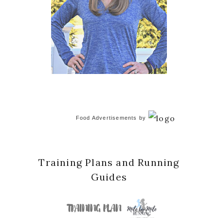
Food Advertisements
by
Training Plans and Running
Guides