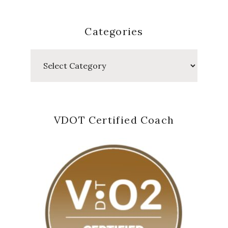
Categories
Categories
VDOT Certified Coach