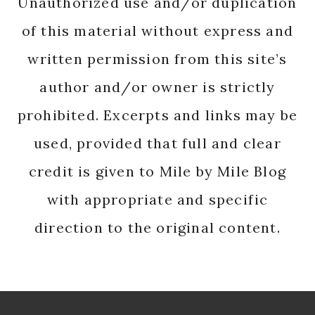
Unauthorized use and/or duplication
of this material without express and
written permission from this site’s
author and/or owner is strictly
prohibited. Excerpts and links may be
used, provided that full and clear
credit is given to Mile by Mile Blog
with appropriate and specific
direction to the original content.