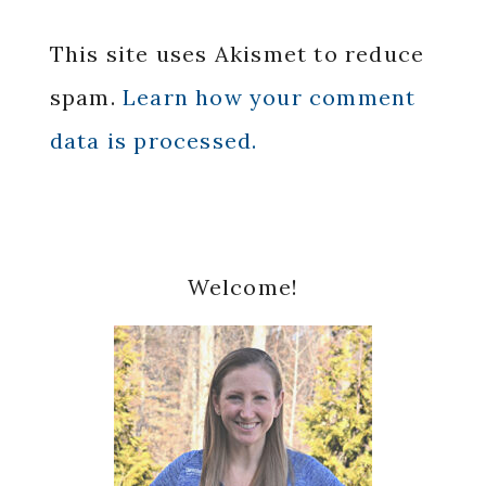
This site uses Akismet to reduce
spam.
Learn how your comment
data is processed.
Primary
Welcome!
Sidebar