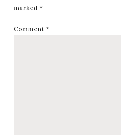
marked
*
Comment
*