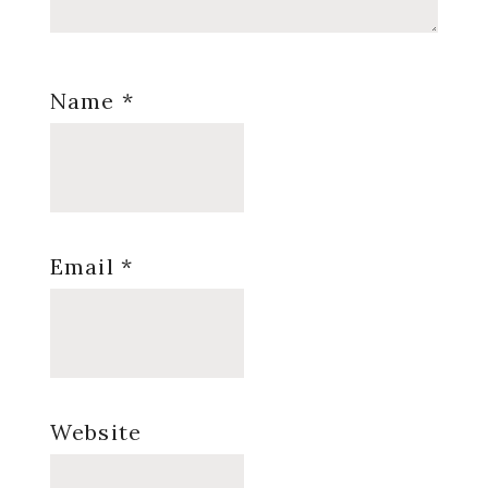
Name
*
Email
*
Website