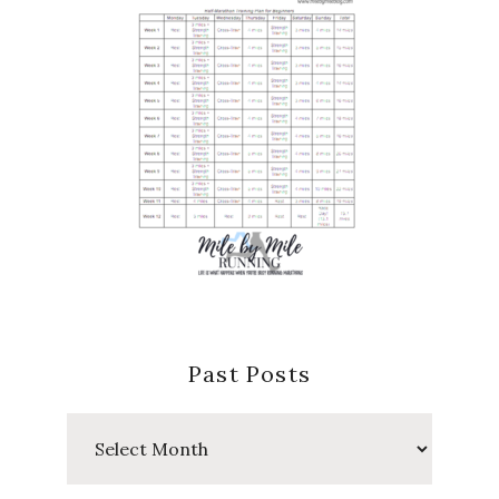
Past Posts
Past
Posts