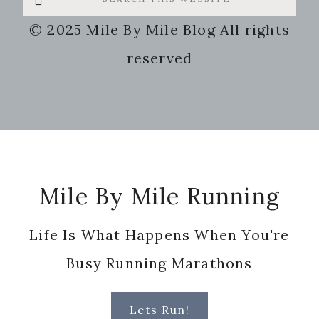
this
© 2025 Mile By Mile Blog All rights
website
reserved
Footer
Mile By Mile Running
Life Is What Happens When You're
Busy Running Marathons
Lets Run!