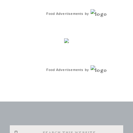
Food Advertisements
by
Food Advertisements
by
Search