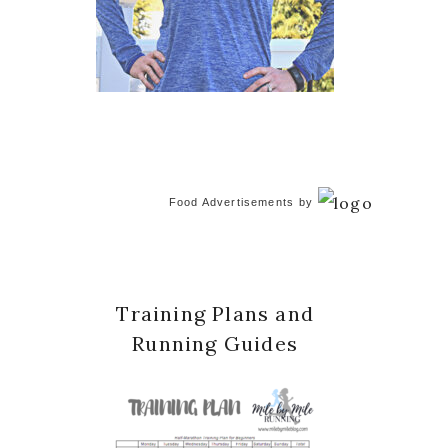
Food Advertisements
by
Training Plans and
Running Guides