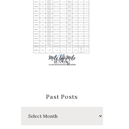
Past Posts
Past
Posts