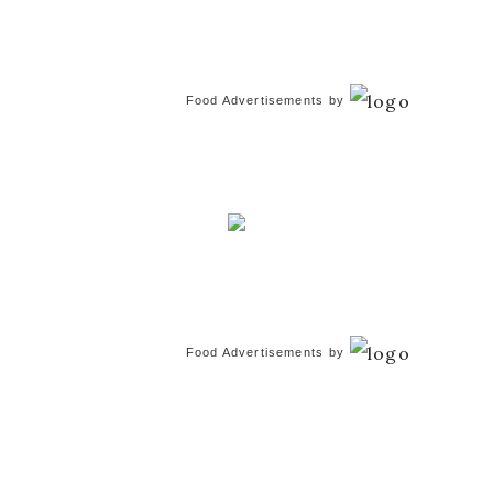
Food Advertisements
by
Food Advertisements
by