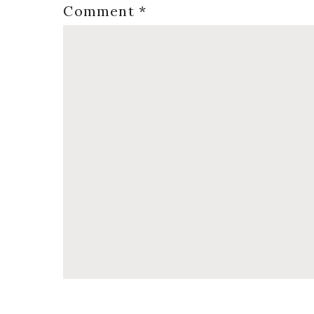
Comment
*