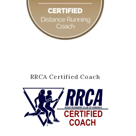
RRCA Certified Coach