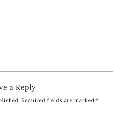
ve a Reply
blished.
Required fields are marked
*