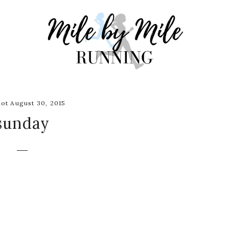
ot August 30, 2015
sunday