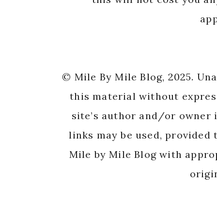
app
© Mile By Mile Blog, 2025. Un
this material without expres
site’s author and/or owner i
links may be used, provided t
Mile by Mile Blog with appro
origi