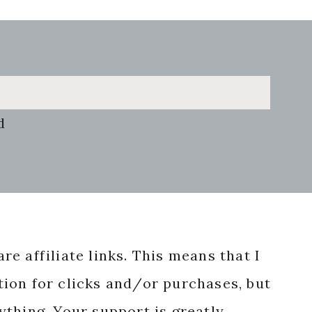
d
re affiliate links. This means that I
ion for clicks and/or purchases, but
nything. Your support is greatly