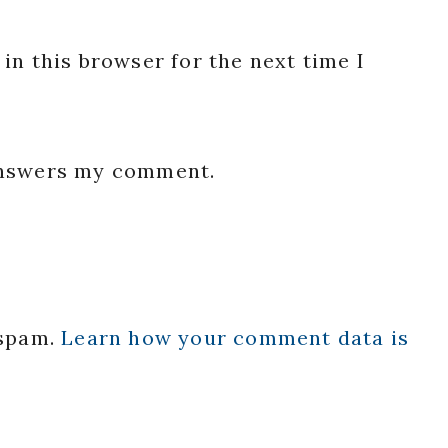
in this browser for the next time I
 answers my comment.
 spam.
Learn how your comment data is