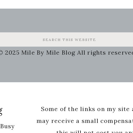
© 2025 Mile By Mile Blog All rights reserve
g
Some of the links on my site a
may receive a small compensat
 Busy
this will not cost you a