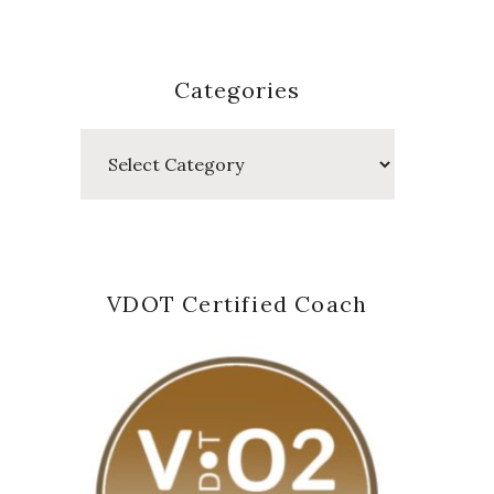
Categories
Categories
VDOT Certified Coach