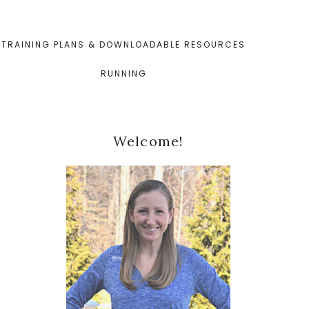
TRAINING PLANS & DOWNLOADABLE RESOURCES
RUNNING
Primary
Welcome!
Sidebar