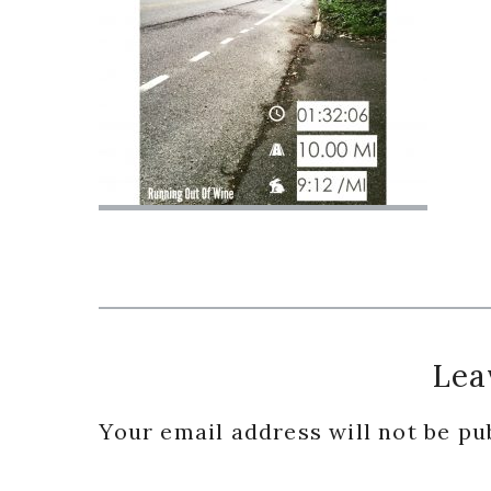
Reader
Lea
Interactions
Your email address will not be pu