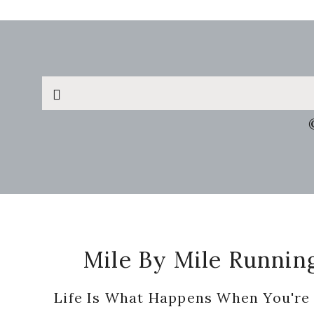
Search
this
website
Footer
Mile By Mile Runnin
Life Is What Happens When You're