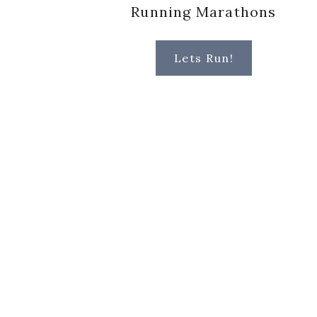
Running Marathons
Lets Run!