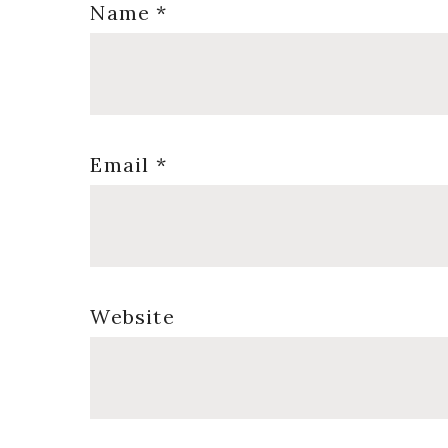
Name
*
Email
*
Website