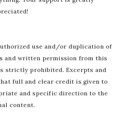
reciated!
authorized use and/or duplication of
s and written permission from this
s strictly prohibited. Excerpts and
hat full and clear credit is given to
priate and specific direction to the
nal content.