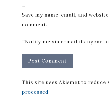
Save my name, email, and website 
comment.
Notify me via e-mail if anyone
This site uses Akismet to reduce
processed.