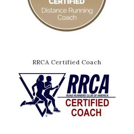
RRCA Certified Coach