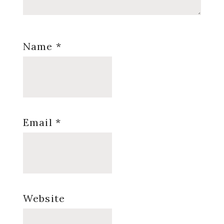
Name
*
Email
*
Website