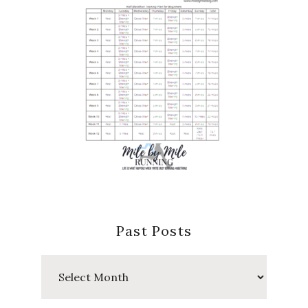
Past Posts
Past
Posts