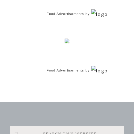
Food Advertisements
by
Food Advertisements
by
Search