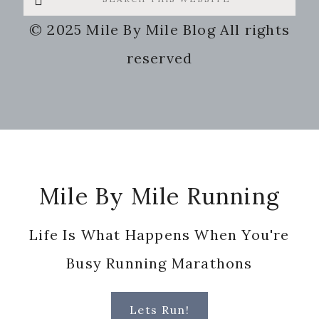
this
© 2025 Mile By Mile Blog All rights
website
reserved
Footer
Mile By Mile Running
Life Is What Happens When You're
Busy Running Marathons
Lets Run!