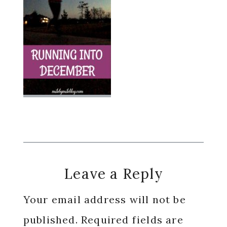
Reader
Leave a Reply
Interactions
Your email address will not be
published.
Required fields are