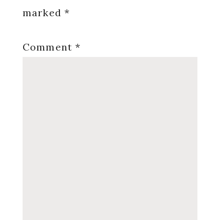
marked
*
Comment
*