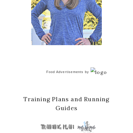
Food Advertisements
by
Training Plans and Running
Guides