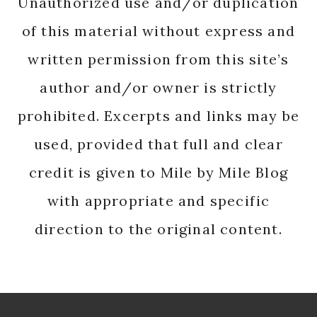
Unauthorized use and/or duplication
of this material without express and
written permission from this site’s
author and/or owner is strictly
prohibited. Excerpts and links may be
used, provided that full and clear
credit is given to Mile by Mile Blog
with appropriate and specific
direction to the original content.