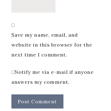
Save my name, email, and
website in this browser for the
next time I comment.
Notify me via e-mail if anyone
answers my comment.