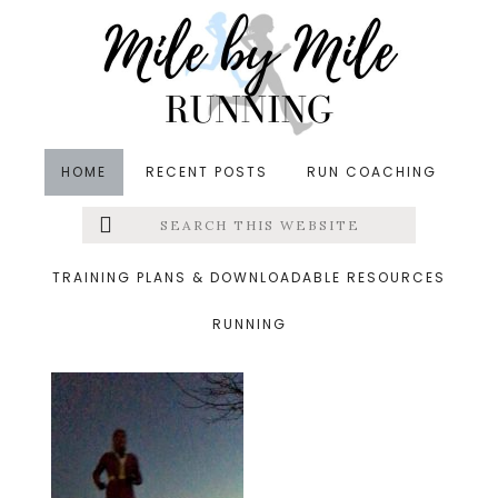
Skip
Skip
Skip
to
to
to
main
primary
footer
content
sidebar
HOME
RECENT POSTS
RUN COACHING
Search
Left
&middot December 3, 2017
this
website
Running into December
Menu
TRAINING PLANS & DOWNLOADABLE RESOURCES
RUNNING
Extras