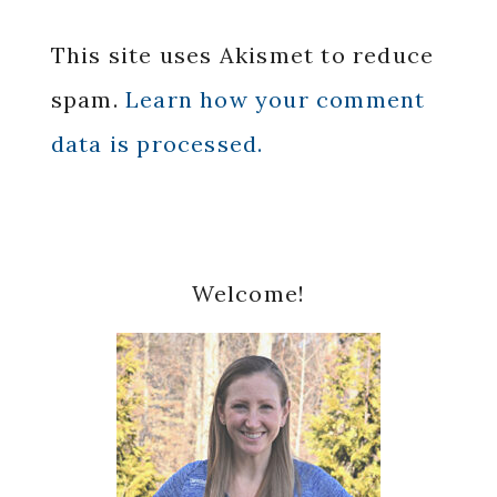
This site uses Akismet to reduce
spam.
Learn how your comment
data is processed.
Primary
Welcome!
Sidebar