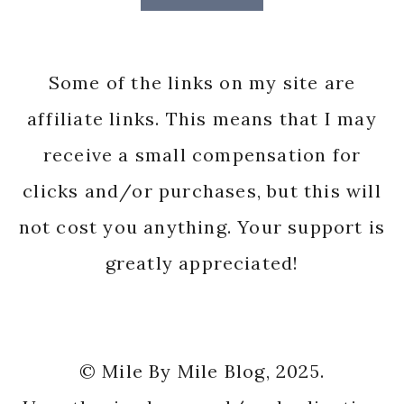
Some of the links on my site are
affiliate links. This means that I may
receive a small compensation for
clicks and/or purchases, but this will
not cost you anything. Your support is
greatly appreciated!
© Mile By Mile Blog, 2025.