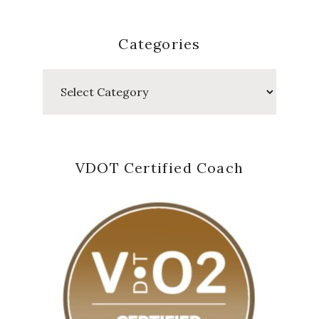
Categories
Categories
VDOT Certified Coach