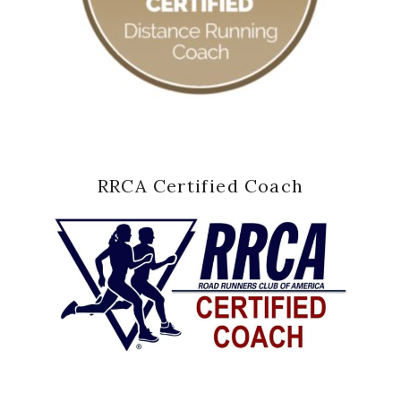
RRCA Certified Coach