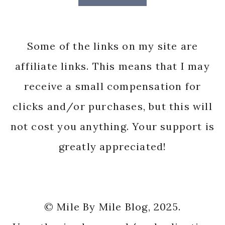
Some of the links on my site are
affiliate links. This means that I may
receive a small compensation for
clicks and/or purchases, but this will
not cost you anything. Your support is
greatly appreciated!
© Mile By Mile Blog, 2025.