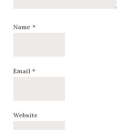
Name
*
Email
*
Website