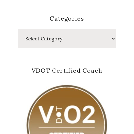
Categories
Categories
VDOT Certified Coach