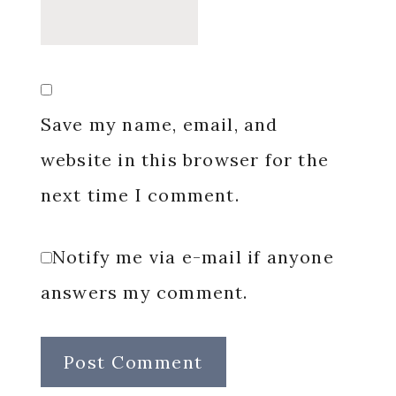
Save my name, email, and
website in this browser for the
next time I comment.
Notify me via e-mail if anyone
answers my comment.