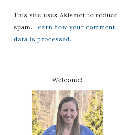
This site uses Akismet to reduce
spam.
Learn how your comment
data is processed.
Primary
Welcome!
Sidebar