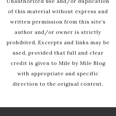
Unauthorized use and/or duplication
of this material without express and
written permission from this site’s
author and/or owner is strictly
prohibited. Excerpts and links may be
used, provided that full and clear
credit is given to Mile by Mile Blog
with appropriate and specific
direction to the original content.