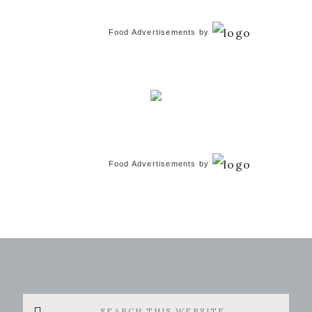
Food Advertisements
by
Food Advertisements
by
Search