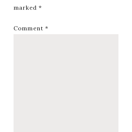
marked
*
Comment
*