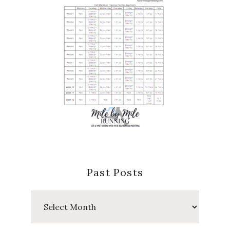
Past Posts
Past
Posts