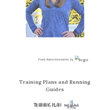
Food Advertisements
by
Training Plans and Running
Guides