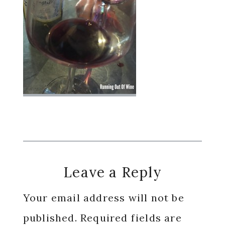
Reader
Leave a Reply
Interactions
Your email address will not be
published.
Required fields are