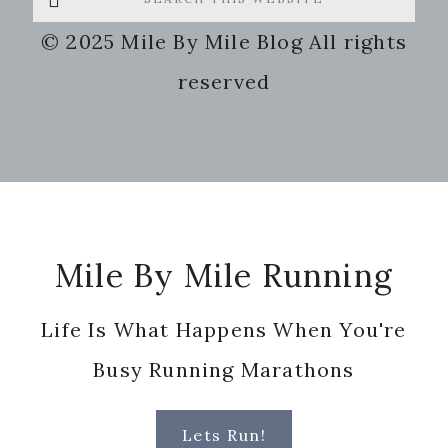
this
© 2025 Mile By Mile Blog All rights
website
reserved
Footer
Mile By Mile Running
Life Is What Happens When You're
Busy Running Marathons
Lets Run!