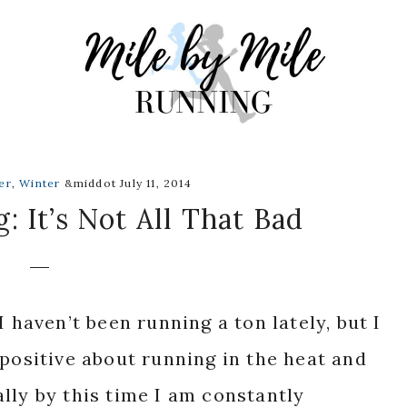
er
,
Winter
&middot July 11, 2014
 It’s Not All That Bad
I haven’t been running a ton lately, but I
 positive about running in the heat and
lly by this time I am constantly