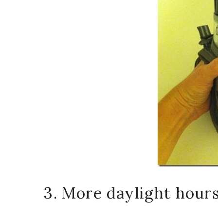
3. More daylight hours