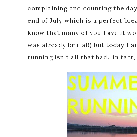
complaining and counting the days
end of July which is a perfect br
know that many of you have it wor
was already brutal!) but today I
running isn’t all that bad…in fact