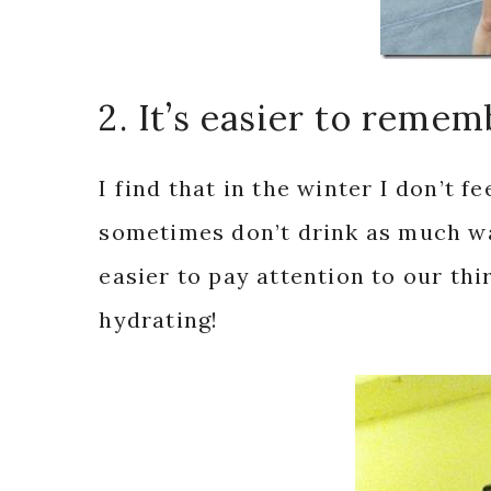
2. It’s easier to remem
I find that in the winter I don’t f
sometimes don’t drink as much wat
easier to pay attention to our th
hydrating!