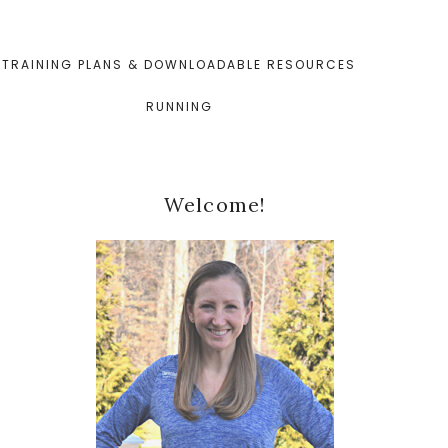
TRAINING PLANS & DOWNLOADABLE RESOURCES
RUNNING
Primary
Welcome!
Sidebar