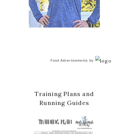
Food Advertisements
by
Training Plans and
Running Guides