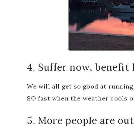
4. Suffer now, benefit 
We will all get so good at running
SO fast when the weather cools off
5. More people are out