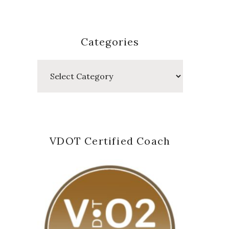
Categories
Categories
VDOT Certified Coach