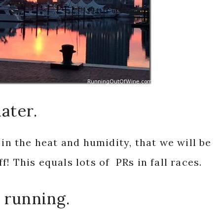
later.
 in the heat and humidity, that we will be
! This equals lots of PRs in fall races.
 running.