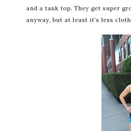
and a tank top. They get super gro
anyway, but at least it’s less clot