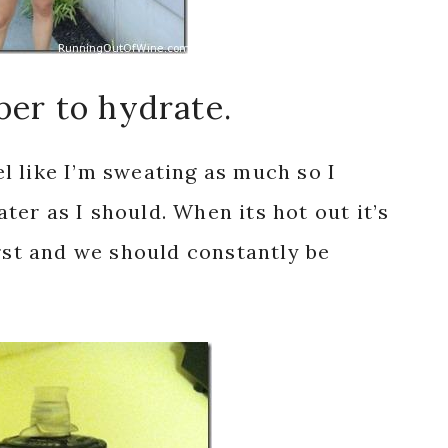
ber to hydrate.
eel like I’m sweating as much so I
er as I should. When its hot out it’s
irst and we should constantly be