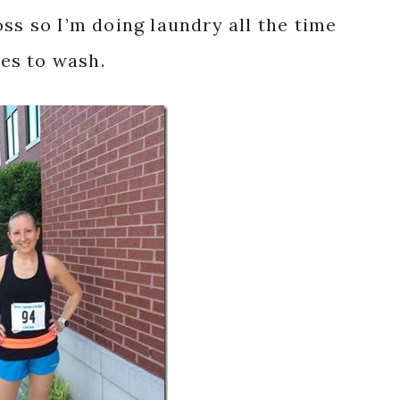
ss so I’m doing laundry all the time
hes to wash.