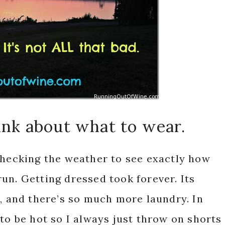
hink about what to wear.
checking the weather to see exactly how
un. Getting dressed took forever. Its
s, and there’s so much more laundry. In
to be hot so I always just throw on shorts