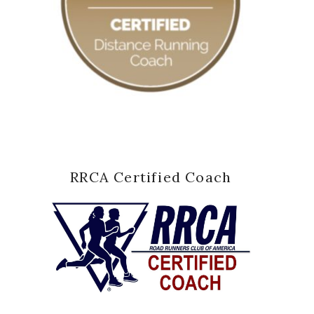
RRCA Certified Coach