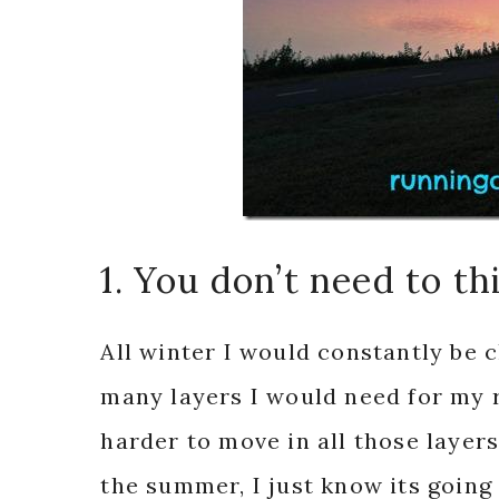
1. You don’t need to t
All winter I would constantly be 
many layers I would need for my r
harder to move in all those layer
the summer, I just know its going 