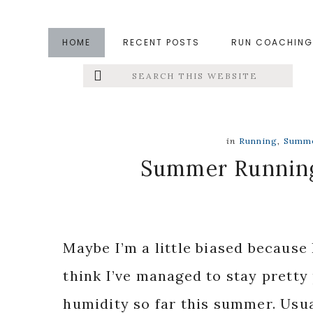
Skip
Skip
Skip
to
to
to
HOME
RECENT POSTS
RUN COACHING
main
primary
footer
Search
Left
content
sidebar
this
website
Menu
Extras
in
Running
,
Summ
Summer Running:
Maybe I’m a little biased because 
think I’ve managed to stay pretty
humidity so far this summer. Usua