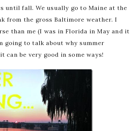
 until fall. We usually go to Maine at the
eak from the gross Baltimore weather. I
se than me (I was in Florida in May and it
 am going to talk about why summer
, it can be very good in some ways!