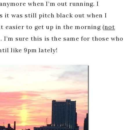
k anymore when I’m out running. I
it was still pitch black out when I
t easier to get up in the morning (
not
). I’m sure this is the same for those who
ntil like 9pm lately!