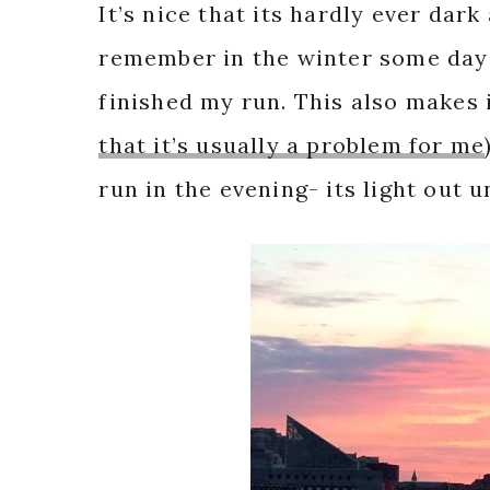
It’s nice that its hardly ever dar
remember in the winter some days 
finished my run. This also makes i
that it’s usually a problem for me
run in the evening- its light out u