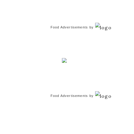
Food Advertisements
by
Food Advertisements
by