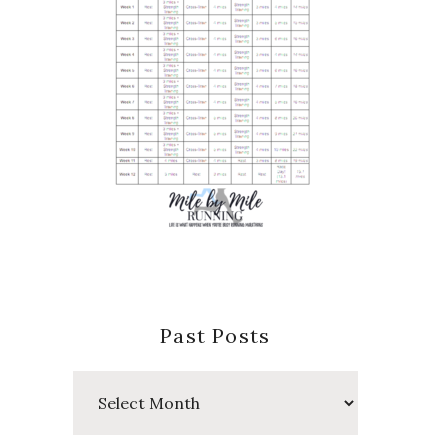
Past Posts
Past
Posts