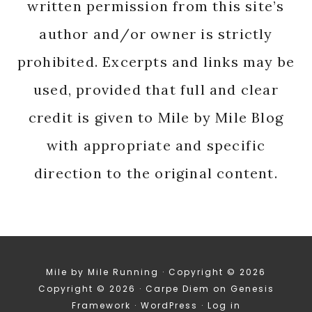
written permission from this site’s
author and/or owner is strictly
prohibited. Excerpts and links may be
used, provided that full and clear
credit is given to Mile by Mile Blog
with appropriate and specific
direction to the original content.
Mile by Mile Running · Copyright © 2026
Copyright © 2026 ·
Carpe Diem
on
Genesis
Framework
·
WordPress
·
Log in