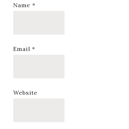
Name
*
Email
*
Website