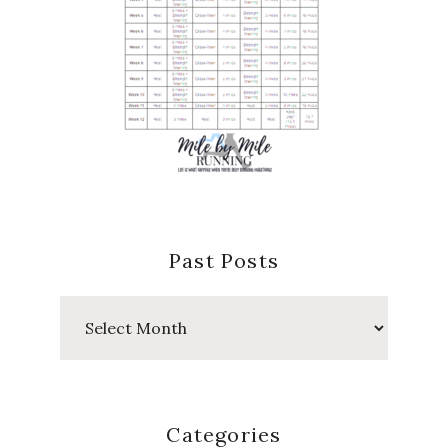
Past Posts
Past
Posts
Categories