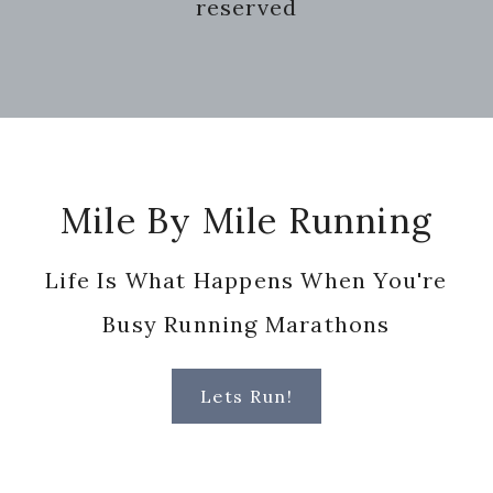
reserved
Footer
Mile By Mile Running
Life Is What Happens When You're
Busy Running Marathons
Lets Run!