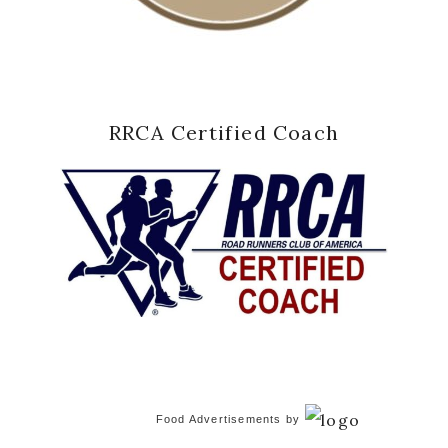
RRCA Certified Coach
Food Advertisements
by