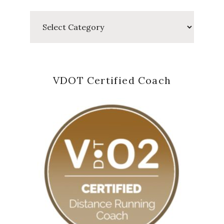
Categories
VDOT Certified Coach