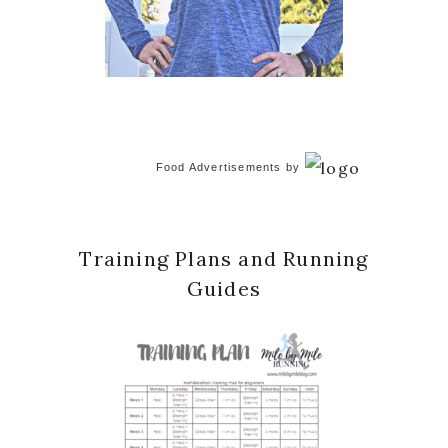
Food Advertisements
by
Training Plans and Running
Guides