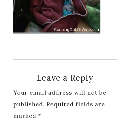
Reader
Leave a Reply
Interactions
Your email address will not be
published.
Required fields are
marked
*