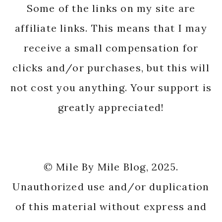
Some of the links on my site are
affiliate links. This means that I may
receive a small compensation for
clicks and/or purchases, but this will
not cost you anything. Your support is
greatly appreciated!
© Mile By Mile Blog, 2025.
Unauthorized use and/or duplication
of this material without express and