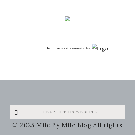
Food Advertisements
by
Search
this
© 2025 Mile By Mile Blog All rights
website