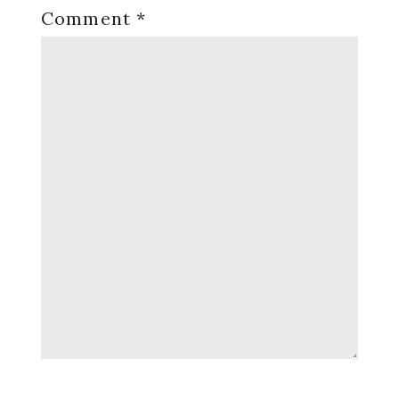
Comment
*