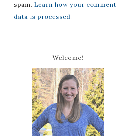
spam.
Learn how your comment
data is processed.
Primary
Welcome!
Sidebar