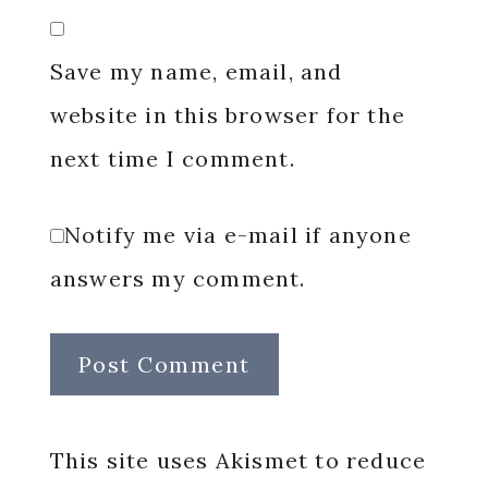
Save my name, email, and
website in this browser for the
next time I comment.
Notify me via e-mail if anyone
answers my comment.
This site uses Akismet to reduce