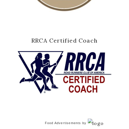
RRCA Certified Coach
Food Advertisements
by