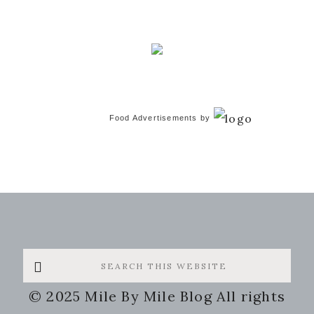
Food Advertisements
by
Search
this
© 2025 Mile By Mile Blog All rights
website