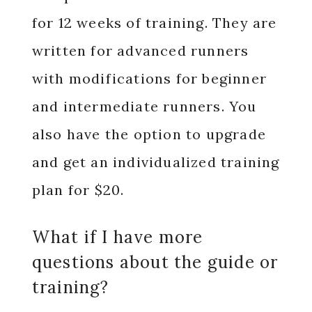
for 12 weeks of training. They are
written for advanced runners
with modifications for beginner
and intermediate runners. You
also have the option to upgrade
and get an individualized training
plan for $20.
What if I have more
questions about the guide or
training?