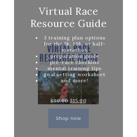
Virtual Race
Resource Guide
3 training plan options
for the 5k, 10k, or half-
marathon
preparation guide
pre-race checklist
mental training tips
goal setting worksheet
and more!
Original
Current
$
30.00
$
15.00
price
price
was:
is:
Shop now
$30.00.
$15.00.