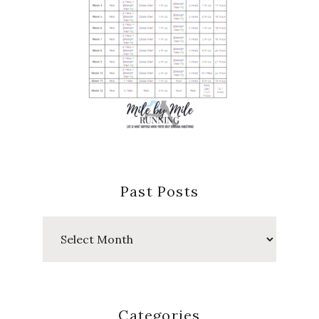
Past Posts
Past
Posts
Categories