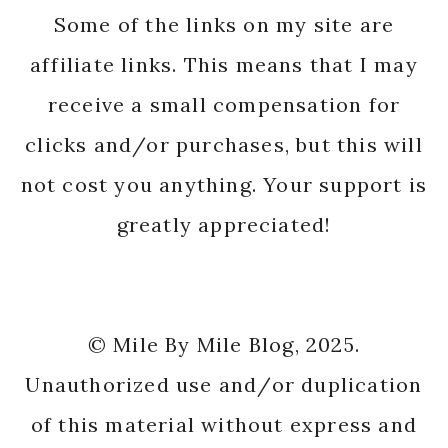
Some of the links on my site are
affiliate links. This means that I may
receive a small compensation for
clicks and/or purchases, but this will
not cost you anything. Your support is
greatly appreciated!
© Mile By Mile Blog, 2025.
Unauthorized use and/or duplication
of this material without express and