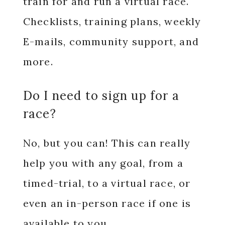
train for and run a virtual race.
Checklists, training plans, weekly
E-mails, community support, and
more.
Do I need to sign up for a
race?
No, but you can! This can really
help you with any goal, from a
timed-trial, to a virtual race, or
even an in-person race if one is
available to you.