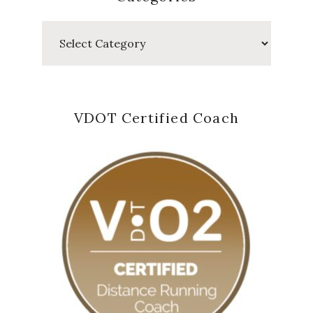
Categories
VDOT Certified Coach