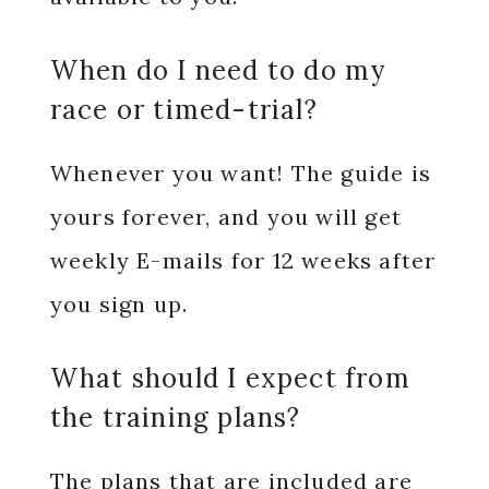
When do I need to do my
race or timed-trial?
Whenever you want! The guide is
yours forever, and you will get
weekly E-mails for 12 weeks after
you sign up.
What should I expect from
the training plans?
The plans that are included are