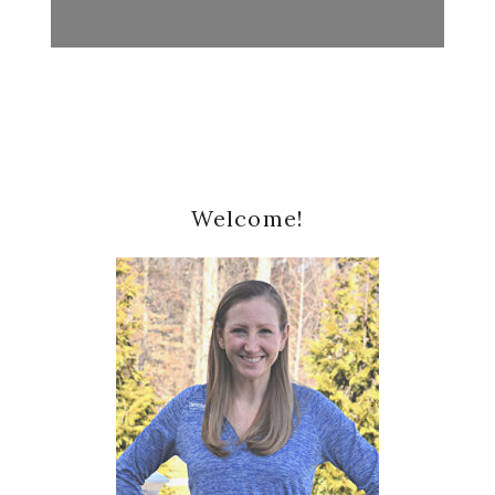
Primary
Welcome!
Sidebar