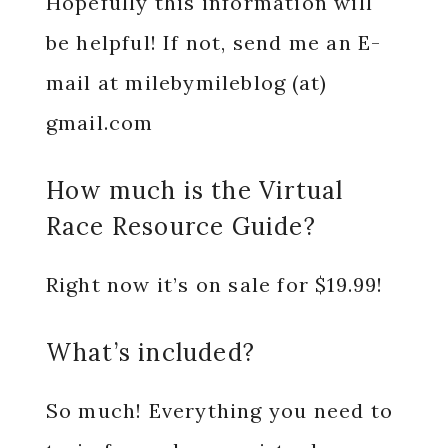
Hopefully this information will
be helpful! If not, send me an E-
mail at milebymileblog (at)
gmail.com
How much is the Virtual
Race Resource Guide?
Right now it’s on sale for $19.99!
What’s included?
So much! Everything you need to