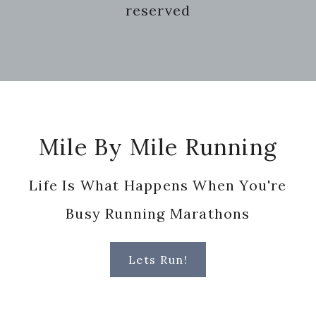
reserved
Footer
Mile By Mile Running
Life Is What Happens When You're
Busy Running Marathons
Lets Run!