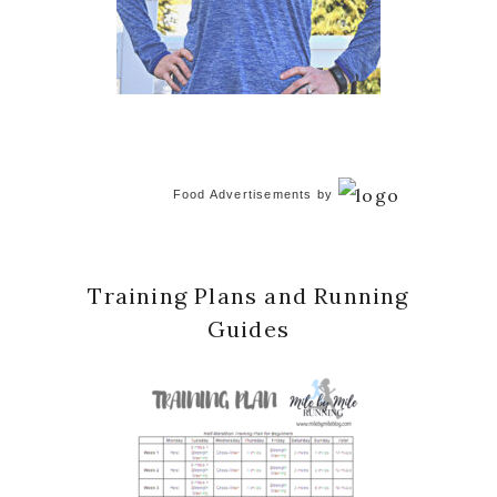
Food Advertisements
by
Training Plans and Running
Guides