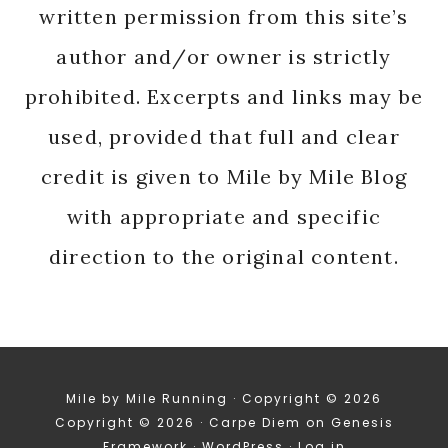
written permission from this site’s
author and/or owner is strictly
prohibited. Excerpts and links may be
used, provided that full and clear
credit is given to Mile by Mile Blog
with appropriate and specific
direction to the original content.
Mile by Mile Running · Copyright © 2026
Copyright © 2026 ·
Carpe Diem
on
Genesis
Framework
·
WordPress
·
Log in