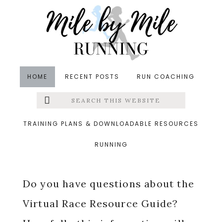
Skip
Skip
Skip
to
to
to
main
primary
footer
content
sidebar
HOME
RECENT POSTS
RUN COACHING
Search
Left
Virtual Race Resource
this
website
Menu
Guide FAQs
TRAINING PLANS & DOWNLOADABLE RESOURCES
RUNNING
Extras
Do you have questions about the
Virtual Race Resource Guide?