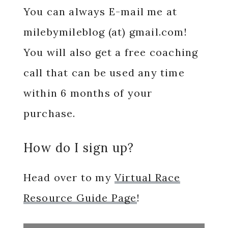
You can always E-mail me at
milebymileblog (at) gmail.com!
You will also get a free coaching
call that can be used any time
within 6 months of your
purchase.
How do I sign up?
Head over to my
Virtual Race
Resource Guide Page
!