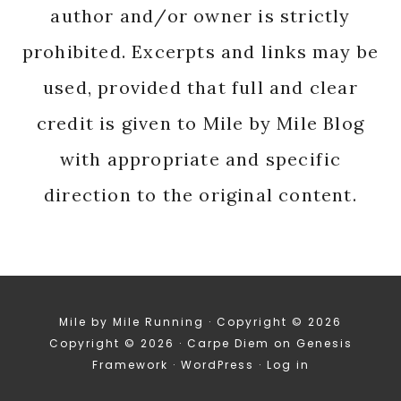
author and/or owner is strictly
prohibited. Excerpts and links may be
used, provided that full and clear
credit is given to Mile by Mile Blog
with appropriate and specific
direction to the original content.
Mile by Mile Running · Copyright © 2026
Copyright © 2026 ·
Carpe Diem
on
Genesis
Framework
·
WordPress
·
Log in