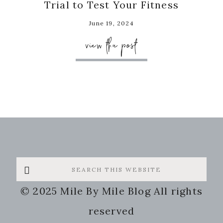
Trial to Test Your Fitness
June 19, 2024
view the post
Search
this
© 2025 Mile By Mile Blog All rights
website
reserved