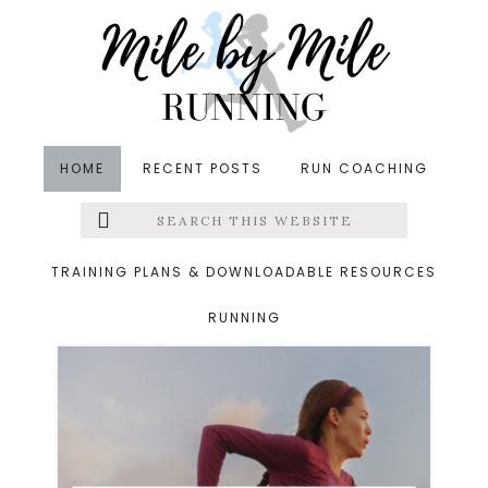
Skip
Skip
to
to
main
footer
content
HOME
RECENT POSTS
RUN COACHING
Search
Left
Archives for June 19,
this
website
Menu
2024
TRAINING PLANS & DOWNLOADABLE RESOURCES
RUNNING
Extras