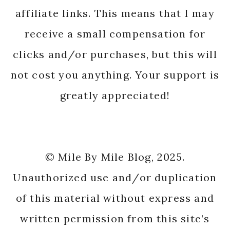
affiliate links. This means that I may
receive a small compensation for
clicks and/or purchases, but this will
not cost you anything. Your support is
greatly appreciated!
© Mile By Mile Blog, 2025.
Unauthorized use and/or duplication
of this material without express and
written permission from this site’s