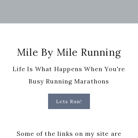
Footer
Mile By Mile Running
Life Is What Happens When You're
Busy Running Marathons
Lets Run!
Some of the links on my site are