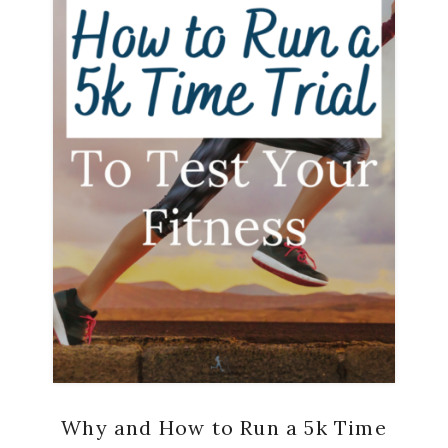
Why and How to Run a 5k Time