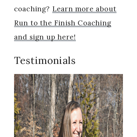
coaching?
Learn more about
Run to the Finish Coaching
and sign up here!
Testimonials