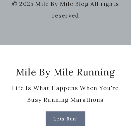
© 2025 Mile By Mile Blog All rights
website
reserved
Footer
Mile By Mile Running
Life Is What Happens When You're
Busy Running Marathons
Lets Run!