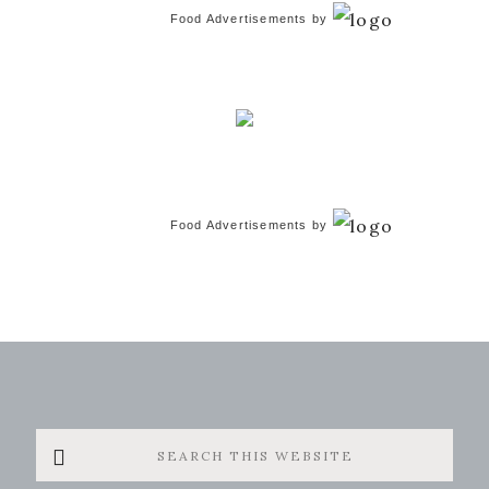
Food Advertisements
by
Food Advertisements
by
Search
this