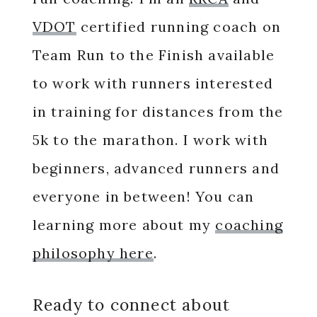
VDOT
certified running coach on
Team Run to the Finish available
to work with runners interested
in training for distances from the
5k to the marathon. I work with
beginners, advanced runners and
everyone in between! You can
learning more about my
coaching
philosophy here
.
Ready to connect about