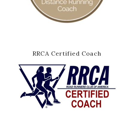
RRCA Certified Coach