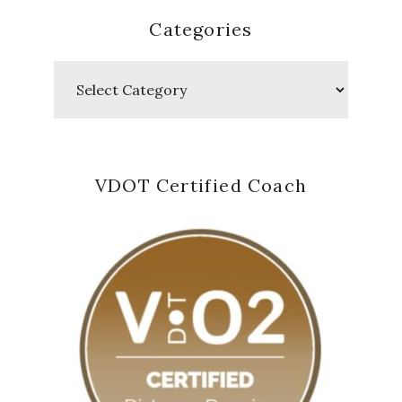
Categories
Categories
VDOT Certified Coach