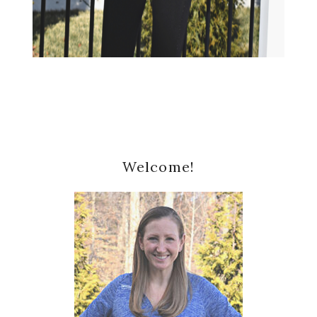
Primary
Welcome!
Sidebar