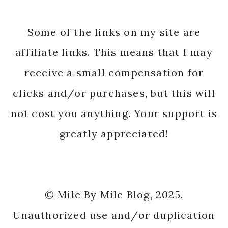
Some of the links on my site are
affiliate links. This means that I may
receive a small compensation for
clicks and/or purchases, but this will
not cost you anything. Your support is
greatly appreciated!
© Mile By Mile Blog, 2025.
Unauthorized use and/or duplication