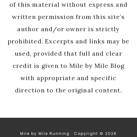
of this material without express and
written permission from this site’s
author and/or owner is strictly
prohibited. Excerpts and links may be
used, provided that full and clear
credit is given to Mile by Mile Blog
with appropriate and specific
direction to the original content.
Mile by Mile Running · Copyright © 2026