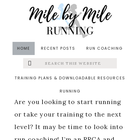
Skip
Skip
Skip
to
to
to
main
primary
footer
content
sidebar
HOME
RECENT POSTS
RUN COACHING
Search
Left
Online Run Coaching
this
website
Menu
TRAINING PLANS & DOWNLOADABLE RESOURCES
RUNNING
Extras
Are you looking to start running
or take your training to the next
level? It may be time to look into
run coaching! I’m an
RRCA
and