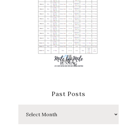
Past Posts
Past
Posts