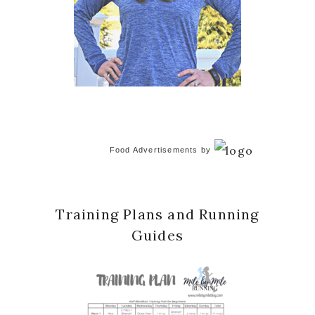
Food Advertisements
by
Training Plans and Running
Guides