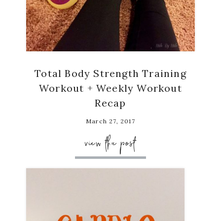
Total Body Strength Training
Workout + Weekly Workout
Recap
March 27, 2017
view the post