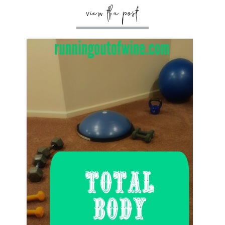
view the post