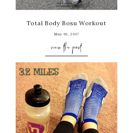
Total Body Bosu Workout
May 10, 2017
view the post