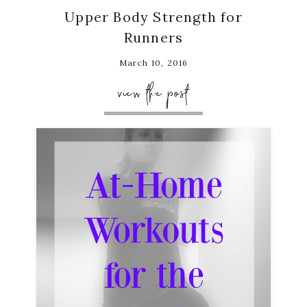
Upper Body Strength for
Runners
March 10, 2016
view the post