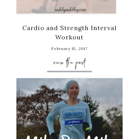
Cardio and Strength Interval
Workout
February 15, 2017
view the post