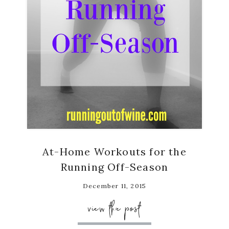
At-Home Workouts for the
Running Off-Season
December 11, 2015
view the post