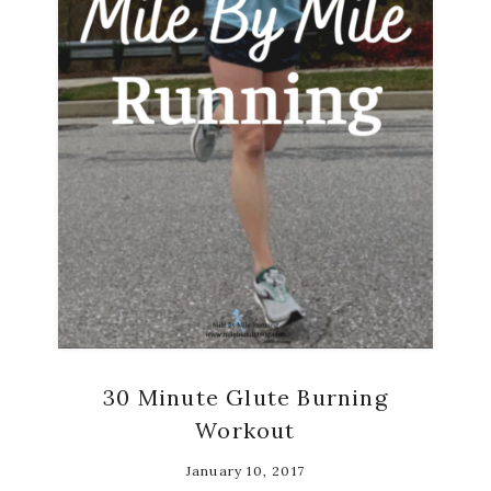
30 Minute Glute Burning
Workout
January 10, 2017