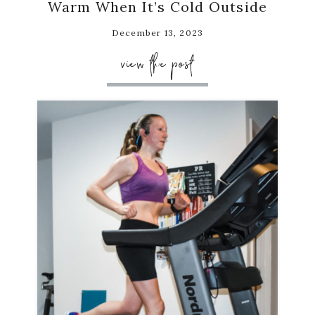
Warm When It’s Cold Outside
December 13, 2023
view the post