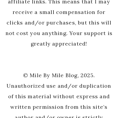
affiliate links. This means that I may
receive a small compensation for
clicks and/or purchases, but this will
not cost you anything. Your support is
greatly appreciated!
© Mile By Mile Blog, 2025.
Unauthorized use and/or duplication
of this material without express and
written permission from this site’s
author and/or owner is strictly