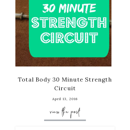
Total Body 30 Minute Strength
Circuit
April 13, 2016
view the post