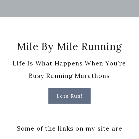
Footer
Mile By Mile Running
Life Is What Happens When You're
Busy Running Marathons
Lets Run!
Some of the links on my site are