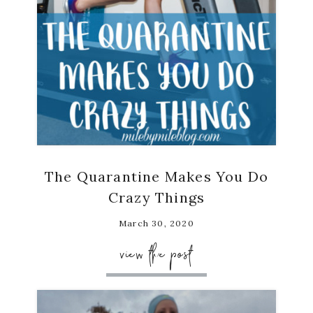
The Quarantine Makes You Do
Crazy Things
March 30, 2020
view the post