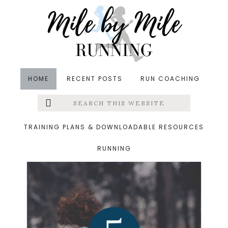
Skip
Skip
to
to
main
footer
content
HOME
RECENT POSTS
RUN COACHING
Search
Left
Strength Training
this
website
Menu
Workouts
TRAINING PLANS & DOWNLOADABLE RESOURCES
RUNNING
Extras