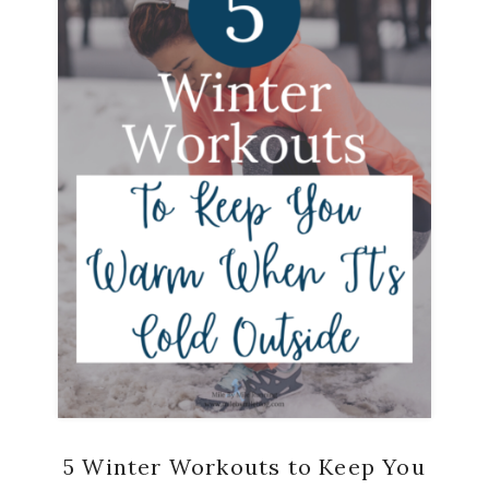
5 Winter Workouts to Keep You