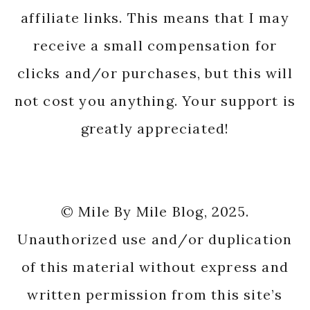
affiliate links. This means that I may
receive a small compensation for
clicks and/or purchases, but this will
not cost you anything. Your support is
greatly appreciated!
© Mile By Mile Blog, 2025.
Unauthorized use and/or duplication
of this material without express and
written permission from this site’s