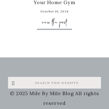
Your Home Gym
October 16, 2024
view the post
Search
this
© 2025 Mile By Mile Blog All rights
website
reserved