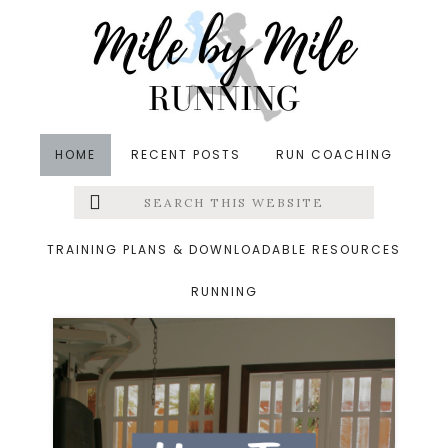
Skip
Skip
to
to
main
footer
content
HOME
RECENT POSTS
RUN COACHING
Search
Left
Archives for October
this
website
Menu
16, 2024
TRAINING PLANS & DOWNLOADABLE RESOURCES
RUNNING
Extras