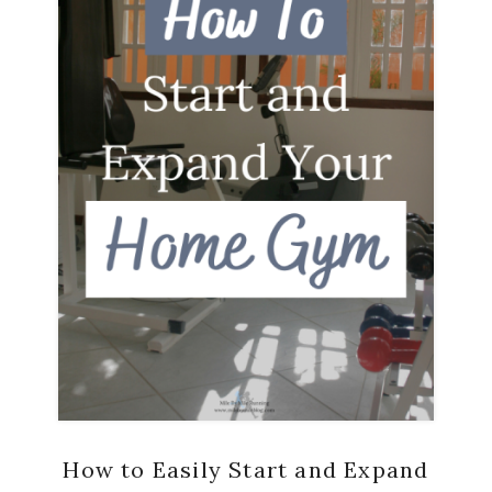
How to Easily Start and Expand