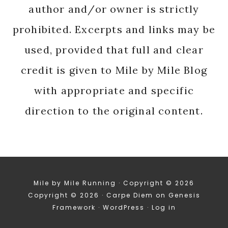
author and/or owner is strictly
prohibited. Excerpts and links may be
used, provided that full and clear
credit is given to Mile by Mile Blog
with appropriate and specific
direction to the original content.
Mile by Mile Running · Copyright © 2026
Copyright © 2026 ·
Carpe Diem
on
Genesis
Framework
·
WordPress
·
Log in