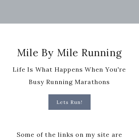
Footer
Mile By Mile Running
Life Is What Happens When You're
Busy Running Marathons
Lets Run!
Some of the links on my site are