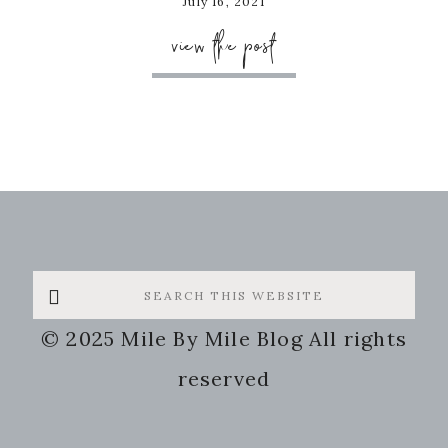
July 16, 2021
view the post
Search
this
© 2025 Mile By Mile Blog All rights
website
reserved