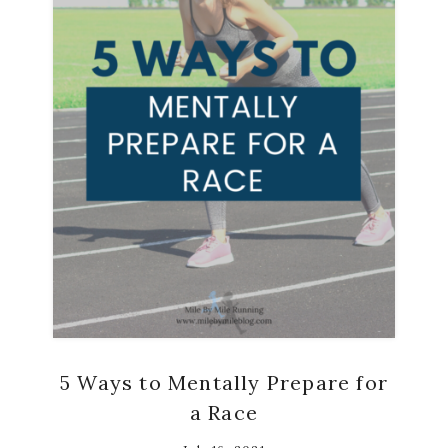
5 Ways to Mentally Prepare for
a Race