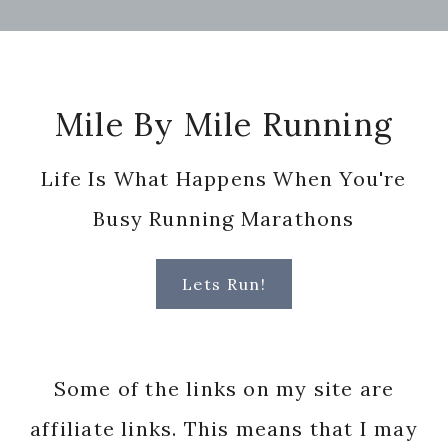
Footer
Mile By Mile Running
Life Is What Happens When You're
Busy Running Marathons
Lets Run!
Some of the links on my site are
affiliate links. This means that I may