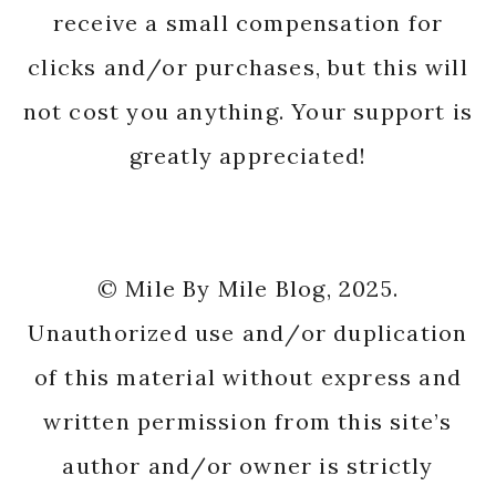
receive a small compensation for
clicks and/or purchases, but this will
not cost you anything. Your support is
greatly appreciated!
© Mile By Mile Blog, 2025.
Unauthorized use and/or duplication
of this material without express and
written permission from this site’s
author and/or owner is strictly