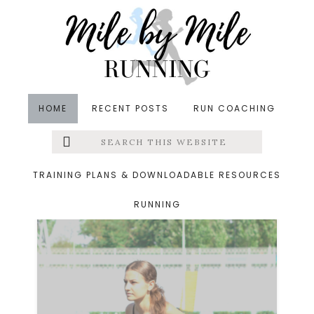
Skip
Skip
to
to
main
footer
content
HOME
RECENT POSTS
RUN COACHING
Search
Left
fit friday five
this
website
Menu
TRAINING PLANS & DOWNLOADABLE RESOURCES
RUNNING
Extras