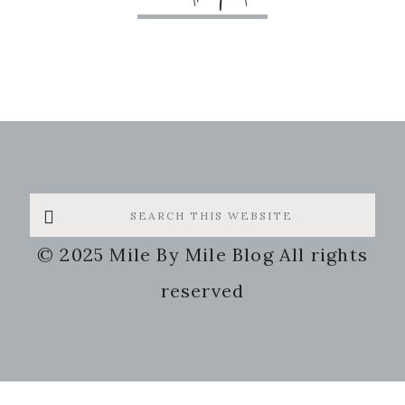
Search
this
© 2025 Mile By Mile Blog All rights
website
reserved