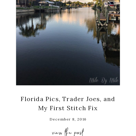
Florida Pics, Trader Joes, and
My First Stitch Fix
December 8, 2016
view the post