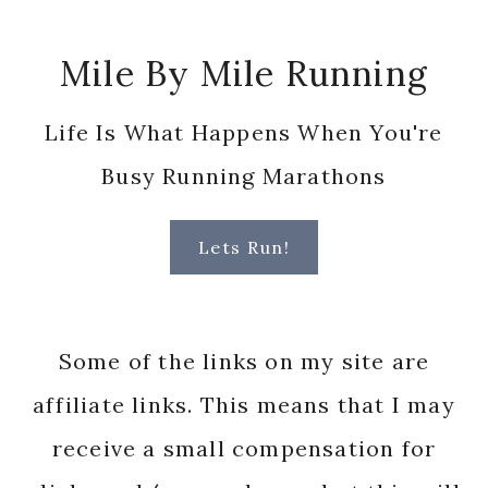
Footer
Mile By Mile Running
Life Is What Happens When You're
Busy Running Marathons
Lets Run!
Some of the links on my site are
affiliate links. This means that I may
receive a small compensation for