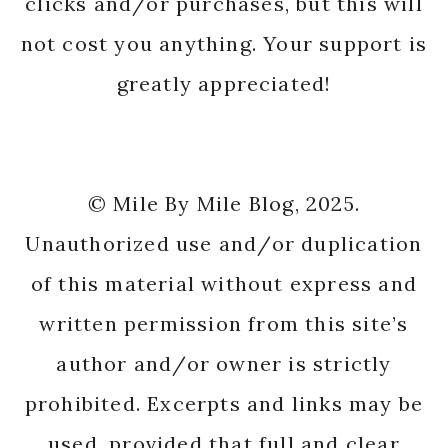
clicks and/or purchases, but this will
not cost you anything. Your support is
greatly appreciated!
© Mile By Mile Blog, 2025.
Unauthorized use and/or duplication
of this material without express and
written permission from this site’s
author and/or owner is strictly
prohibited. Excerpts and links may be
used, provided that full and clear