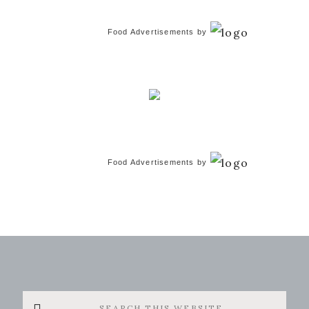
Food Advertisements
by
Food Advertisements
by
Search