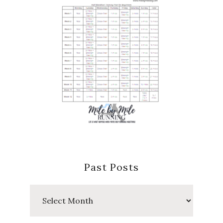
Past Posts
Past
Posts