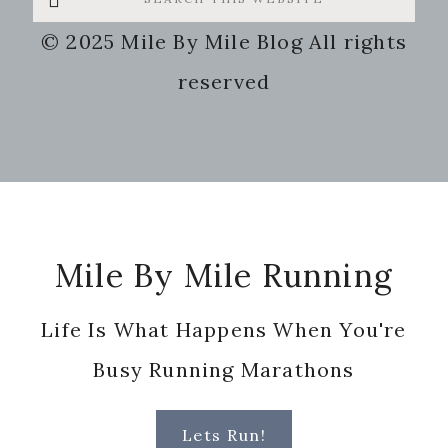
this
© 2025 Mile By Mile Blog All rights
website
reserved
Footer
Mile By Mile Running
Life Is What Happens When You're
Busy Running Marathons
Lets Run!