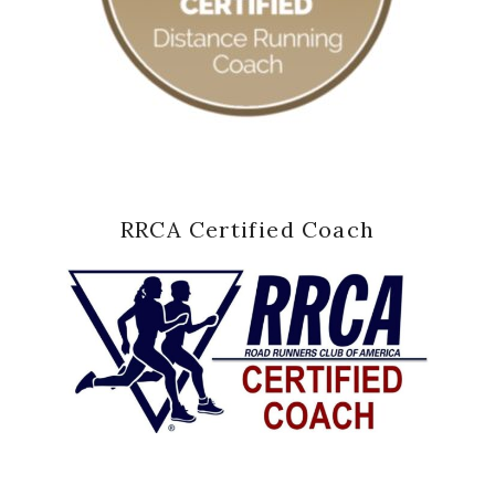
RRCA Certified Coach