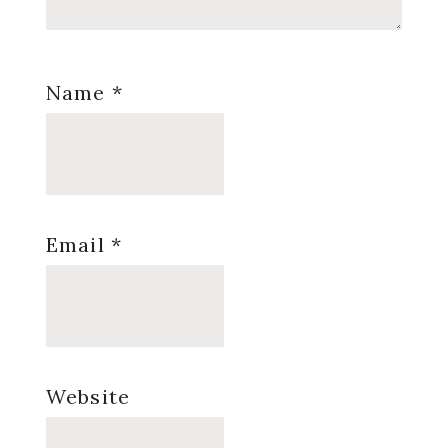
Name
*
Email
*
Website