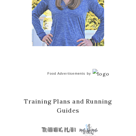
Food Advertisements
by
Training Plans and Running
Guides