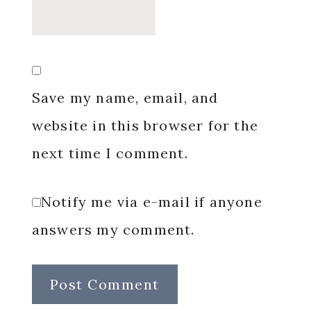
Save my name, email, and
website in this browser for the
next time I comment.
Notify me via e-mail if anyone
answers my comment.