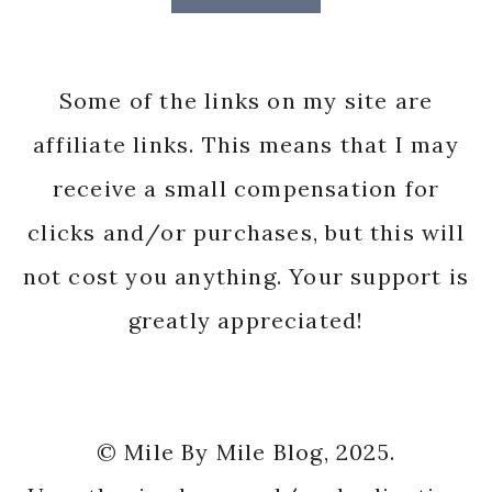
Some of the links on my site are
affiliate links. This means that I may
receive a small compensation for
clicks and/or purchases, but this will
not cost you anything. Your support is
greatly appreciated!
© Mile By Mile Blog, 2025.