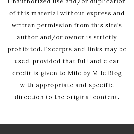
Unauthorized use and/or duplication
of this material without express and
written permission from this site’s
author and/or owner is strictly
prohibited. Excerpts and links may be
used, provided that full and clear
credit is given to Mile by Mile Blog
with appropriate and specific
direction to the original content.