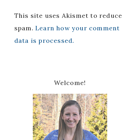
This site uses Akismet to reduce
spam.
Learn how your comment
data is processed.
Primary
Welcome!
Sidebar