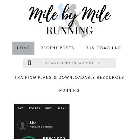
Skip
Skip
Skip
to
to
to
main
primary
footer
content
sidebar
HOME
RECENT POSTS
RUN COACHING
Search
Left
&middot June 3, 2015
this
website
starbucks
Menu
TRAINING PLANS & DOWNLOADABLE RESOURCES
RUNNING
Extras