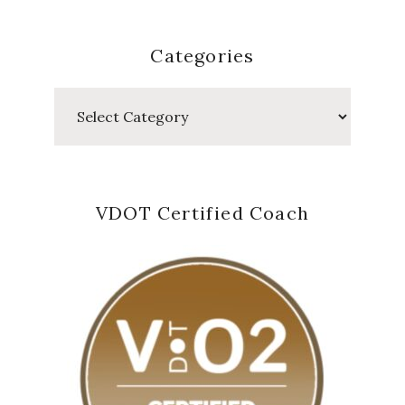
Categories
Categories
VDOT Certified Coach