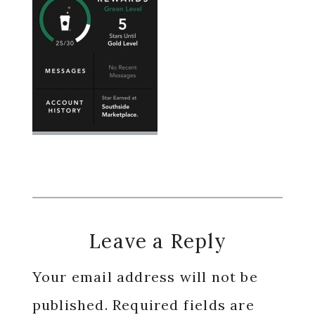
Reader
Leave a Reply
Interactions
Your email address will not be
published.
Required fields are