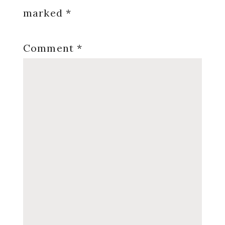
marked
*
Comment
*