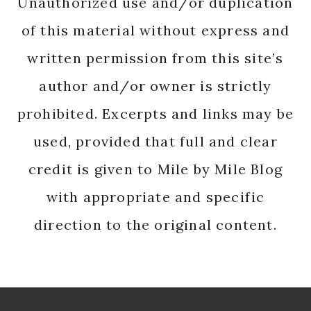
Unauthorized use and/or duplication
of this material without express and
written permission from this site’s
author and/or owner is strictly
prohibited. Excerpts and links may be
used, provided that full and clear
credit is given to Mile by Mile Blog
with appropriate and specific
direction to the original content.