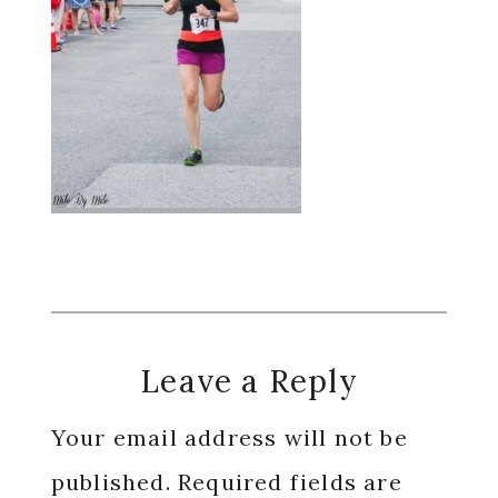
Reader
Leave a Reply
Interactions
Your email address will not be
published.
Required fields are