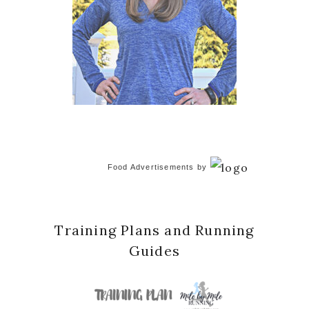
Food Advertisements
by
Training Plans and Running
Guides