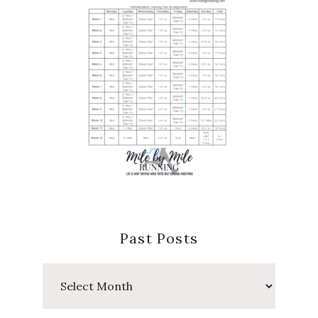
Past Posts
Past
Posts