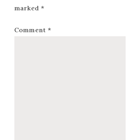
marked
*
Comment
*