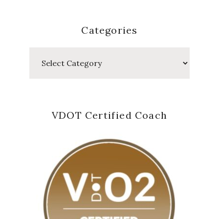
Categories
Categories
VDOT Certified Coach