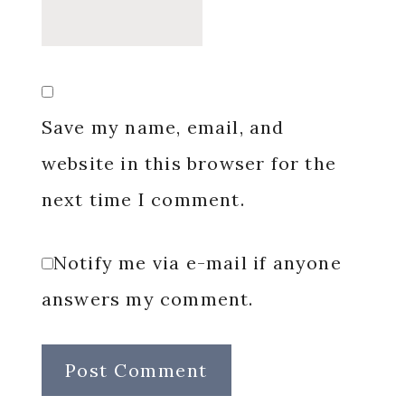
Save my name, email, and
website in this browser for the
next time I comment.
Notify me via e-mail if anyone
answers my comment.