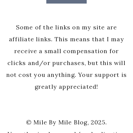
Some of the links on my site are
affiliate links. This means that I may
receive a small compensation for
clicks and/or purchases, but this will
not cost you anything. Your support is
greatly appreciated!
© Mile By Mile Blog, 2025.