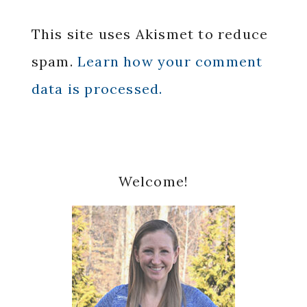
This site uses Akismet to reduce
spam.
Learn how your comment
data is processed.
Primary
Welcome!
Sidebar