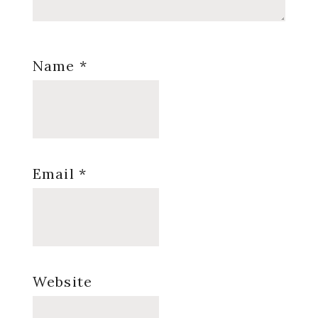
Name
*
Email
*
Website