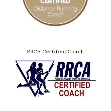
RRCA Certified Coach