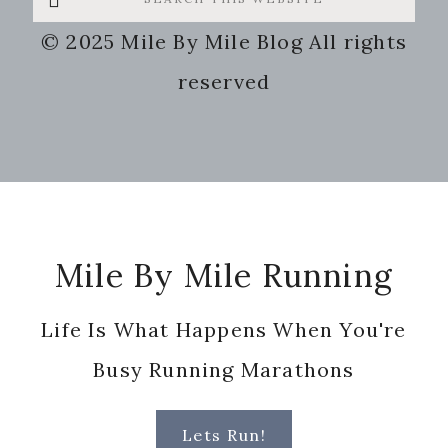
this
© 2025 Mile By Mile Blog All rights
website
reserved
Footer
Mile By Mile Running
Life Is What Happens When You're
Busy Running Marathons
Lets Run!