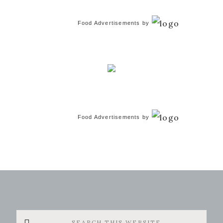
Food Advertisements
by
Food Advertisements
by
Search