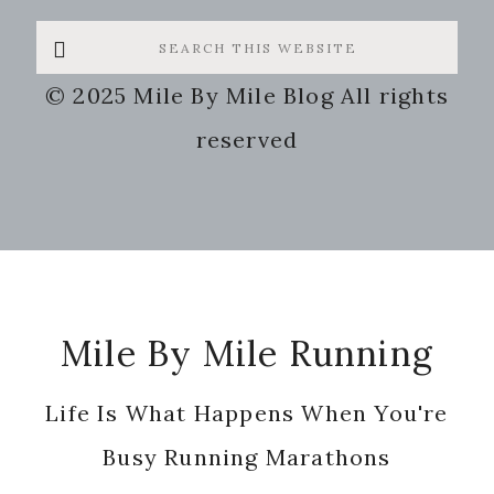
Search
this
© 2025 Mile By Mile Blog All rights
website
reserved
Footer
Mile By Mile Running
Life Is What Happens When You're
Busy Running Marathons