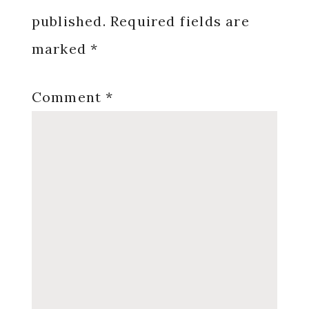
published.
Required fields are
marked
*
Comment
*