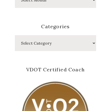
Posts
Categories
Categories
VDOT Certified Coach