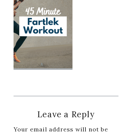
Reader
Leave a Reply
Interactions
Your email address will not be