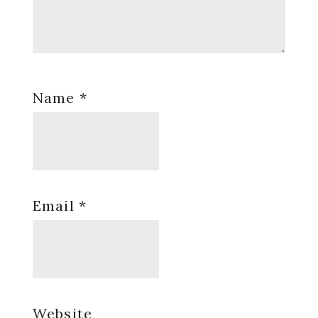
Name
*
Email
*
Website