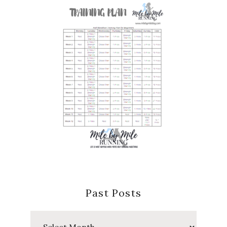
Past Posts
Past