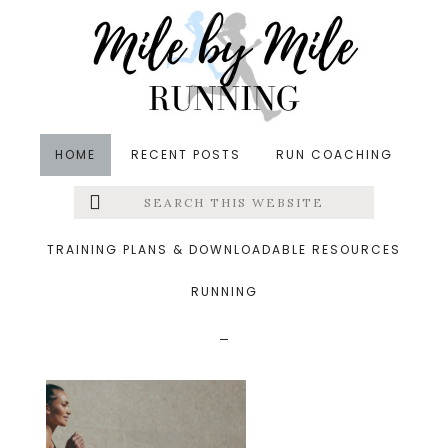
Skip
Skip
Skip
to
to
to
main
primary
footer
content
sidebar
HOME
RECENT POSTS
RUN COACHING
Search
Left
&middot October 8, 2023
this
website
45 minute fartlek
Menu
TRAINING PLANS & DOWNLOADABLE RESOURCES
workout running faster
RUNNING
Extras