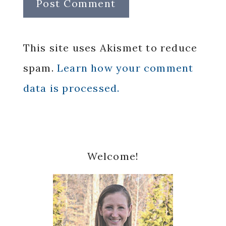
This site uses Akismet to reduce
spam.
Learn how your comment
data is processed.
Primary
Welcome!
Sidebar