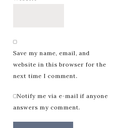
Save my name, email, and
website in this browser for the
next time I comment.
Notify me via e-mail if anyone
answers my comment.