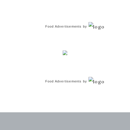
Food Advertisements
by
Food Advertisements
by