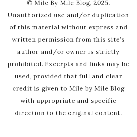
© Mile By Mile Blog, 2025.
Unauthorized use and/or duplication
of this material without express and
written permission from this site’s
author and/or owner is strictly
prohibited. Excerpts and links may be
used, provided that full and clear
credit is given to Mile by Mile Blog
with appropriate and specific
direction to the original content.