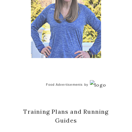
Food Advertisements
by
Training Plans and Running
Guides