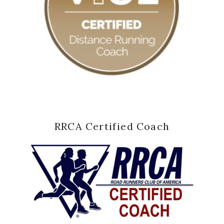
RRCA Certified Coach