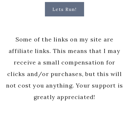
Lets Run!
Some of the links on my site are
affiliate links. This means that I may
receive a small compensation for
clicks and/or purchases, but this will
not cost you anything. Your support is
greatly appreciated!