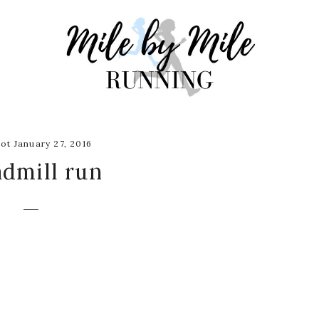
ot January 27, 2016
admill run