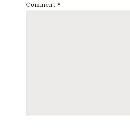
Comment
*