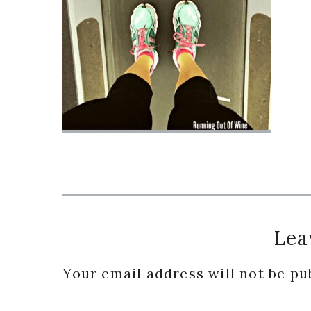
Reader
Lea
Interactions
Your email address will not be pu