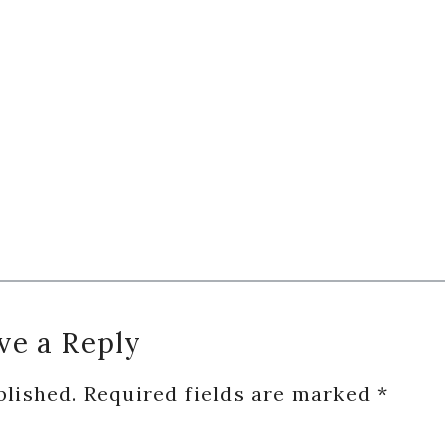
ve a Reply
blished.
Required fields are marked
*