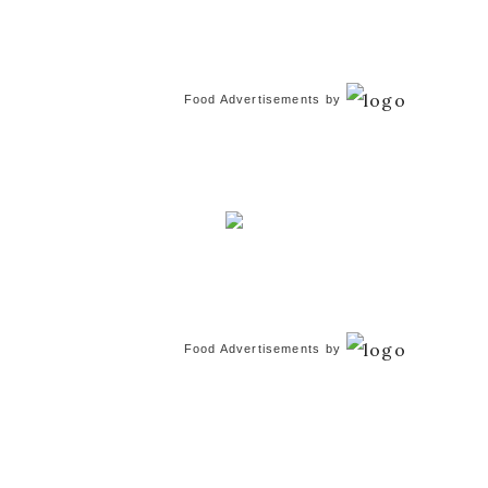
Food Advertisements
by
Food Advertisements
by