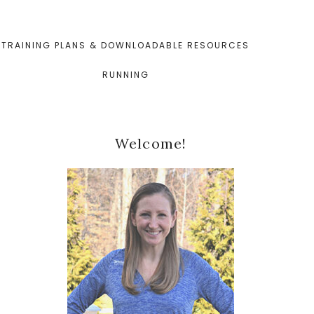
TRAINING PLANS & DOWNLOADABLE RESOURCES
RUNNING
Primary
Welcome!
Sidebar