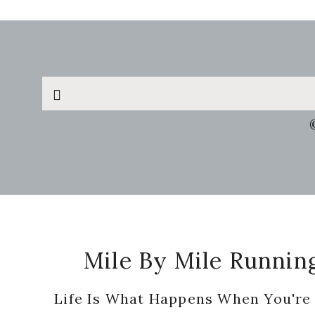
Search
this
website
Footer
Mile By Mile Runnin
Life Is What Happens When You're