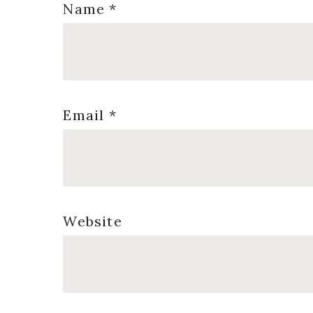
Name
*
Email
*
Website