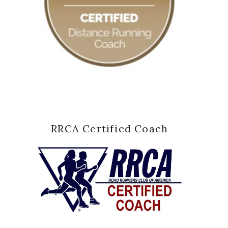
RRCA Certified Coach