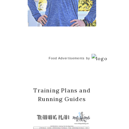
Food Advertisements
by
Training Plans and
Running Guides