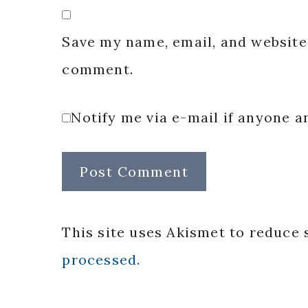
Save my name, email, and website 
comment.
Notify me via e-mail if anyone
This site uses Akismet to reduce
processed.