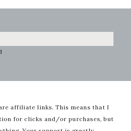
d
re affiliate links. This means that I
ion for clicks and/or purchases, but
nything. Your support is greatly