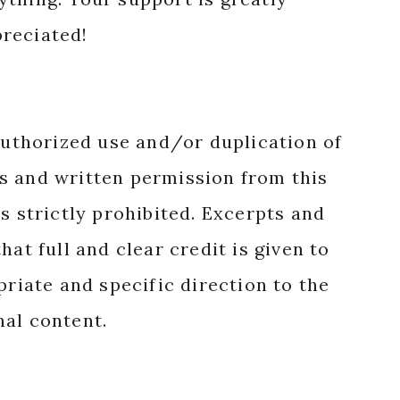
reciated!
authorized use and/or duplication of
s and written permission from this
s strictly prohibited. Excerpts and
hat full and clear credit is given to
priate and specific direction to the
nal content.