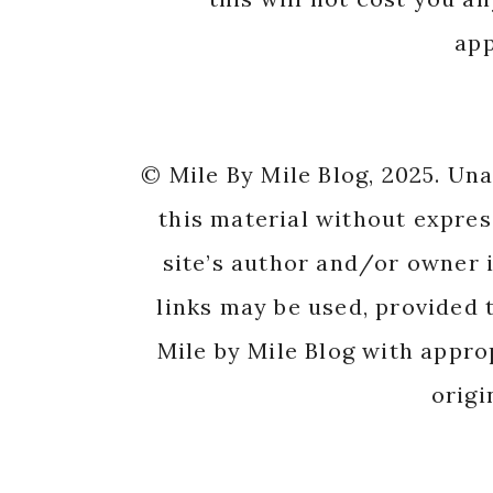
app
© Mile By Mile Blog, 2025. Un
this material without expres
site’s author and/or owner i
links may be used, provided t
Mile by Mile Blog with appro
origi