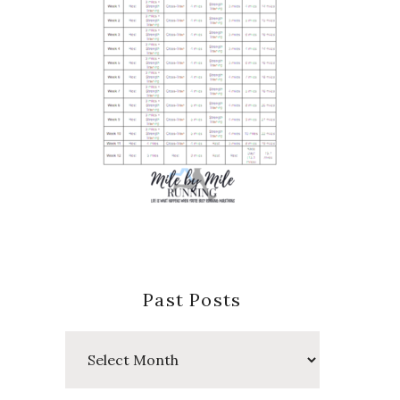
Past Posts
Past
Posts