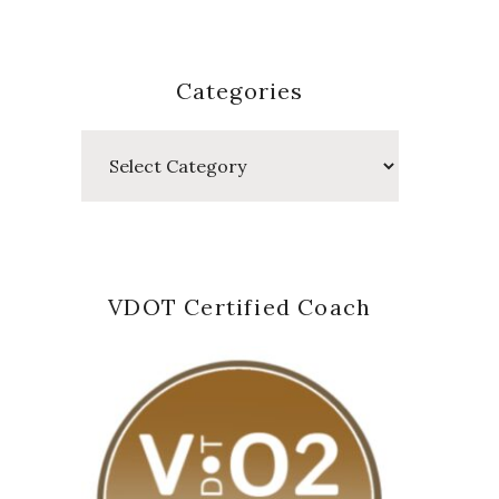
Categories
Categories
VDOT Certified Coach