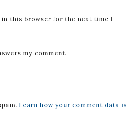
in this browser for the next time I
 answers my comment.
 spam.
Learn how your comment data is