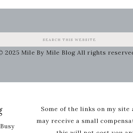
© 2025 Mile By Mile Blog All rights reserve
g
Some of the links on my site a
may receive a small compensat
 Busy
this will not cost you a