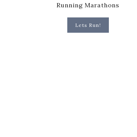
Running Marathons
Lets Run!