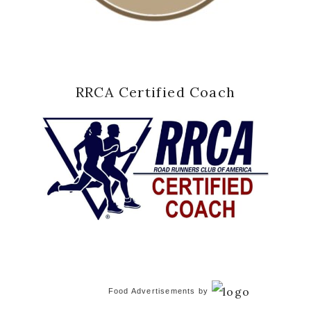
RRCA Certified Coach
Food Advertisements
by