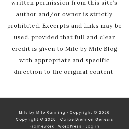
written permission from this site’s
author and/or owner is strictly
prohibited. Excerpts and links may be
used, provided that full and clear
credit is given to Mile by Mile Blog
with appropriate and specific
direction to the original content.
Mile by Mile Running · Copyright © 2026
Copyright © 2026 ·
Carpe Diem
on
Genesis
Framework
·
WordPress
·
Log in