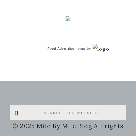
Food Advertisements
by
Search
this
© 2025 Mile By Mile Blog All rights
website