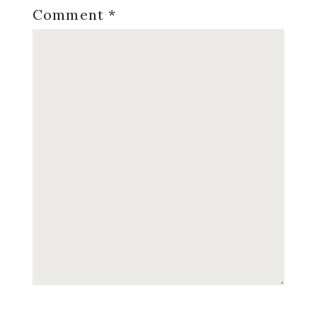
Comment
*