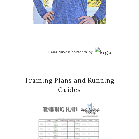
Food Advertisements
by
Training Plans and Running
Guides