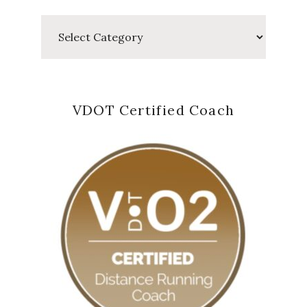
Categories
VDOT Certified Coach