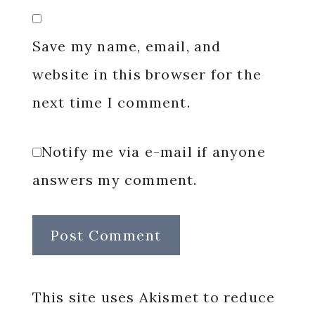
Save my name, email, and
website in this browser for the
next time I comment.
Notify me via e-mail if anyone
answers my comment.
This site uses Akismet to reduce