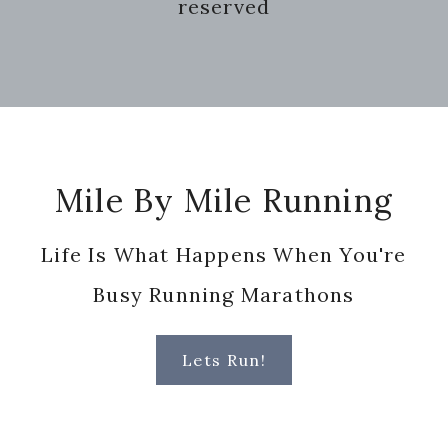
reserved
Footer
Mile By Mile Running
Life Is What Happens When You're
Busy Running Marathons
Lets Run!