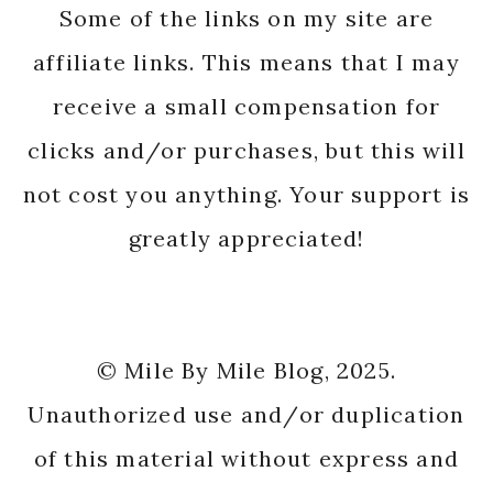
Some of the links on my site are
affiliate links. This means that I may
receive a small compensation for
clicks and/or purchases, but this will
not cost you anything. Your support is
greatly appreciated!
© Mile By Mile Blog, 2025.
Unauthorized use and/or duplication
of this material without express and