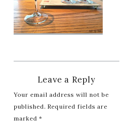
Reader
Leave a Reply
Interactions
Your email address will not be
published.
Required fields are
marked
*