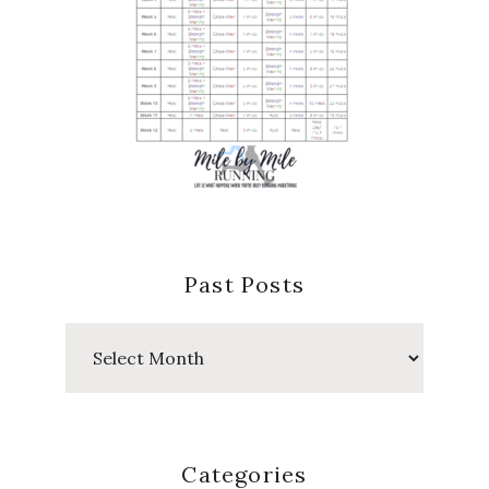
Past Posts
Past
Posts
Categories