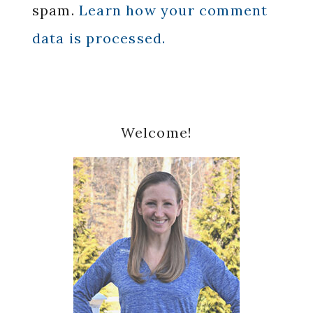
spam.
Learn how your comment
data is processed.
Primary
Welcome!
Sidebar