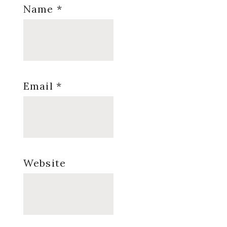
Name
*
Email
*
Website