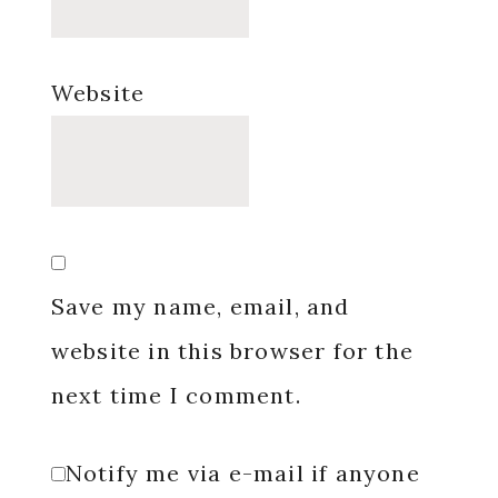
Website
Save my name, email, and
website in this browser for the
next time I comment.
Notify me via e-mail if anyone