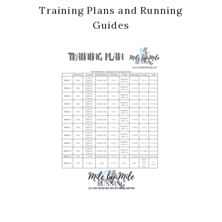
Training Plans and Running
Guides