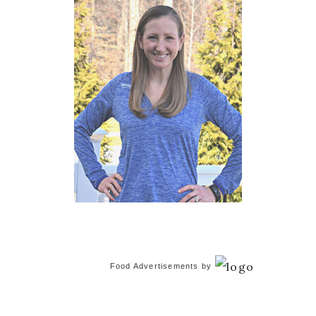
Food Advertisements
by