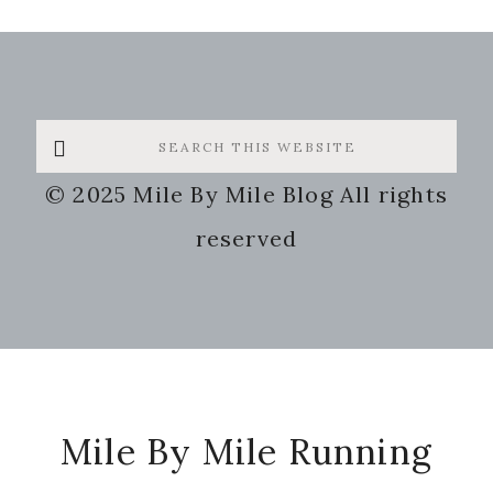
Search
this
© 2025 Mile By Mile Blog All rights
website
reserved
Footer
Mile By Mile Running