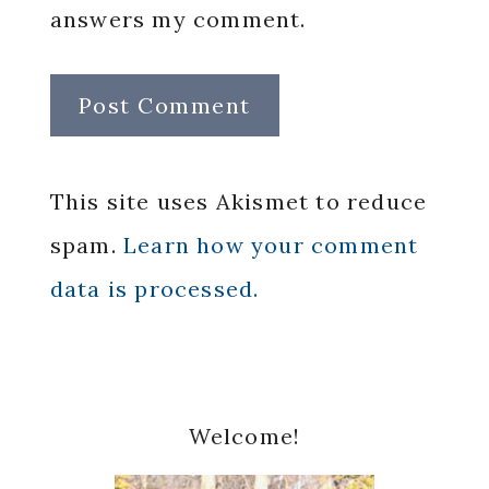
answers my comment.
This site uses Akismet to reduce
spam.
Learn how your comment
data is processed.
Primary
Welcome!
Sidebar