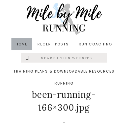
Skip
Skip
Skip
to
to
to
main
primary
footer
content
sidebar
HOME
RECENT POSTS
RUN COACHING
Search
Left
&middot October 30, 2016
this
website
rp_5-things-Ive-been-
Menu
TRAINING PLANS & DOWNLOADABLE RESOURCES
doing-while-I-havent-
RUNNING
Extras
been-running-
166×300.jpg