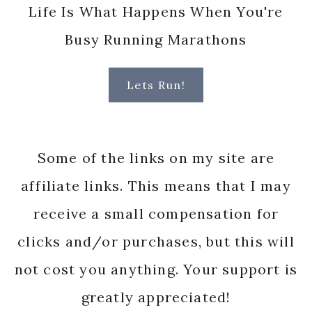
Life Is What Happens When You're
Busy Running Marathons
Lets Run!
Some of the links on my site are
affiliate links. This means that I may
receive a small compensation for
clicks and/or purchases, but this will
not cost you anything. Your support is
greatly appreciated!