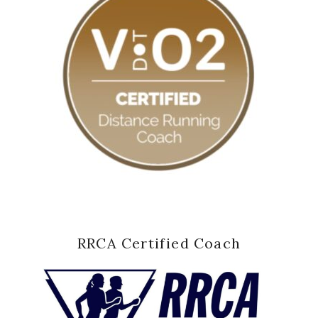
RRCA Certified Coach