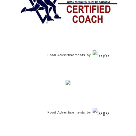
Food Advertisements
by
Food Advertisements
by