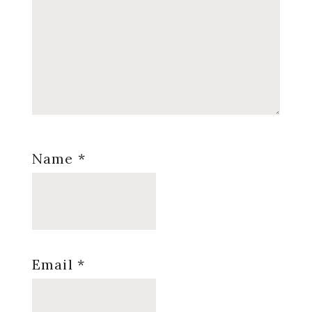
Name
*
Email
*