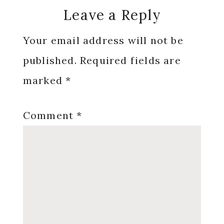
Reader
Leave a Reply
Interactions
Your email address will not be
published.
Required fields are
marked
*
Comment
*