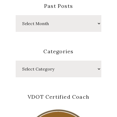
Past Posts
Past
Posts
Categories
Categories
VDOT Certified Coach