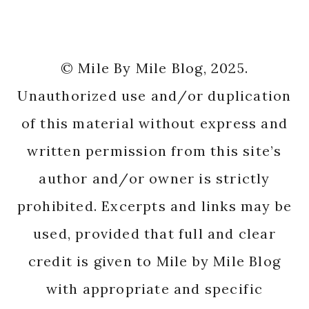
© Mile By Mile Blog, 2025.
Unauthorized use and/or duplication
of this material without express and
written permission from this site’s
author and/or owner is strictly
prohibited. Excerpts and links may be
used, provided that full and clear
credit is given to Mile by Mile Blog
with appropriate and specific