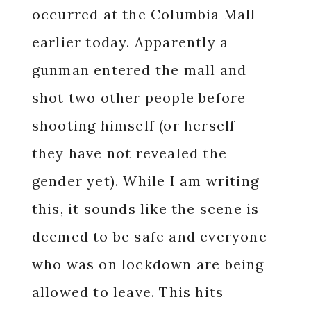
occurred at the Columbia Mall
earlier today. Apparently a
gunman entered the mall and
shot two other people before
shooting himself (or herself-
they have not revealed the
gender yet). While I am writing
this, it sounds like the scene is
deemed to be safe and everyone
who was on lockdown are being
allowed to leave. This hits