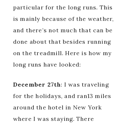
particular for the long runs. This
is mainly because of the weather,
and there’s not much that can be
done about that besides running
on the treadmill. Here is how my
long runs have looked:
December 27th
: I was traveling
for the holidays, and ran13 miles
around the hotel in New York
where I was staying. There