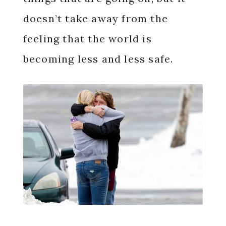
doesn’t take away from the
feeling that the world is
becoming less and less safe.