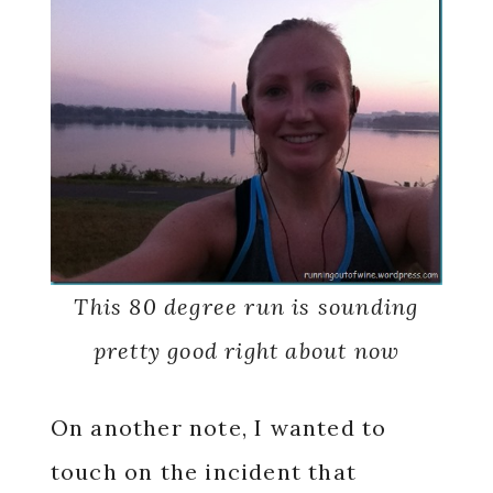
This 80 degree run is sounding
pretty good right about now
On another note, I wanted to
touch on the incident that