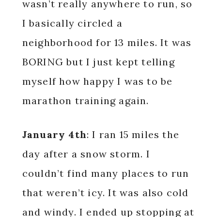
wasn’t really anywhere to run, so
I basically circled a
neighborhood for 13 miles. It was
BORING but I just kept telling
myself how happy I was to be
marathon training again.
January 4th
: I ran 15 miles the
day after a snow storm. I
couldn’t find many places to run
that weren’t icy. It was also cold
and windy. I ended up stopping at