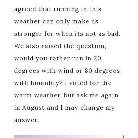
agreed that running in this
weather can only make us
stronger for when its not as bad.
We also raised the question,
would you rather run in 20
degrees with wind or 80 degrees
with humidity? I voted for the
warm weather, but ask me again
in August and I may change my
answer.