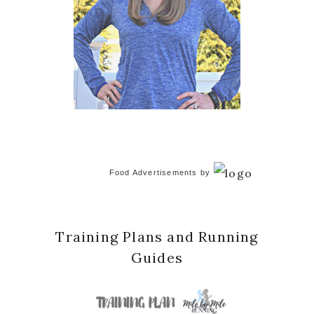
Food Advertisements
by
Training Plans and Running
Guides