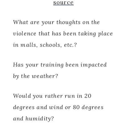
source
What are your thoughts on the
violence that has been taking place
in malls, schools, etc.?
Has your training been impacted
by the weather?
Would you rather run in 20
degrees and wind or 80 degrees
and humidity?