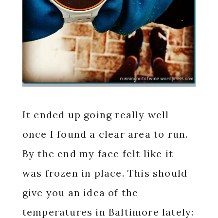
It ended up going really well
once I found a clear area to run.
By the end my face felt like it
was frozen in place. This should
give you an idea of the
temperatures in Baltimore lately: