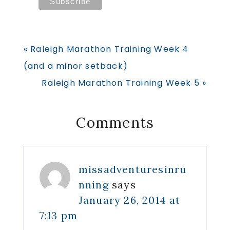
Previous
« Raleigh Marathon Training Week 4
Post:
(and a minor setback)
Next
Raleigh Marathon Training Week 5 »
Post:
Reader
Comments
Interactions
missadventuresinru
nning
says
January 26, 2014 at
7:13 pm