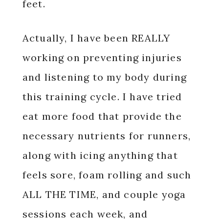
feet.
Actually, I have been REALLY
working on preventing injuries
and listening to my body during
this training cycle. I have tried
eat more food that provide the
necessary nutrients for runners,
along with icing anything that
feels sore, foam rolling and such
ALL THE TIME, and couple yoga
sessions each week, and