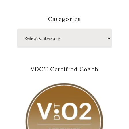
Categories
Categories
VDOT Certified Coach