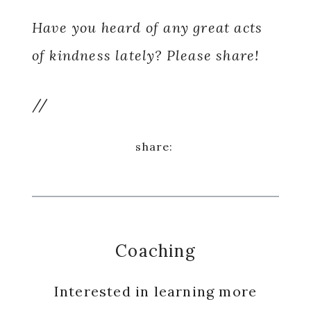
Have you heard of any great acts
of kindness lately? Please share!
//
Coaching
Interested in learning more