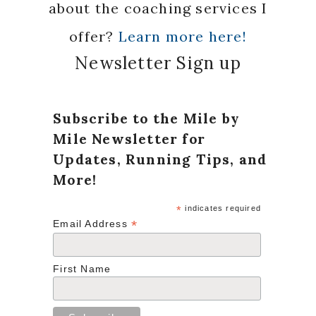
about the coaching services I
offer?
Learn more here!
Newsletter Sign up
Subscribe to the Mile by
Mile Newsletter for
Updates, Running Tips, and
More!
*
indicates required
*
Email Address
First Name