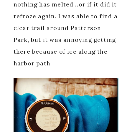
nothing has melted…or if it did it
refroze again. I was able to find a
clear trail around Patterson
Park, but it was annoying getting
there because of ice along the
harbor path.