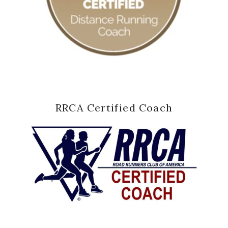
RRCA Certified Coach