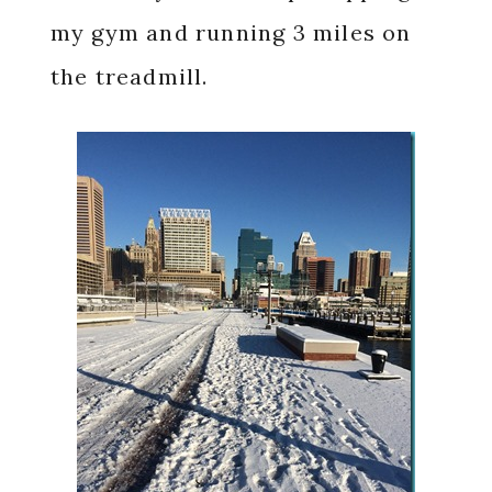
my gym and running 3 miles on
the treadmill.