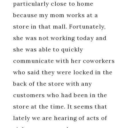
particularly close to home
because my mom works at a
store in that mall. Fortunately,
she was not working today and
she was able to quickly
communicate with her coworkers
who said they were locked in the
back of the store with any
customers who had been in the
store at the time. It seems that
lately we are hearing of acts of