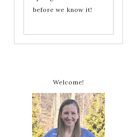
before we know it!
Primary
Welcome!
Sidebar