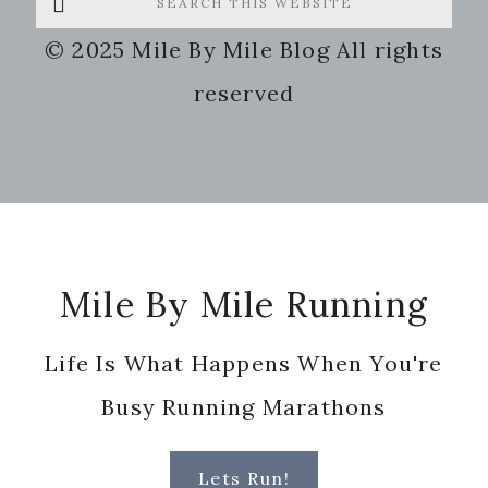
this
© 2025 Mile By Mile Blog All rights
website
reserved
Footer
Mile By Mile Running
Life Is What Happens When You're
Busy Running Marathons
Lets Run!