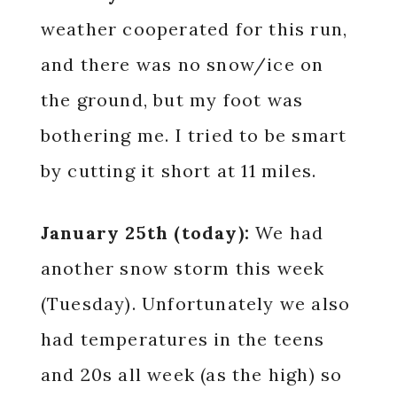
weather cooperated for this run,
and there was no snow/ice on
the ground, but my foot was
bothering me. I tried to be smart
by cutting it short at 11 miles.
January 25th (today):
We had
another snow storm this week
(Tuesday). Unfortunately we also
had temperatures in the teens
and 20s all week (as the high) so