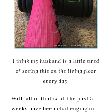
I think my husband is a little tired
of seeing this on the living floor
every day.
With all of that said, the past 5
weeks have been challenging in