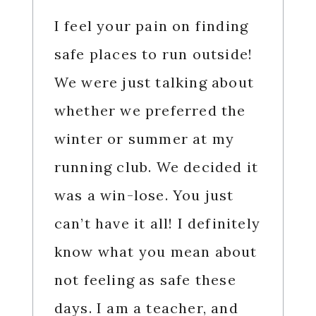
I feel your pain on finding
safe places to run outside!
We were just talking about
whether we preferred the
winter or summer at my
running club. We decided it
was a win-lose. You just
can’t have it all! I definitely
know what you mean about
not feeling as safe these
days. I am a teacher, and