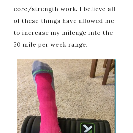
core/strength work. I believe all
of these things have allowed me
to increase my mileage into the
50 mile per week range.