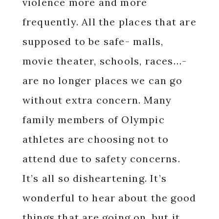
violence more and more
frequently. All the places that are
supposed to be safe- malls,
movie theater, schools, races…-
are no longer places we can go
without extra concern. Many
family members of Olympic
athletes are choosing not to
attend due to safety concerns.
It’s all so disheartening. It’s
wonderful to hear about the good
things that are going on, but it