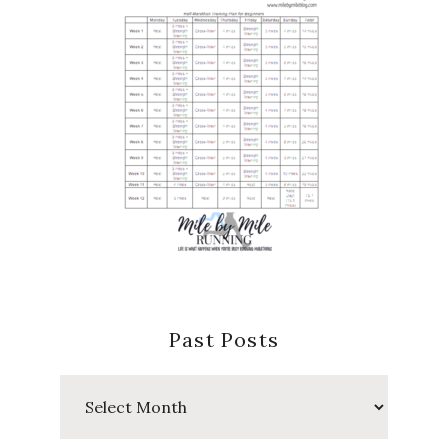
Past Posts
Past
Posts