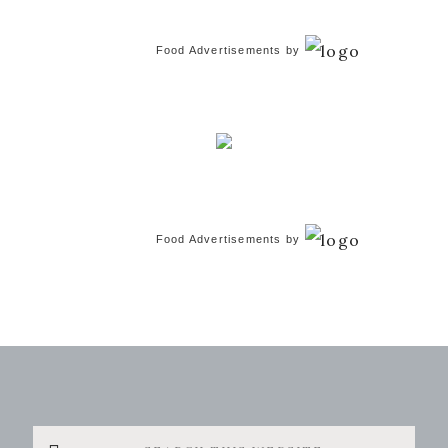
Food Advertisements
by
Food Advertisements
by
Search