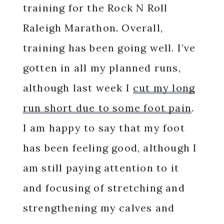
training for the Rock N Roll
Raleigh Marathon. Overall,
training has been going well. I’ve
gotten in all my planned runs,
although last week I
cut my long
run short due to some foot pain
.
I am happy to say that my foot
has been feeling good, although I
am still paying attention to it
and focusing of stretching and
strengthening my calves and