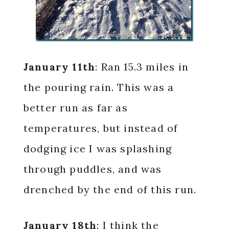
January 11th
: Ran 15.3 miles in
the pouring rain. This was a
better run as far as
temperatures, but instead of
dodging ice I was splashing
through puddles, and was
drenched by the end of this run.
January 18th
: I think the