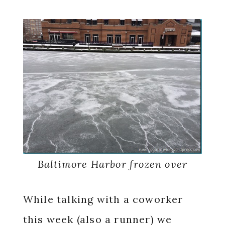
Baltimore Harbor frozen over
While talking with a coworker
this week (also a runner) we