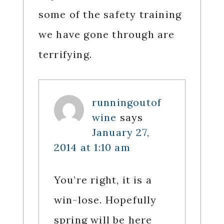
some of the safety training
we have gone through are
terrifying.
runningoutof
wine
says
January 27,
2014 at 1:10 am
You’re right, it is a
win-lose. Hopefully
spring will be here