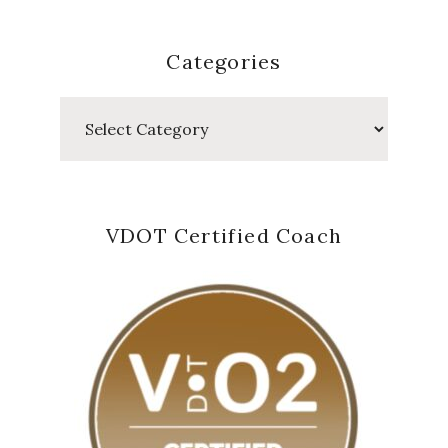
Categories
Categories
VDOT Certified Coach