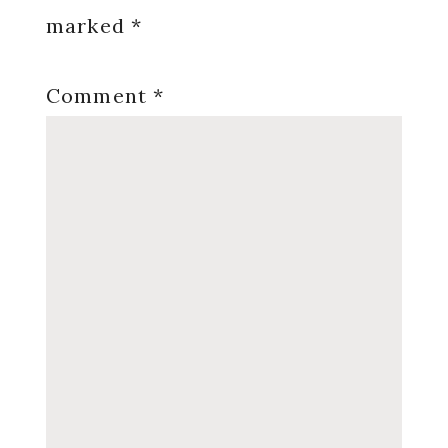
marked
*
Comment
*