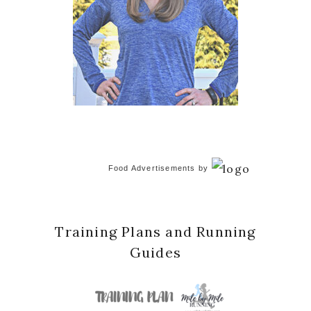
Food Advertisements
by
Training Plans and Running
Guides