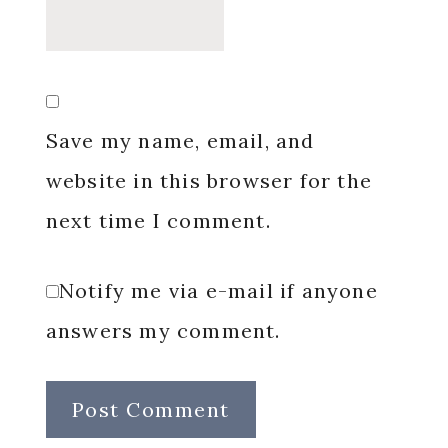
Save my name, email, and
website in this browser for the
next time I comment.
Notify me via e-mail if anyone
answers my comment.