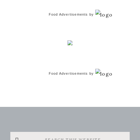
Food Advertisements
by
Food Advertisements
by
Search