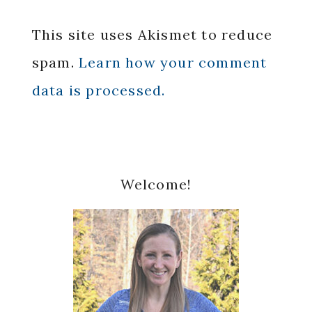
This site uses Akismet to reduce
spam.
Learn how your comment
data is processed.
Primary
Welcome!
Sidebar