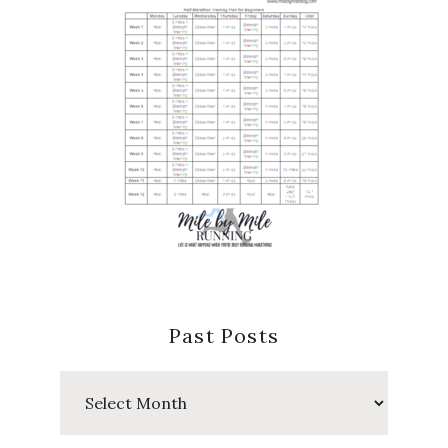
Past Posts
Past
Posts