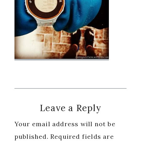
Reader
Leave a Reply
Interactions
Your email address will not be
published.
Required fields are