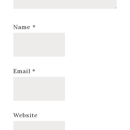
Name
*
Email
*
Website