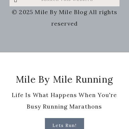
this
© 2025 Mile By Mile Blog All rights
website
reserved
Footer
Mile By Mile Running
Life Is What Happens When You're
Busy Running Marathons
Lets Run!