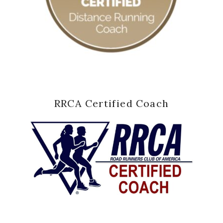
RRCA Certified Coach