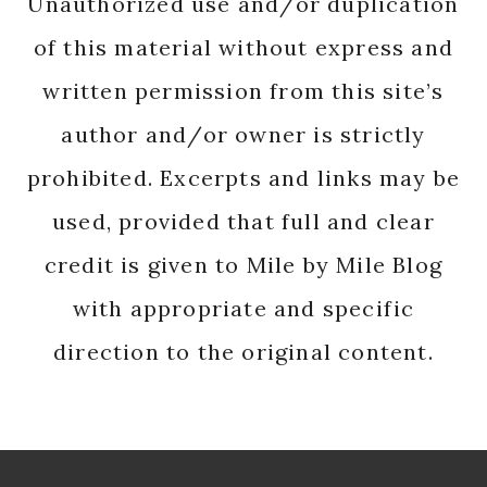
Unauthorized use and/or duplication
of this material without express and
written permission from this site’s
author and/or owner is strictly
prohibited. Excerpts and links may be
used, provided that full and clear
credit is given to Mile by Mile Blog
with appropriate and specific
direction to the original content.