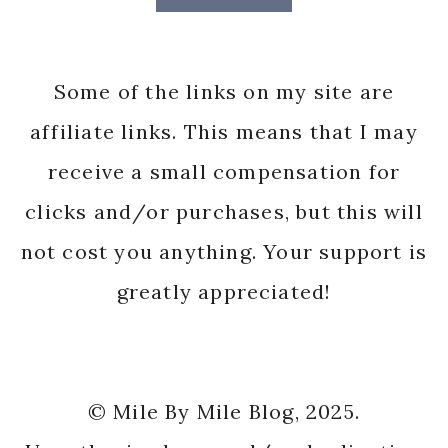
Some of the links on my site are
affiliate links. This means that I may
receive a small compensation for
clicks and/or purchases, but this will
not cost you anything. Your support is
greatly appreciated!
© Mile By Mile Blog, 2025.