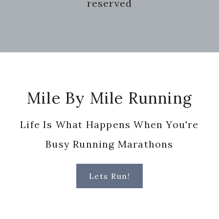
reserved
Footer
Mile By Mile Running
Life Is What Happens When You're
Busy Running Marathons
Lets Run!