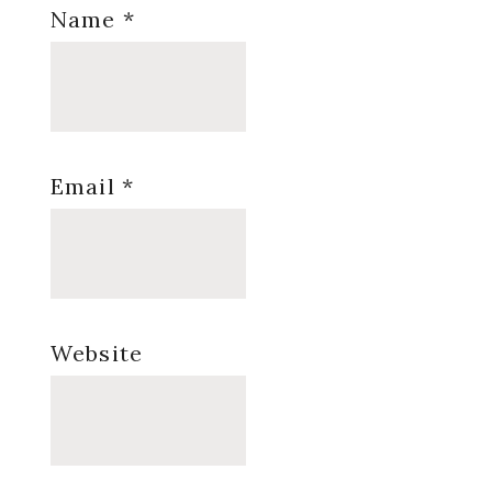
Name
*
Email
*
Website