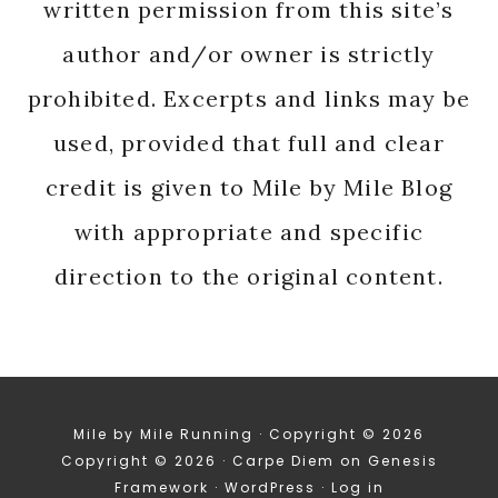
written permission from this site’s
author and/or owner is strictly
prohibited. Excerpts and links may be
used, provided that full and clear
credit is given to Mile by Mile Blog
with appropriate and specific
direction to the original content.
Mile by Mile Running · Copyright © 2026
Copyright © 2026 ·
Carpe Diem
on
Genesis
Framework
·
WordPress
·
Log in