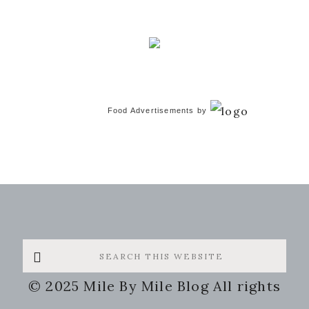
Food Advertisements
by
Search
this
© 2025 Mile By Mile Blog All rights
website