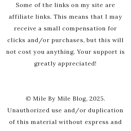
Some of the links on my site are
affiliate links. This means that I may
receive a small compensation for
clicks and/or purchases, but this will
not cost you anything. Your support is
greatly appreciated!
© Mile By Mile Blog, 2025.
Unauthorized use and/or duplication
of this material without express and