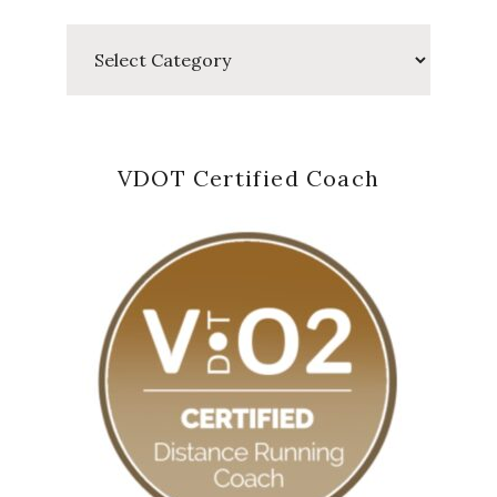
Categories
VDOT Certified Coach