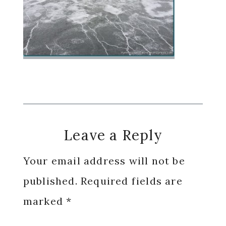
Reader
Leave a Reply
Interactions
Your email address will not be
published.
Required fields are
marked
*