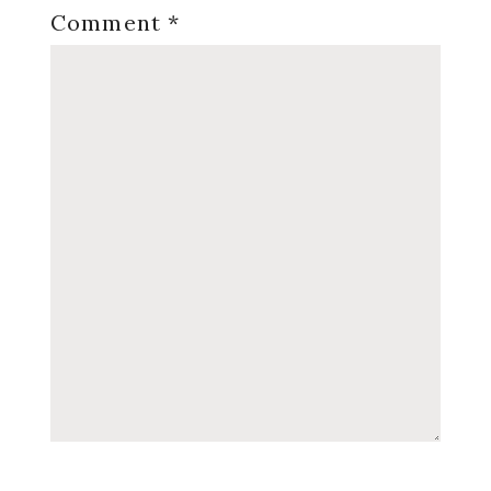
Comment
*