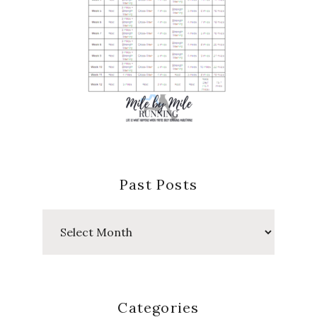
Past Posts
Past
Posts
Categories