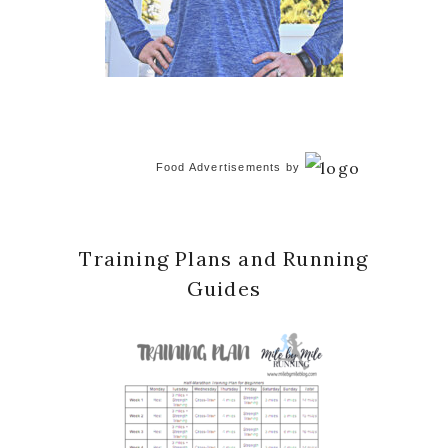
Food Advertisements
by
Training Plans and Running
Guides