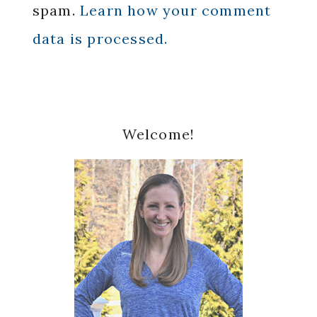
spam.
Learn how your comment
data is processed.
Primary
Welcome!
Sidebar