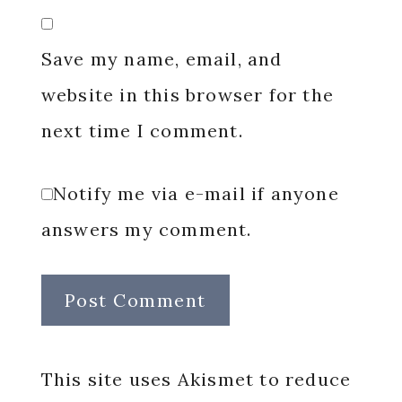
Save my name, email, and
website in this browser for the
next time I comment.
Notify me via e-mail if anyone
answers my comment.
This site uses Akismet to reduce