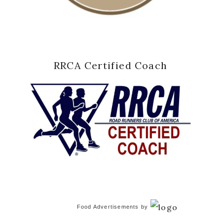
RRCA Certified Coach
Food Advertisements
by