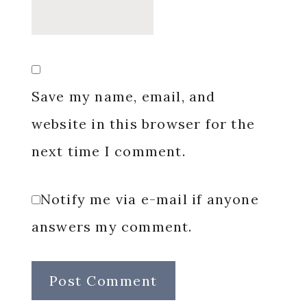
Save my name, email, and
website in this browser for the
next time I comment.
Notify me via e-mail if anyone
answers my comment.