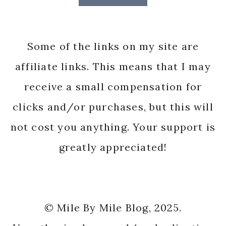
Some of the links on my site are
affiliate links. This means that I may
receive a small compensation for
clicks and/or purchases, but this will
not cost you anything. Your support is
greatly appreciated!
© Mile By Mile Blog, 2025.