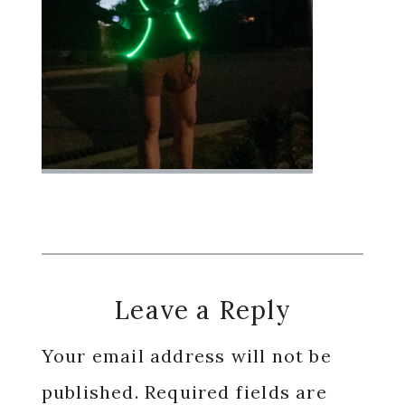
Reader
Leave a Reply
Interactions
Your email address will not be
published.
Required fields are