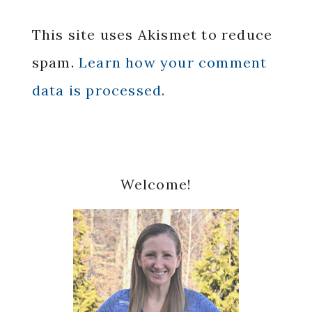
This site uses Akismet to reduce
spam.
Learn how your comment
data is processed.
Primary
Welcome!
Sidebar