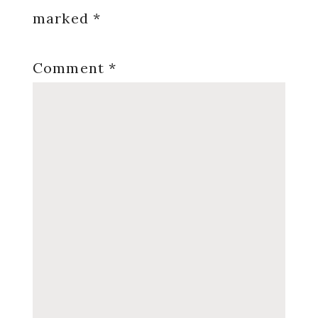
marked
*
Comment
*