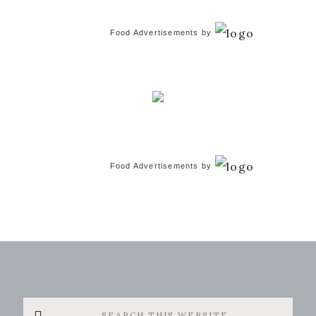
Food Advertisements
by
Food Advertisements
by
Search