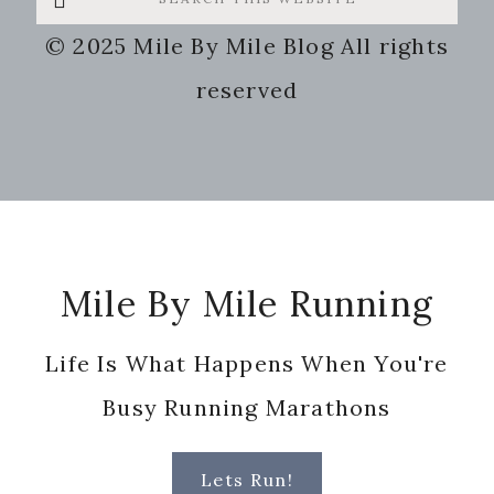
this
© 2025 Mile By Mile Blog All rights
website
reserved
Footer
Mile By Mile Running
Life Is What Happens When You're
Busy Running Marathons
Lets Run!