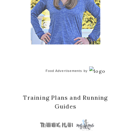
Food Advertisements
by
Training Plans and Running
Guides