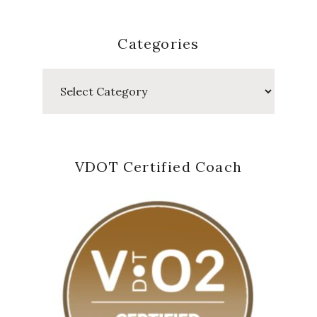
Categories
Categories
VDOT Certified Coach