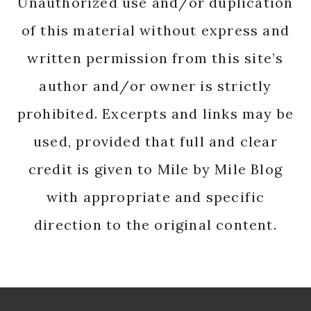
Unauthorized use and/or duplication
of this material without express and
written permission from this site’s
author and/or owner is strictly
prohibited. Excerpts and links may be
used, provided that full and clear
credit is given to Mile by Mile Blog
with appropriate and specific
direction to the original content.