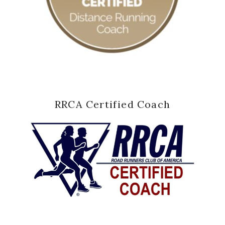
RRCA Certified Coach