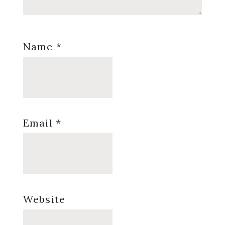
Name
*
Email
*
Website