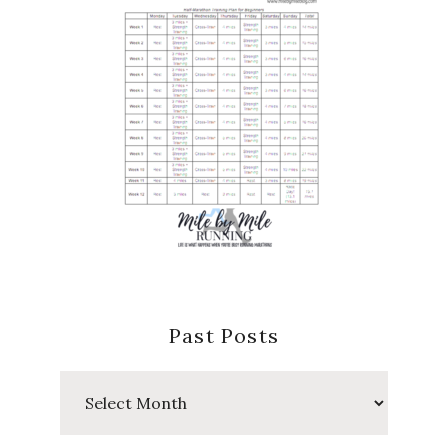
Past Posts
Past
Posts