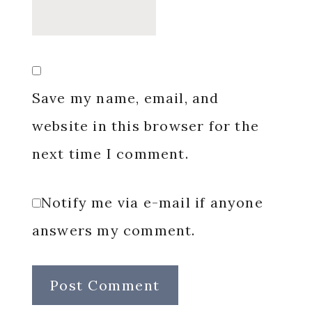
Save my name, email, and
website in this browser for the
next time I comment.
Notify me via e-mail if anyone
answers my comment.