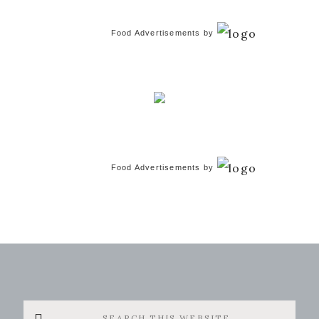
Food Advertisements
by
Food Advertisements
by
Search