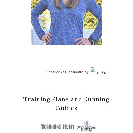
Food Advertisements
by
Training Plans and Running
Guides