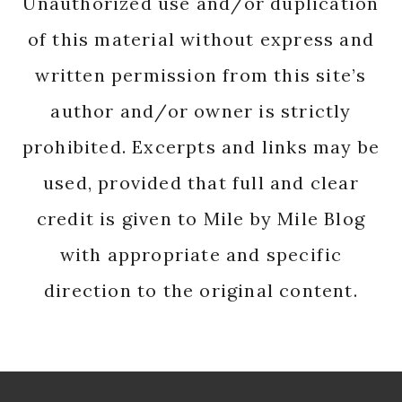
Unauthorized use and/or duplication
of this material without express and
written permission from this site’s
author and/or owner is strictly
prohibited. Excerpts and links may be
used, provided that full and clear
credit is given to Mile by Mile Blog
with appropriate and specific
direction to the original content.