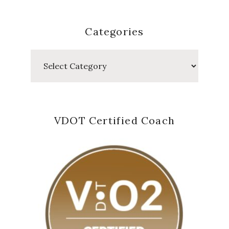
Categories
Categories
VDOT Certified Coach