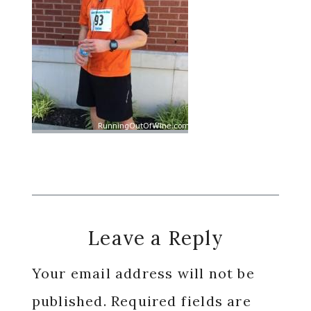
Reader
Leave a Reply
Interactions
Your email address will not be
published.
Required fields are