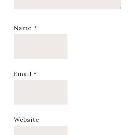
Name
*
Email
*
Website