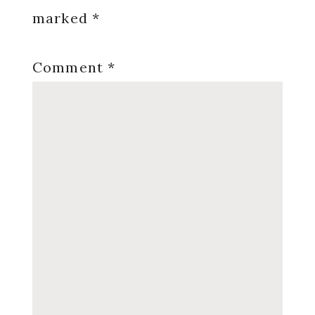
marked
*
Comment
*