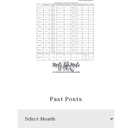
Past Posts
Past
Posts