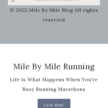
this
© 2025 Mile By Mile Blog All rights
website
reserved
Footer
Mile By Mile Running
Life Is What Happens When You're
Busy Running Marathons
Lets Run!