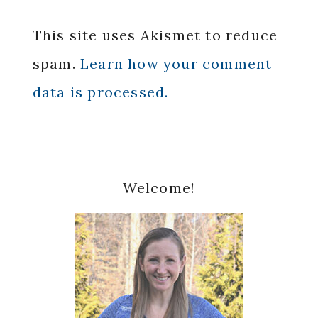
This site uses Akismet to reduce
spam.
Learn how your comment
data is processed.
Primary
Welcome!
Sidebar