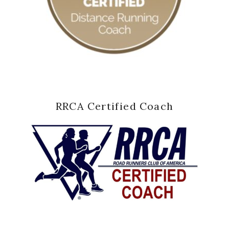
RRCA Certified Coach