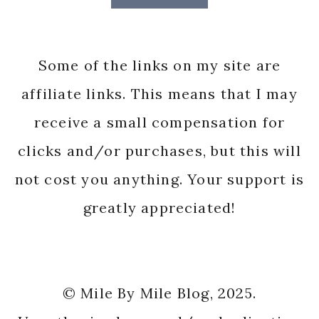
Some of the links on my site are
affiliate links. This means that I may
receive a small compensation for
clicks and/or purchases, but this will
not cost you anything. Your support is
greatly appreciated!
© Mile By Mile Blog, 2025.