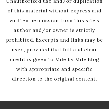
Unauthorized use and/or duplication
of this material without express and
written permission from this site’s
author and/or owner is strictly
prohibited. Excerpts and links may be
used, provided that full and clear
credit is given to Mile by Mile Blog
with appropriate and specific
direction to the original content.