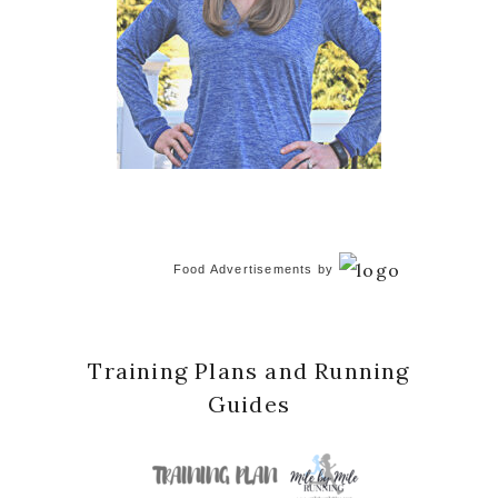
Food Advertisements
by
Training Plans and Running
Guides