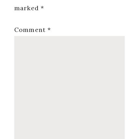
marked
*
Comment
*