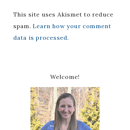
This site uses Akismet to reduce
spam.
Learn how your comment
data is processed.
Primary
Welcome!
Sidebar