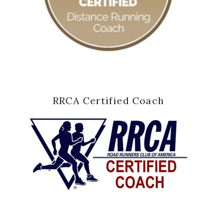
RRCA Certified Coach