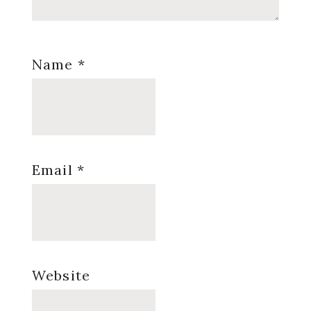
Name
*
Email
*
Website