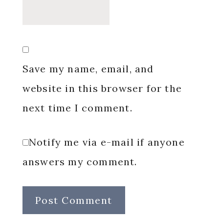
Save my name, email, and
website in this browser for the
next time I comment.
Notify me via e-mail if anyone
answers my comment.