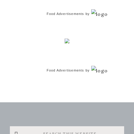
Food Advertisements
by
Food Advertisements
by
Search