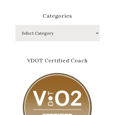
Categories
Categories
VDOT Certified Coach