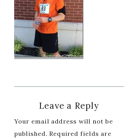
Reader
Leave a Reply
Interactions
Your email address will not be
published.
Required fields are