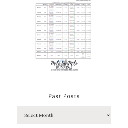
Past Posts
Past
Posts