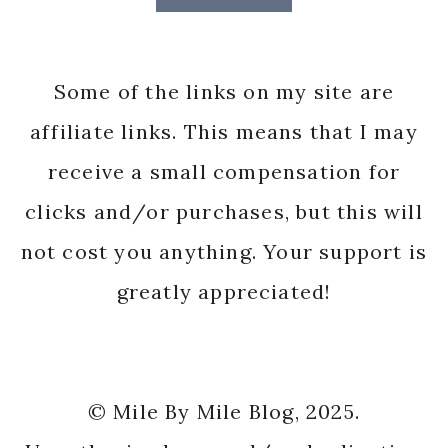
Some of the links on my site are
affiliate links. This means that I may
receive a small compensation for
clicks and/or purchases, but this will
not cost you anything. Your support is
greatly appreciated!
© Mile By Mile Blog, 2025.