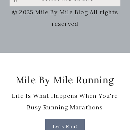
this
© 2025 Mile By Mile Blog All rights
website
reserved
Footer
Mile By Mile Running
Life Is What Happens When You're
Busy Running Marathons
Lets Run!