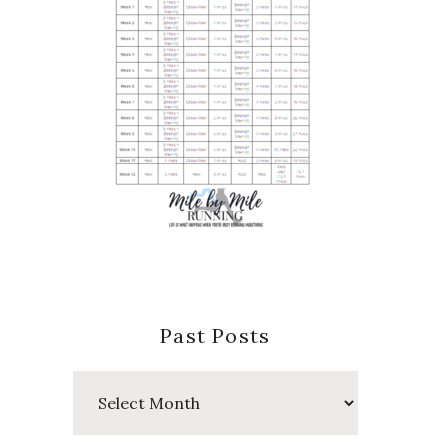
Past Posts
Past
Posts