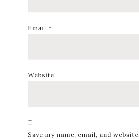
Email
*
Website
Save my name, email, and website 