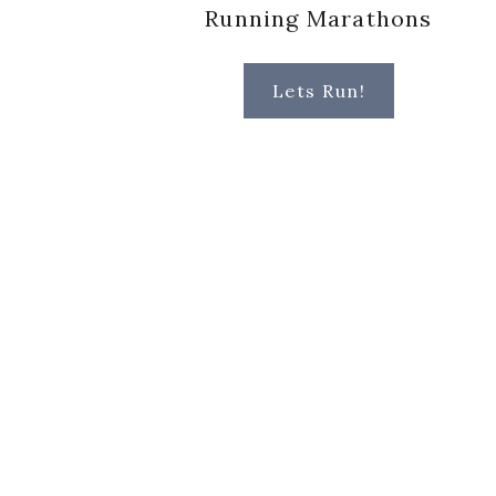
Running Marathons
Lets Run!