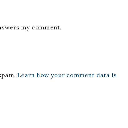
 answers my comment.
 spam.
Learn how your comment data is