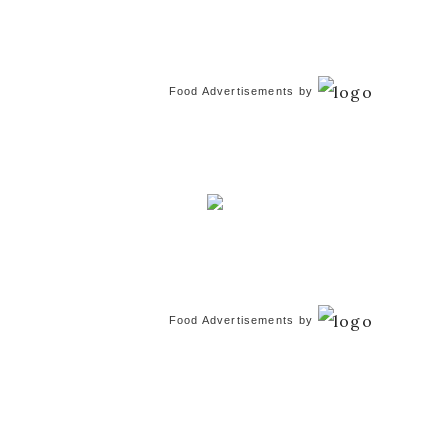
Food Advertisements
by
Food Advertisements
by