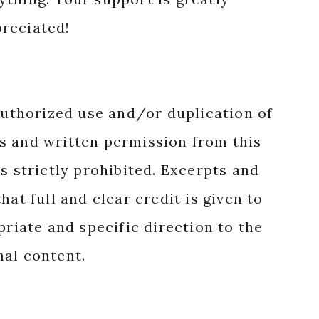
reciated!
authorized use and/or duplication of
s and written permission from this
s strictly prohibited. Excerpts and
hat full and clear credit is given to
priate and specific direction to the
nal content.