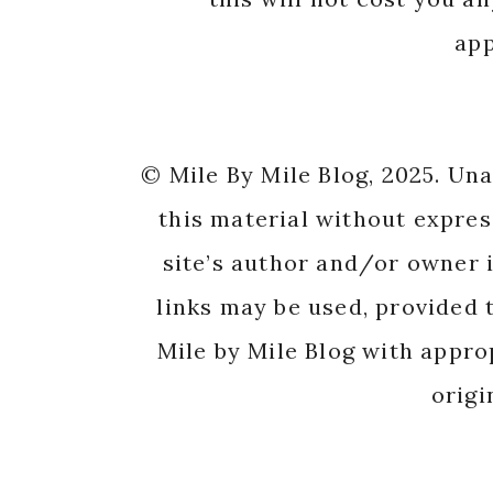
app
© Mile By Mile Blog, 2025. Un
this material without expres
site’s author and/or owner i
links may be used, provided t
Mile by Mile Blog with appro
origi