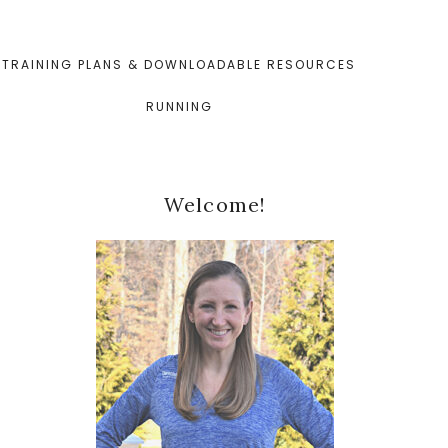
TRAINING PLANS & DOWNLOADABLE RESOURCES
RUNNING
Primary
Welcome!
Sidebar