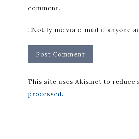
comment.
Notify me via e-mail if anyone
This site uses Akismet to reduce
processed.