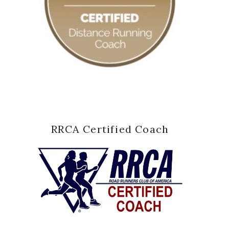
RRCA Certified Coach