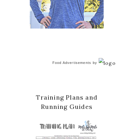
Food Advertisements
by
Training Plans and
Running Guides