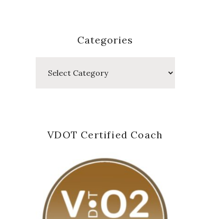
Categories
Categories
VDOT Certified Coach