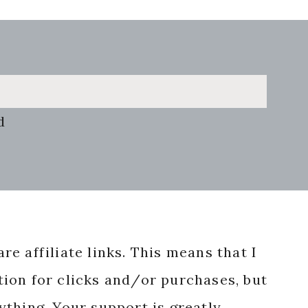
d
re affiliate links. This means that I
ion for clicks and/or purchases, but
nything. Your support is greatly