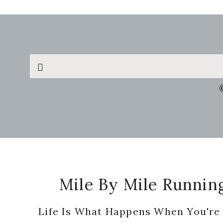
Search
this
website
Footer
Mile By Mile Runnin
Life Is What Happens When You're