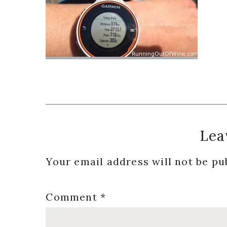
Reader
Lea
Interactions
Your email address will not be pu
Comment
*