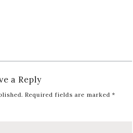
ve a Reply
blished.
Required fields are marked
*