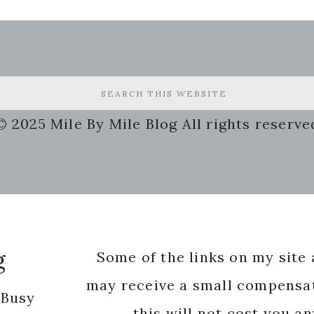
© 2025 Mile By Mile Blog All rights reserve
g
Some of the links on my site a
may receive a small compensat
 Busy
this will not cost you a