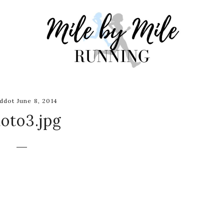
ddot June 8, 2014
oto3.jpg