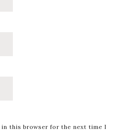
in this browser for the next time I