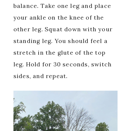
balance. Take one leg and place
your ankle on the knee of the
other leg. Squat down with your
standing leg. You should feel a
stretch in the glute of the top
leg. Hold for 30 seconds, switch
sides, and repeat.