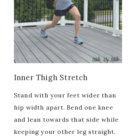
Inner Thigh Stretch
Stand with your feet wider than
hip width apart. Bend one knee
and lean towards that side while
keeping your other leg straight.