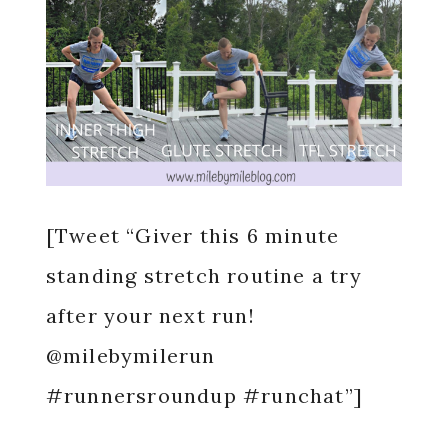
[Tweet “Giver this 6 minute
standing stretch routine a try
after your next run!
@milebymilerun
#runnersroundup #runchat”]