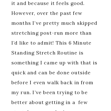
it and because it feels good.
However, over the past few
months I’ve pretty much skipped
stretching post-run more than
I’d like to admit! This 6 Minute
Standing Stretch Routine is
something I came up with that is
quick and can be done outside
before I even walk back in from
my run. I’ve been trying to be
better about getting in a few