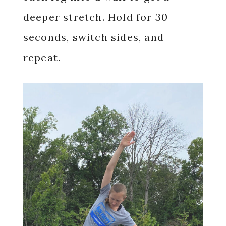
deeper stretch. Hold for 30
seconds, switch sides, and
repeat.