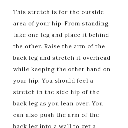
This stretch is for the outside
area of your hip. From standing,
take one leg and place it behind
the other. Raise the arm of the
back leg and stretch it overhead
while keeping the other hand on
your hip. You should feel a
stretch in the side hip of the
back leg as you lean over. You
can also push the arm of the
back leg into a wall to get a