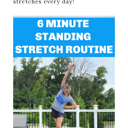
stretches every day!