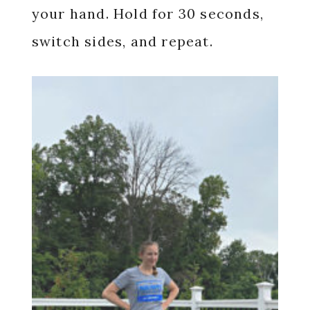
your hand. Hold for 30 seconds,
switch sides, and repeat.