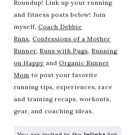
Roundup! Link up your running
and fitness posts below! Join
myself,
Coach Debbie
Runs
,
Confessions of a Mother
Runner
,
Runs with Pugs
,
Running
on Happy
and
Organic Runner
Mom
to post your favorite
running tips, experiences, race
and training recaps, workouts,
gear, and coaching ideas.
You are invited to the
Inlinkz
link