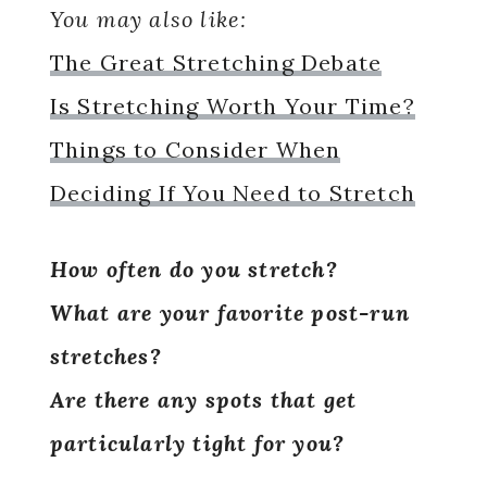
You may also like:
The Great Stretching Debate
Is Stretching Worth Your Time?
Things to Consider When
Deciding If You Need to Stretch
How often do you stretch?
What are your favorite post-run
stretches?
Are there any spots that get
particularly tight for you?