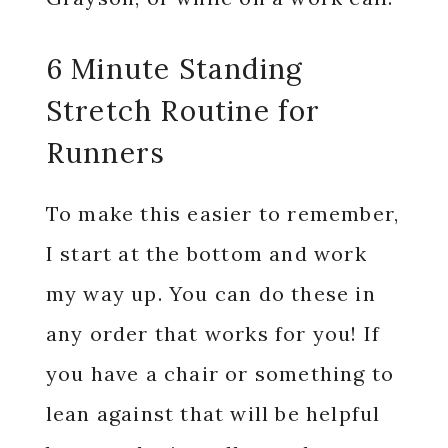
6 Minute Standing
Stretch Routine for
Runners
To make this easier to remember,
I start at the bottom and work
my way up. You can do these in
any order that works for you! If
you have a chair or something to
lean against that will be helpful