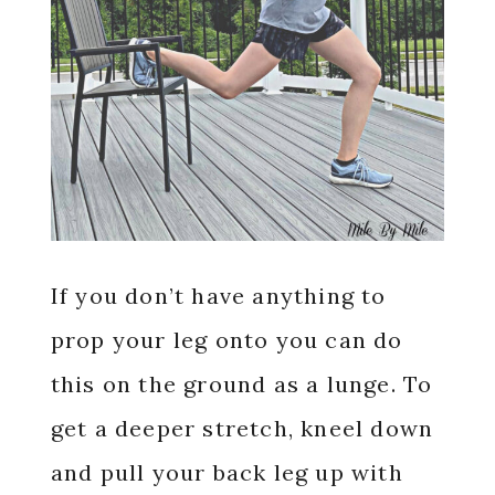
If you don’t have anything to
prop your leg onto you can do
this on the ground as a lunge. To
get a deeper stretch, kneel down
and pull your back leg up with