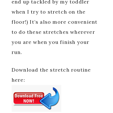
end up tackled by my toddler
when I try to stretch on the
floor!) It’s also more convenient
to do these stretches wherever
you are when you finish your
run.
Download the stretch routine
here: