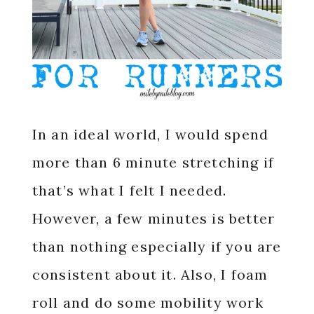
In an ideal world, I would spend
more than 6 minute stretching if
that’s what I felt I needed.
However, a few minutes is better
than nothing especially if you are
consistent about it. Also, I foam
roll and do some mobility work