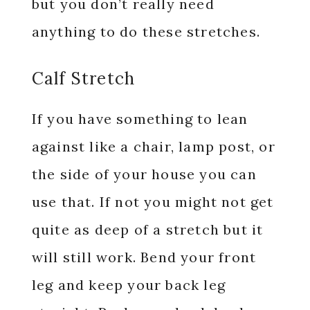
but you don’t really need
anything to do these stretches.
Calf Stretch
If you have something to lean
against like a chair, lamp post, or
the side of your house you can
use that. If not you might not get
quite as deep of a stretch but it
will still work. Bend your front
leg and keep your back leg