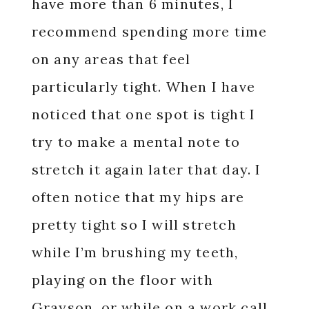
have more than 6 minutes, I
recommend spending more time
on any areas that feel
particularly tight. When I have
noticed that one spot is tight I
try to make a mental note to
stretch it again later that day. I
often notice that my hips are
pretty tight so I will stretch
while I’m brushing my teeth,
playing on the floor with
Grayson, or while on a work call.