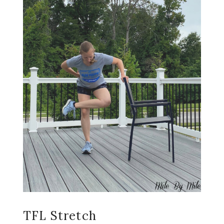
TFL Stretch