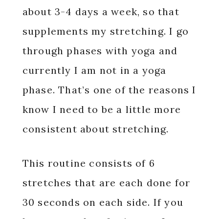
about 3-4 days a week, so that
supplements my stretching. I go
through phases with yoga and
currently I am not in a yoga
phase. That’s one of the reasons I
know I need to be a little more
consistent about stretching.
This routine consists of 6
stretches that are each done for
30 seconds on each side. If you