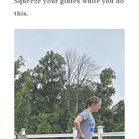
Squeeze your glutes while you do
this.