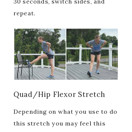
30 seconds, switch sides, and
repeat.
Quad/Hip Flexor Stretch
Depending on what you use to do
this stretch you may feel this