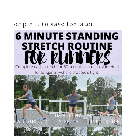
or pin it to save for later!