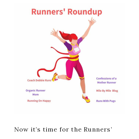
Now it’s time for the Runners’