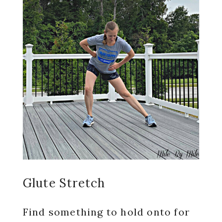
Glute Stretch
Find something to hold onto for