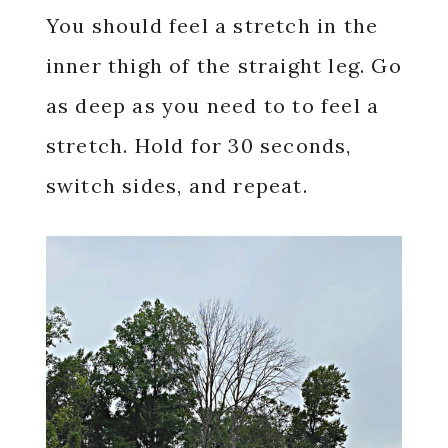
You should feel a stretch in the
inner thigh of the straight leg. Go
as deep as you need to to feel a
stretch. Hold for 30 seconds,
switch sides, and repeat.