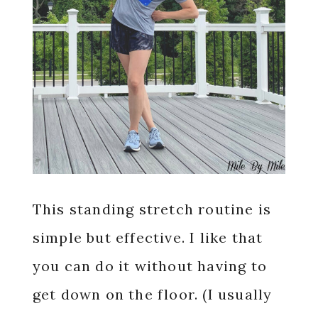
This standing stretch routine is
simple but effective. I like that
you can do it without having to
get down on the floor. (I usually