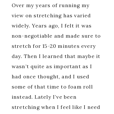
Over my years of running my
view on stretching has varied
widely. Years ago, I felt it was
non-negotiable and made sure to
stretch for 15-20 minutes every
day. Then I learned that maybe it
wasn’t quite as important as I
had once thought, and I used
some of that time to foam roll
instead. Lately I’ve been
stretching when I feel like I need