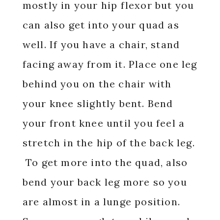
mostly in your hip flexor but you
can also get into your quad as
well. If you have a chair, stand
facing away from it. Place one leg
behind you on the chair with
your knee slightly bent. Bend
your front knee until you feel a
stretch in the hip of the back leg.
To get more into the quad, also
bend your back leg more so you
are almost in a lunge position.