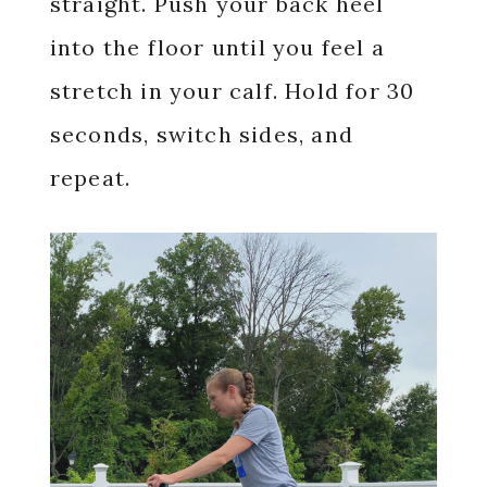
straight. Push your back heel
into the floor until you feel a
stretch in your calf. Hold for 30
seconds, switch sides, and
repeat.