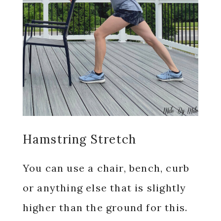
Hamstring Stretch
You can use a chair, bench, curb
or anything else that is slightly
higher than the ground for this.