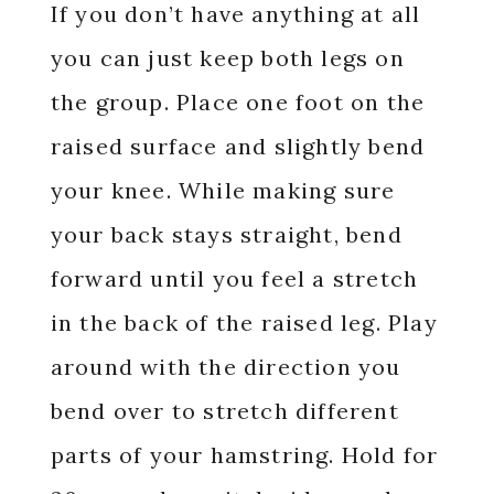
If you don’t have anything at all
you can just keep both legs on
the group. Place one foot on the
raised surface and slightly bend
your knee. While making sure
your back stays straight, bend
forward until you feel a stretch
in the back of the raised leg. Play
around with the direction you
bend over to stretch different
parts of your hamstring. Hold for