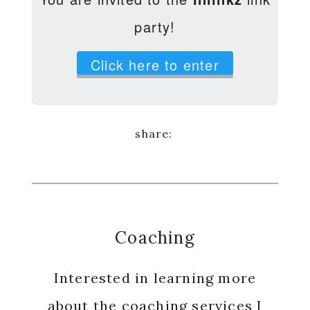
party!
Click here to enter
Coaching
Interested in learning more
about the coaching services I