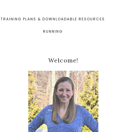
TRAINING PLANS & DOWNLOADABLE RESOURCES
RUNNING
Primary
Welcome!
Sidebar