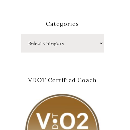
Categories
Categories
VDOT Certified Coach