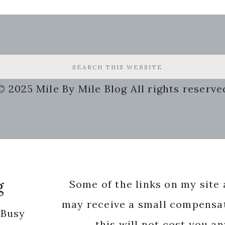
© 2025 Mile By Mile Blog All rights reserve
g
Some of the links on my site a
may receive a small compensat
 Busy
this will not cost you a