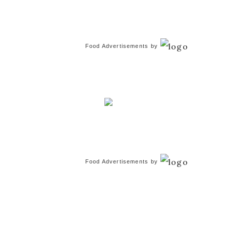
Food Advertisements
by
Food Advertisements
by