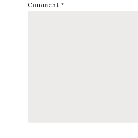
Comment
*