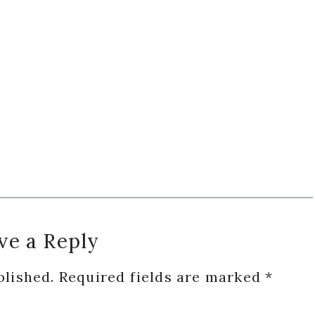
ve a Reply
blished.
Required fields are marked
*