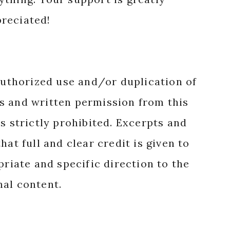
reciated!
authorized use and/or duplication of
s and written permission from this
s strictly prohibited. Excerpts and
hat full and clear credit is given to
priate and specific direction to the
nal content.