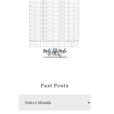
Past Posts
Past
Posts