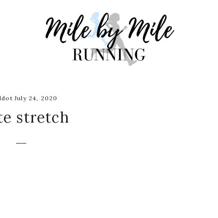
dot July 24, 2020
te stretch