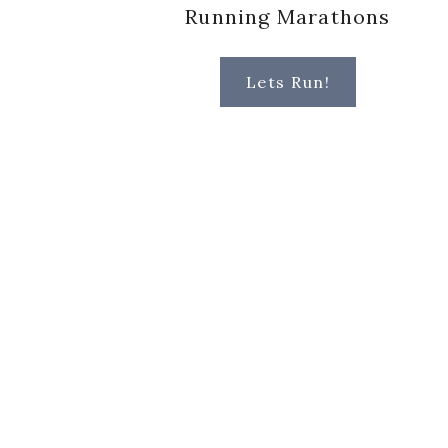
Running Marathons
Lets Run!