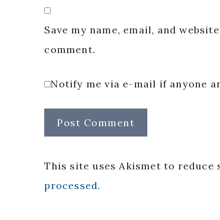
Save my name, email, and website 
comment.
Notify me via e-mail if anyone
This site uses Akismet to reduce
processed.