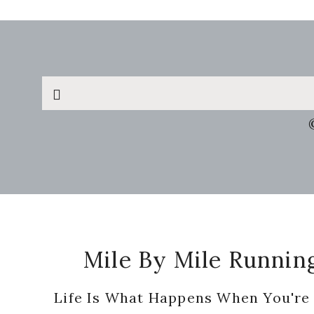
Search
this
website
Footer
Mile By Mile Runnin
Life Is What Happens When You're