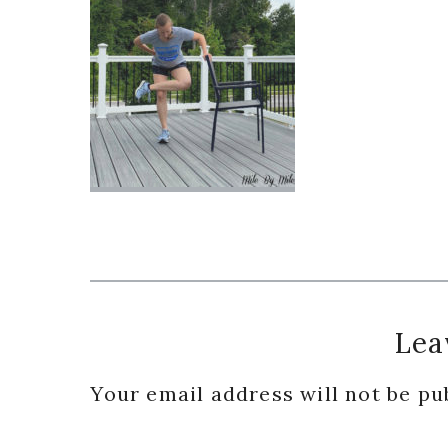
Reader
Lea
Interactions
Your email address will not be pu