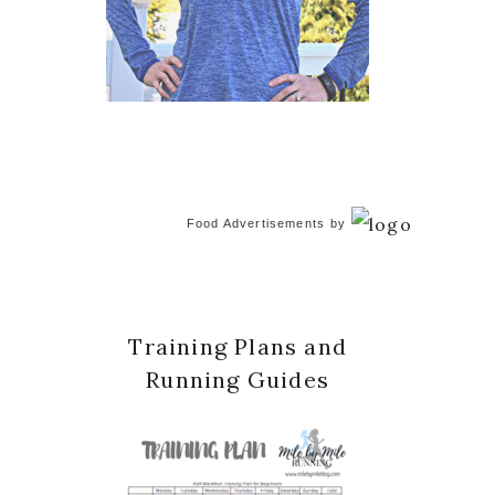
Food Advertisements
by
Training Plans and
Running Guides