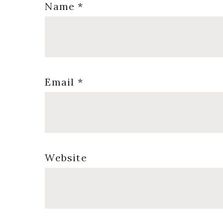
Name
*
Email
*
Website