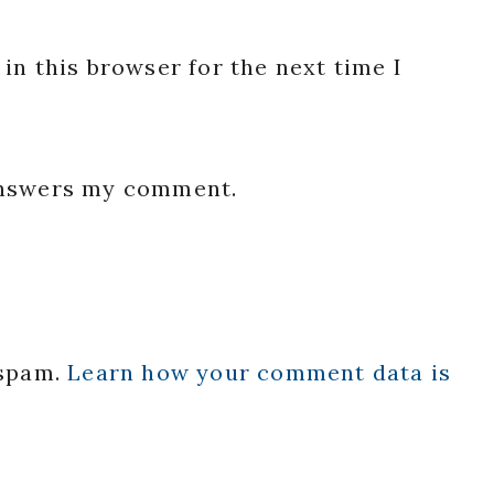
in this browser for the next time I
 answers my comment.
 spam.
Learn how your comment data is