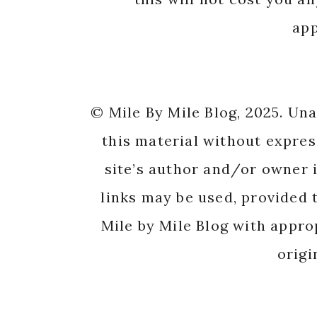
app
© Mile By Mile Blog, 2025. Un
this material without expres
site’s author and/or owner i
links may be used, provided t
Mile by Mile Blog with appro
origi