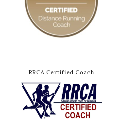
RRCA Certified Coach