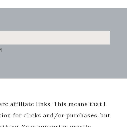
d
re affiliate links. This means that I
ion for clicks and/or purchases, but
nything. Your support is greatly