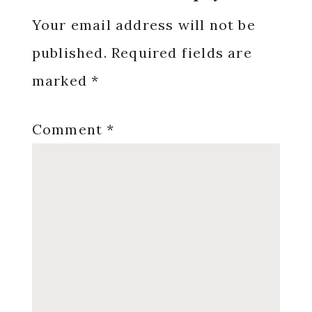
Interactions
Your email address will not be
published.
Required fields are
marked
*
Comment
*