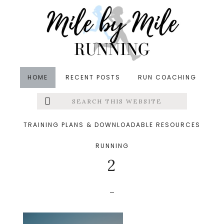
Skip
Skip
Skip
to
to
to
main
primary
footer
content
sidebar
HOME
RECENT POSTS
RUN COACHING
Search
Left
&middot August 6, 2022
this
website
7 tips for returning to
Menu
TRAINING PLANS & DOWNLOADABLE RESOURCES
running after an injury
RUNNING
Extras
2