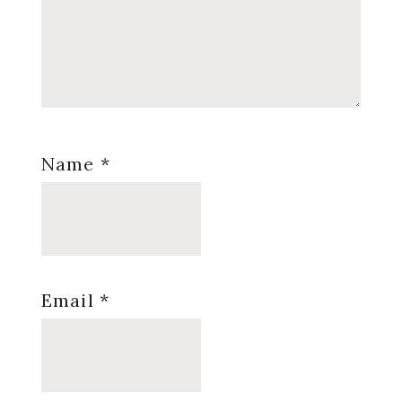
Name
*
Email
*