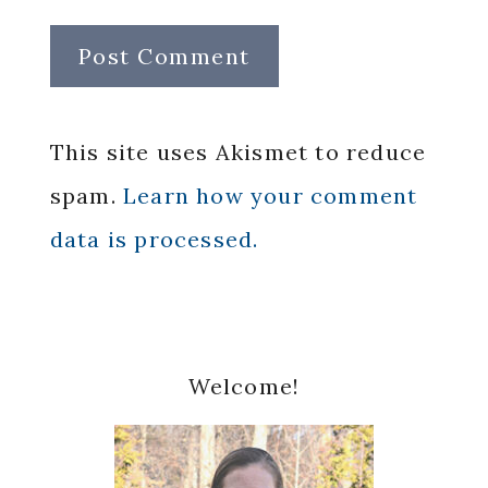
This site uses Akismet to reduce
spam.
Learn how your comment
data is processed.
Primary
Welcome!
Sidebar