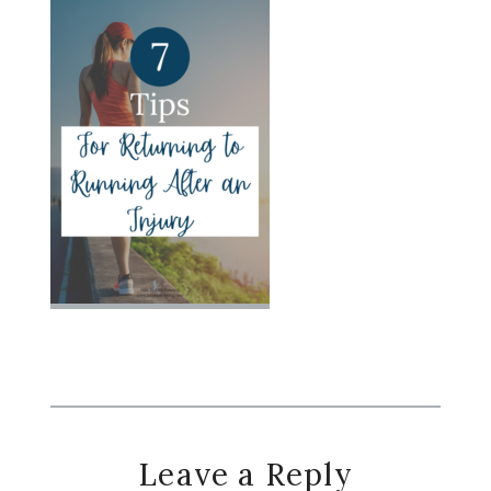
Reader
Leave a Reply