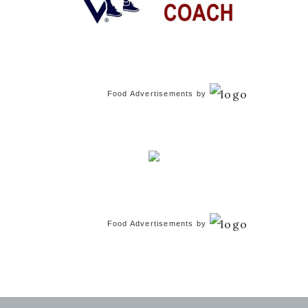
Food Advertisements
by
Food Advertisements
by