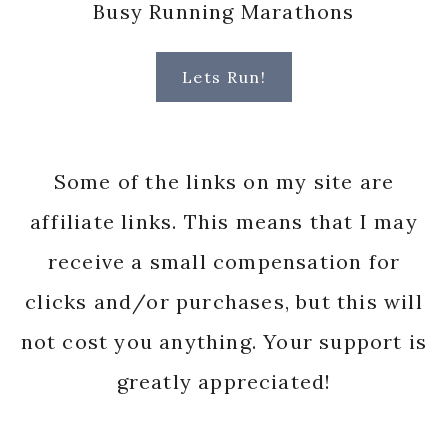
Busy Running Marathons
Lets Run!
Some of the links on my site are
affiliate links. This means that I may
receive a small compensation for
clicks and/or purchases, but this will
not cost you anything. Your support is
greatly appreciated!