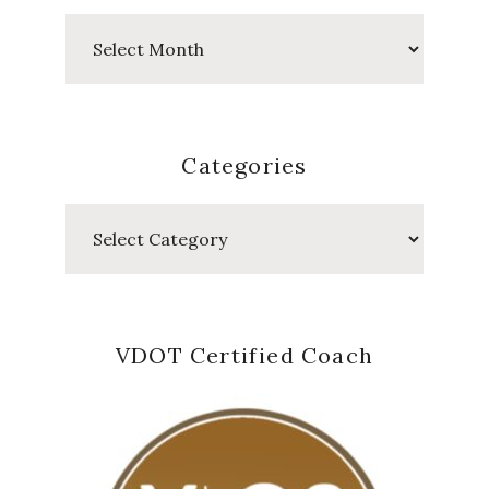
Past
Posts
Categories
Categories
VDOT Certified Coach