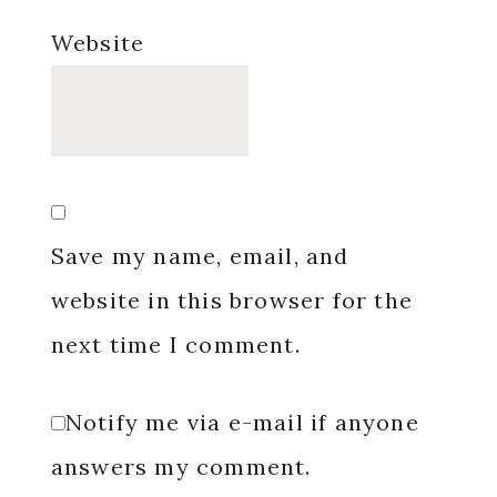
Website
Save my name, email, and
website in this browser for the
next time I comment.
Notify me via e-mail if anyone
answers my comment.