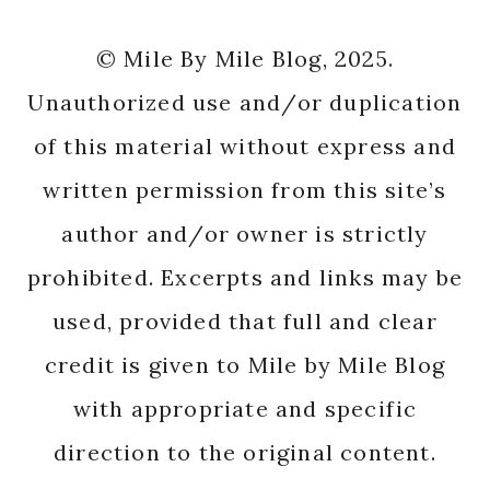
© Mile By Mile Blog, 2025.
Unauthorized use and/or duplication
of this material without express and
written permission from this site’s
author and/or owner is strictly
prohibited. Excerpts and links may be
used, provided that full and clear
credit is given to Mile by Mile Blog
with appropriate and specific
direction to the original content.