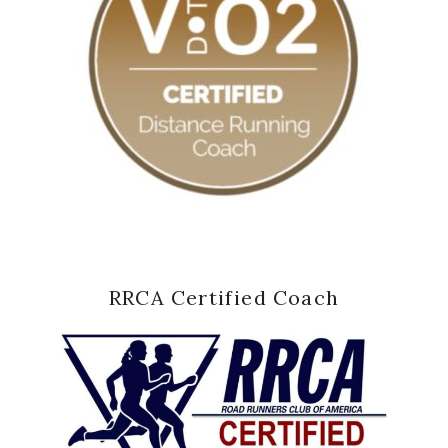
RRCA Certified Coach