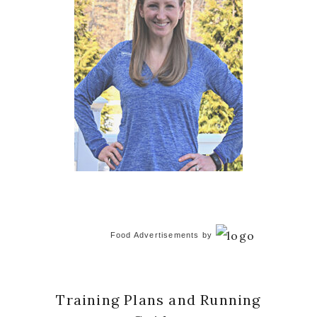
Food Advertisements
by
Training Plans and Running