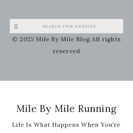
Search
this
© 2025 Mile By Mile Blog All rights
website
reserved
Footer
Mile By Mile Running
Life Is What Happens When You're