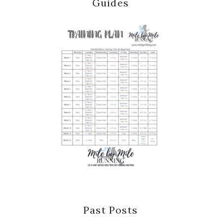
Guides
Past Posts