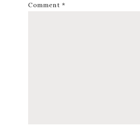
Comment
*