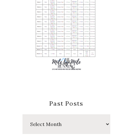
Past Posts
Past
Posts