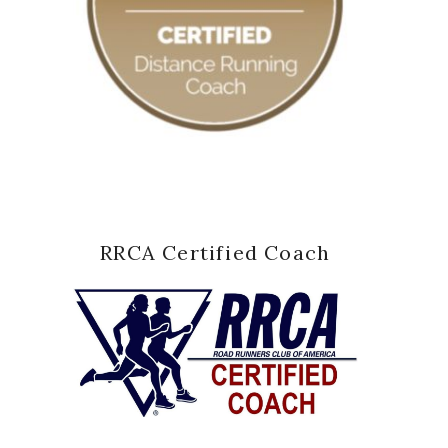
RRCA Certified Coach