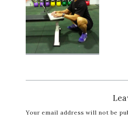
Reader
Lea
Interactions
Your email address will not be pu