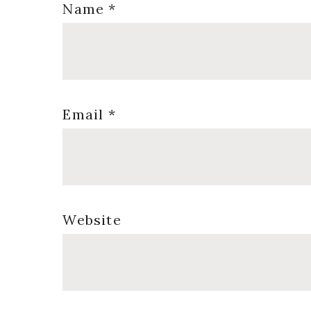
Name
*
Email
*
Website