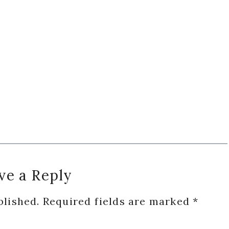
ve a Reply
blished.
Required fields are marked
*