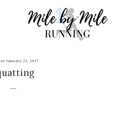
ot January 21, 2017
quatting