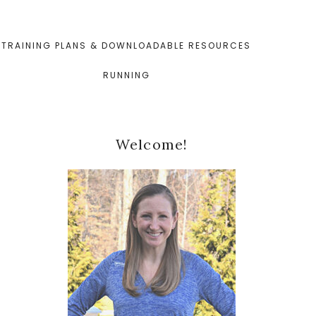
TRAINING PLANS & DOWNLOADABLE RESOURCES
RUNNING
Primary
Welcome!
Sidebar