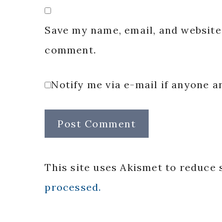
Save my name, email, and website 
comment.
Notify me via e-mail if anyone
This site uses Akismet to reduce
processed.