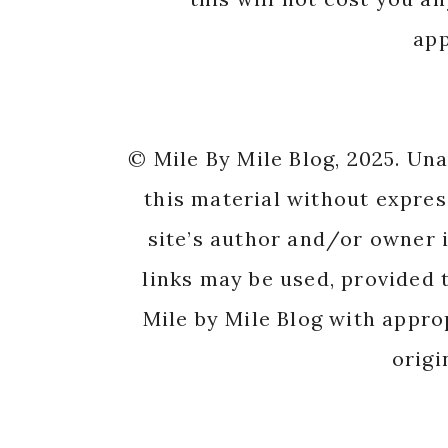
app
© Mile By Mile Blog, 2025. Un
this material without expres
site’s author and/or owner i
links may be used, provided t
Mile by Mile Blog with appro
origi