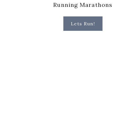
Running Marathons
Lets Run!