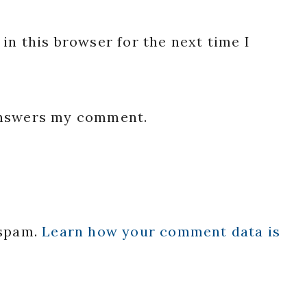
in this browser for the next time I
 answers my comment.
 spam.
Learn how your comment data is