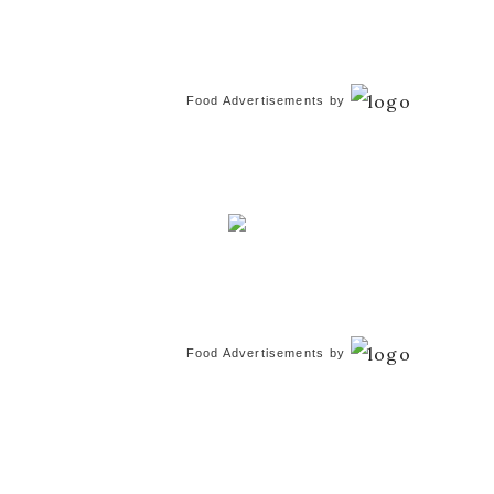
Food Advertisements
by
Food Advertisements
by