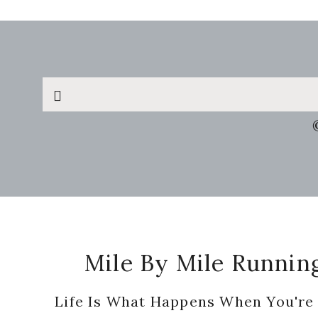
Search
this
website
Footer
Mile By Mile Runnin
Life Is What Happens When You're