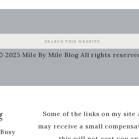
© 2025 Mile By Mile Blog All rights reserve
g
Some of the links on my site a
may receive a small compensat
 Busy
this will not cost you a