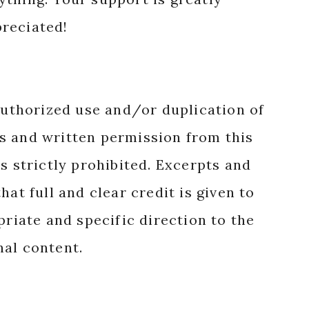
reciated!
authorized use and/or duplication of
s and written permission from this
s strictly prohibited. Excerpts and
hat full and clear credit is given to
priate and specific direction to the
nal content.