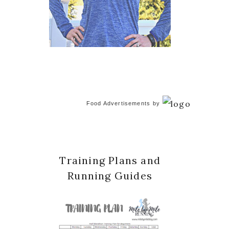
Food Advertisements
by
Training Plans and
Running Guides