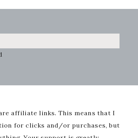
d
re affiliate links. This means that I
ion for clicks and/or purchases, but
nything. Your support is greatly