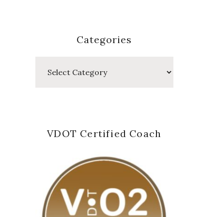
Categories
Categories
VDOT Certified Coach