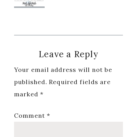
Reader
Leave a Reply
Interactions
Your email address will not be
published.
Required fields are
marked
*
Comment
*