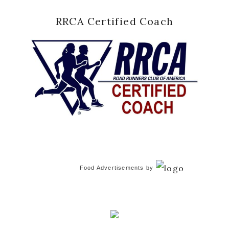
RRCA Certified Coach
Food Advertisements
by