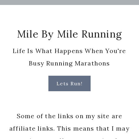
Footer
Mile By Mile Running
Life Is What Happens When You're
Busy Running Marathons
Lets Run!
Some of the links on my site are
affiliate links. This means that I may