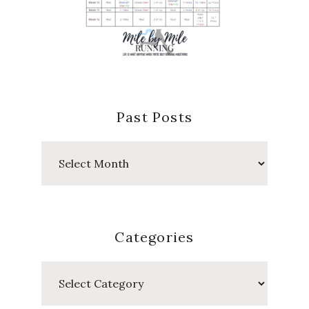
Past Posts
Past
Posts
Categories
Categories