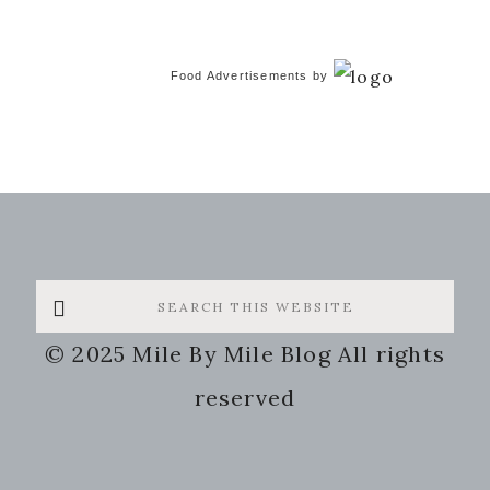
Food Advertisements
by
Search
this
© 2025 Mile By Mile Blog All rights
website
reserved