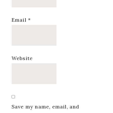
Email
*
Website
Save my name, email, and