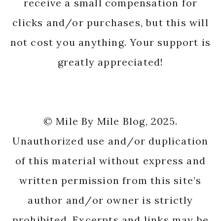
receive a small compensation for
clicks and/or purchases, but this will
not cost you anything. Your support is
greatly appreciated!
© Mile By Mile Blog, 2025.
Unauthorized use and/or duplication
of this material without express and
written permission from this site’s
author and/or owner is strictly
prohibited. Excerpts and links may be