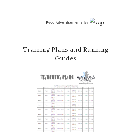
Food Advertisements
by
Training Plans and Running
Guides