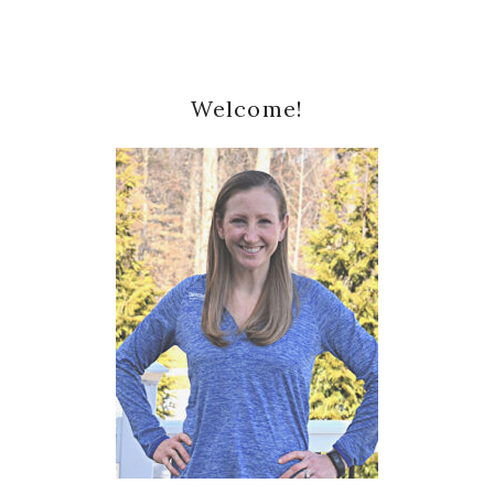
Primary
Welcome!
Sidebar