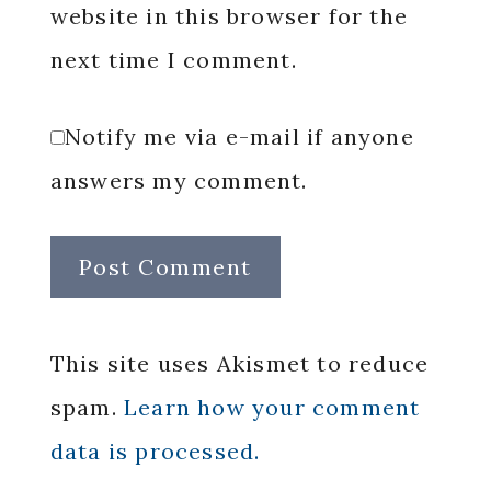
website in this browser for the
next time I comment.
Notify me via e-mail if anyone
answers my comment.
This site uses Akismet to reduce
spam.
Learn how your comment
data is processed.