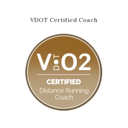
VDOT Certified Coach