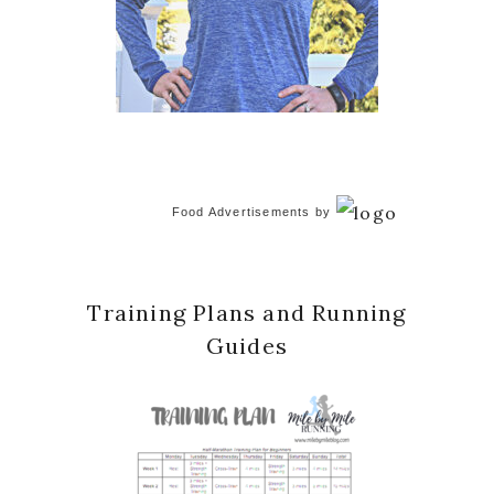
Food Advertisements
by
Training Plans and Running
Guides