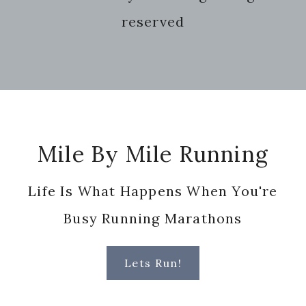
website
reserved
Footer
Mile By Mile Running
Life Is What Happens When You're
Busy Running Marathons
Lets Run!