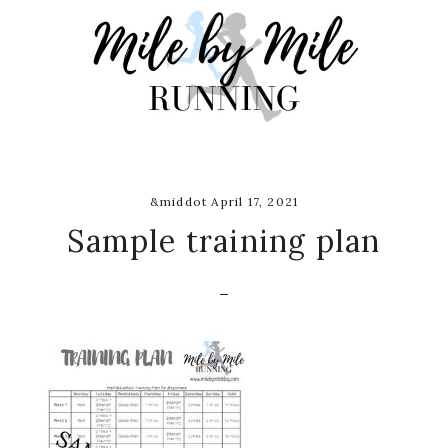
Skip
Skip
Skip
to
to
to
main
primary
footer
content
sidebar
&middot April 17, 2021
Sample training plan