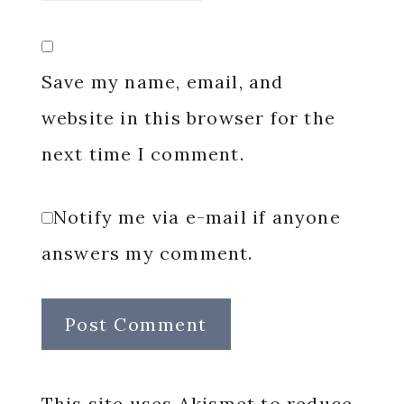
Save my name, email, and
website in this browser for the
next time I comment.
Notify me via e-mail if anyone
answers my comment.
This site uses Akismet to reduce