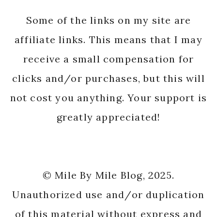
Some of the links on my site are
affiliate links. This means that I may
receive a small compensation for
clicks and/or purchases, but this will
not cost you anything. Your support is
greatly appreciated!
© Mile By Mile Blog, 2025.
Unauthorized use and/or duplication
of this material without express and