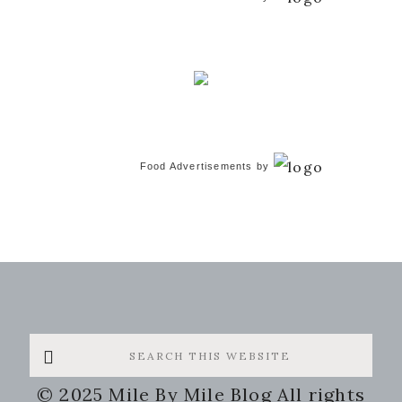
Food Advertisements
by
Search
this
© 2025 Mile By Mile Blog All rights