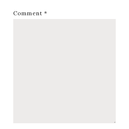
Comment
*