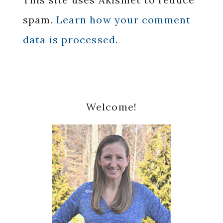
spam.
Learn how your comment
data is processed.
Primary
Welcome!
Sidebar