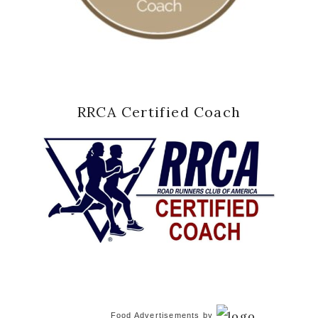
RRCA Certified Coach
Food Advertisements
by