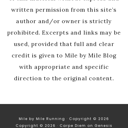
written permission from this site’s
author and/or owner is strictly
prohibited. Excerpts and links may be
used, provided that full and clear
credit is given to Mile by Mile Blog
with appropriate and specific
direction to the original content.
Mile by Mile Running · Copyright © 2026
Copyright © 2026 ·
Carpe Diem
on
Genesis