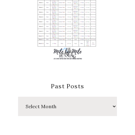
Past Posts
Past
Posts