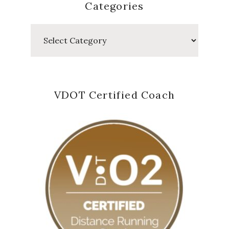
Categories
Categories
VDOT Certified Coach