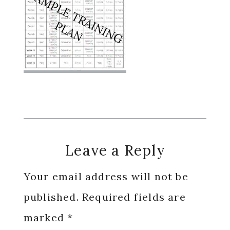
Reader
Leave a Reply
Interactions
Your email address will not be
published.
Required fields are
marked
*