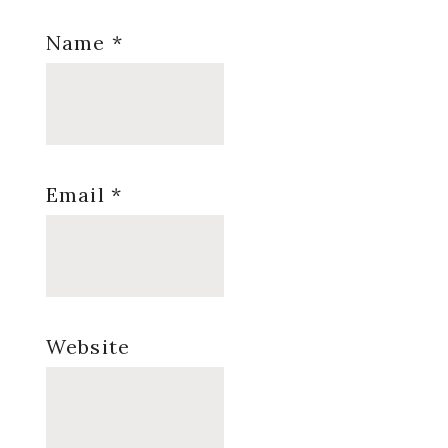
Name
*
Email
*
Website