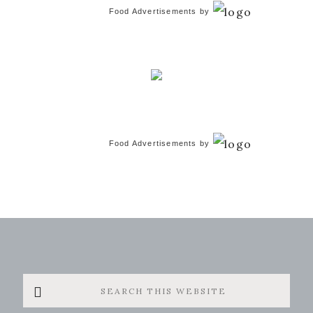
Food Advertisements
by
Food Advertisements
by
Search
this