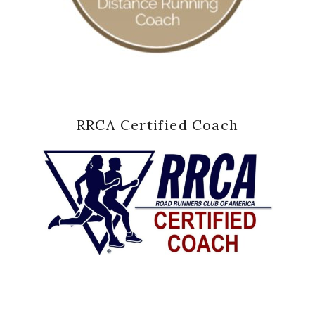
RRCA Certified Coach