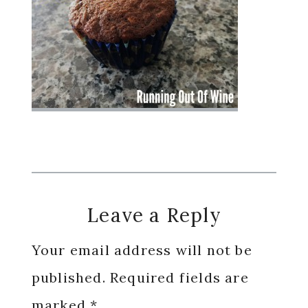
Reader
Leave a Reply
Interactions
Your email address will not be
published.
Required fields are
marked
*