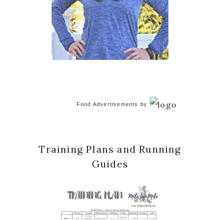
Food Advertisements
by
Training Plans and Running
Guides