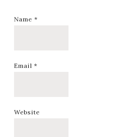
Name
*
Email
*
Website