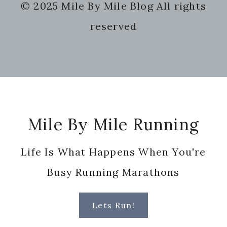
© 2025 Mile By Mile Blog All rights
website
reserved
Footer
Mile By Mile Running
Life Is What Happens When You're
Busy Running Marathons
Lets Run!