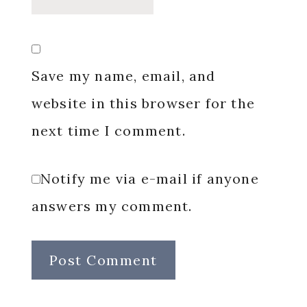
Save my name, email, and
website in this browser for the
next time I comment.
Notify me via e-mail if anyone
answers my comment.