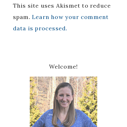
This site uses Akismet to reduce
spam.
Learn how your comment
data is processed.
Primary
Welcome!
Sidebar