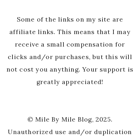
Some of the links on my site are
affiliate links. This means that I may
receive a small compensation for
clicks and/or purchases, but this will
not cost you anything. Your support is
greatly appreciated!
© Mile By Mile Blog, 2025.
Unauthorized use and/or duplication