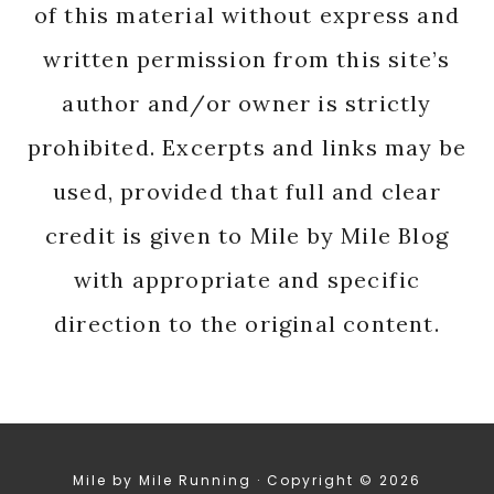
of this material without express and
written permission from this site’s
author and/or owner is strictly
prohibited. Excerpts and links may be
used, provided that full and clear
credit is given to Mile by Mile Blog
with appropriate and specific
direction to the original content.
Mile by Mile Running · Copyright © 2026