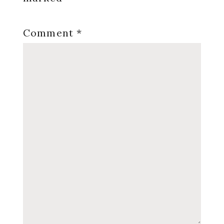
Comment
*