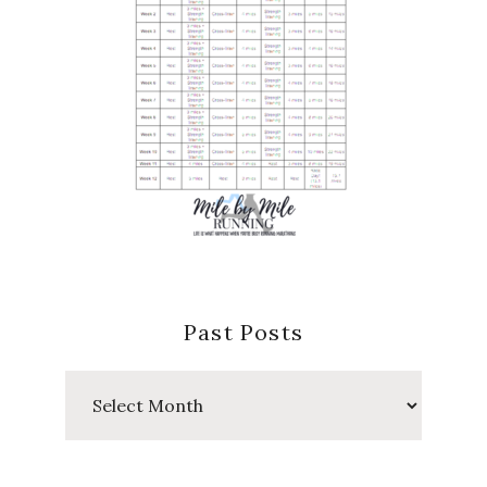
Past Posts
Past
Posts