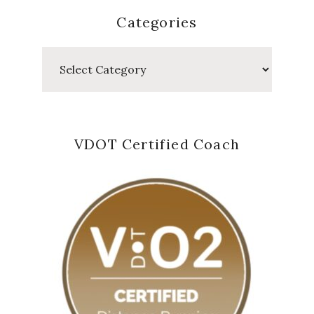
Categories
Categories
VDOT Certified Coach