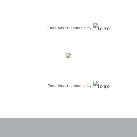
Food Advertisements
by
Food Advertisements
by