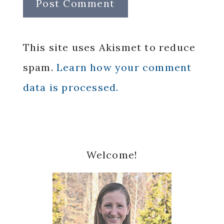
This site uses Akismet to reduce
spam.
Learn how your comment
data is processed.
Primary
Welcome!
Sidebar