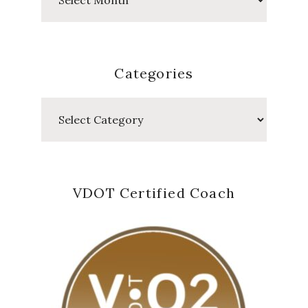
Posts
Categories
Categories
VDOT Certified Coach