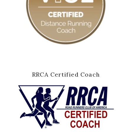
RRCA Certified Coach