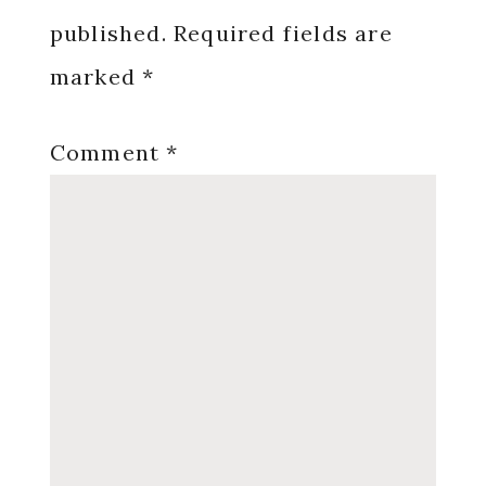
published.
Required fields are
marked
*
Comment
*