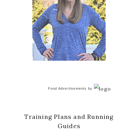
Food Advertisements
by
Training Plans and Running
Guides