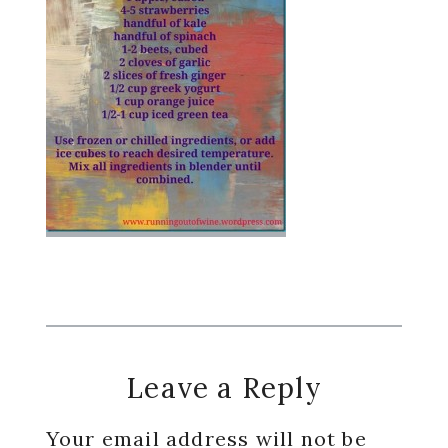
Reader
Leave a Reply
Interactions
Your email address will not be