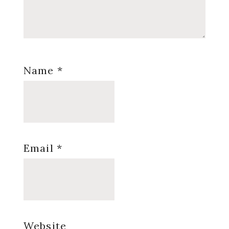
Name
*
Email
*
Website