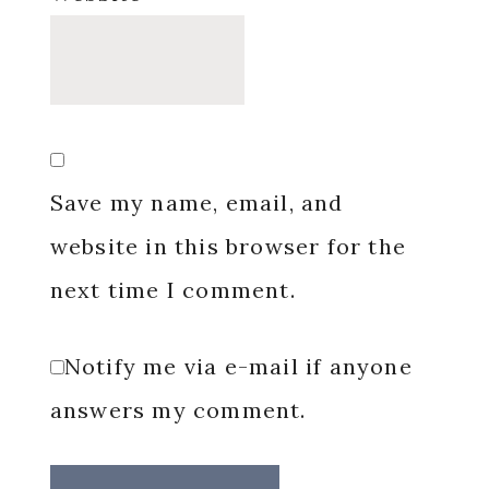
Save my name, email, and
website in this browser for the
next time I comment.
Notify me via e-mail if anyone
answers my comment.