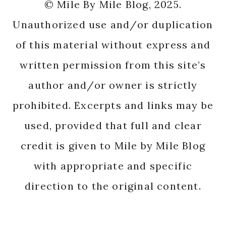
© Mile By Mile Blog, 2025.
Unauthorized use and/or duplication
of this material without express and
written permission from this site’s
author and/or owner is strictly
prohibited. Excerpts and links may be
used, provided that full and clear
credit is given to Mile by Mile Blog
with appropriate and specific
direction to the original content.