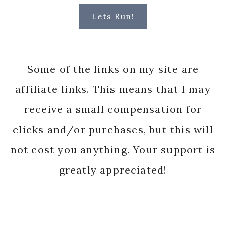
Lets Run!
Some of the links on my site are
affiliate links. This means that I may
receive a small compensation for
clicks and/or purchases, but this will
not cost you anything. Your support is
greatly appreciated!