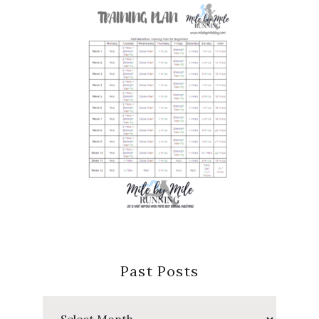
Past Posts
Past