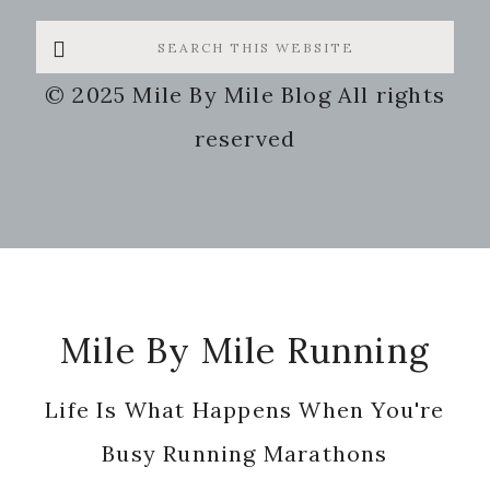
Search
this
© 2025 Mile By Mile Blog All rights
website
reserved
Footer
Mile By Mile Running
Life Is What Happens When You're
Busy Running Marathons