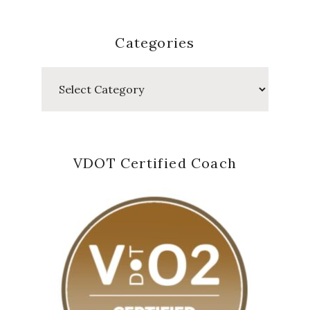
Categories
Categories
VDOT Certified Coach