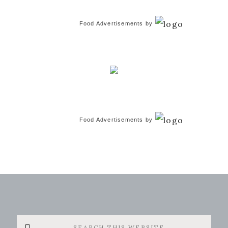
Food Advertisements
by
Food Advertisements
by
Search