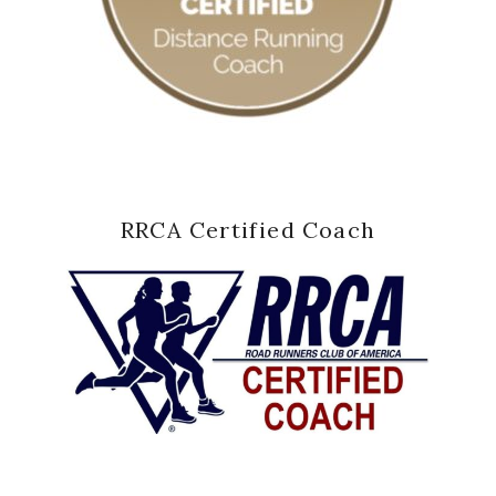
RRCA Certified Coach