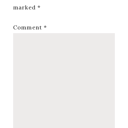
marked
*
Comment
*