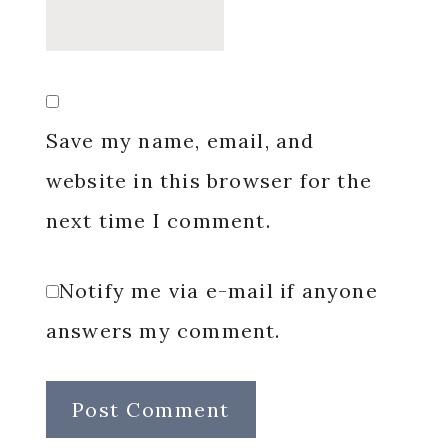
Save my name, email, and
website in this browser for the
next time I comment.
Notify me via e-mail if anyone
answers my comment.