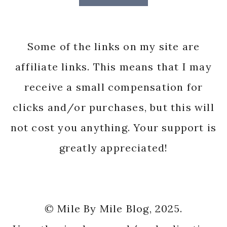
Some of the links on my site are
affiliate links. This means that I may
receive a small compensation for
clicks and/or purchases, but this will
not cost you anything. Your support is
greatly appreciated!
© Mile By Mile Blog, 2025.