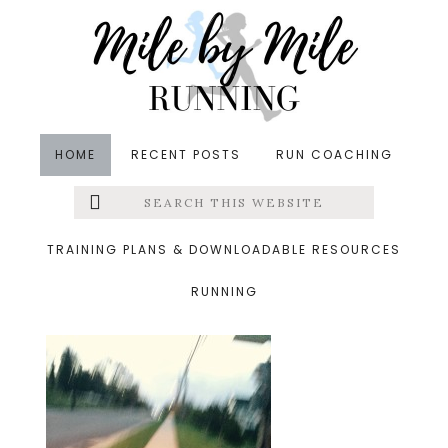
Skip
Skip
Skip
to
to
to
main
primary
footer
content
sidebar
HOME
RECENT POSTS
RUN COACHING
Search
Left
&middot May 21, 2015
this
website
hill
Menu
TRAINING PLANS & DOWNLOADABLE RESOURCES
RUNNING
Extras