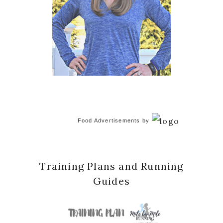
Food Advertisements
by
Training Plans and Running
Guides