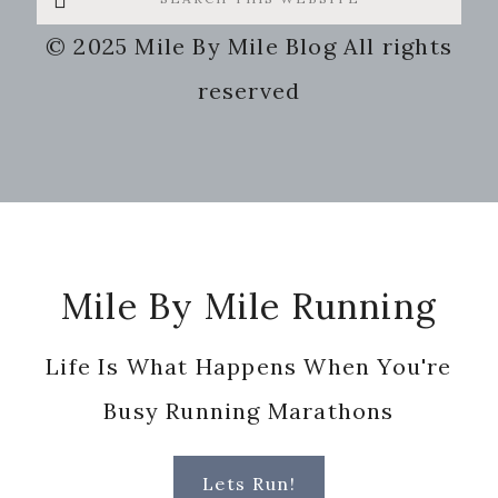
this
© 2025 Mile By Mile Blog All rights
website
reserved
Footer
Mile By Mile Running
Life Is What Happens When You're
Busy Running Marathons
Lets Run!