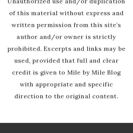
Unauthorized use and/or duplication
of this material without express and
written permission from this site’s
author and/or owner is strictly
prohibited. Excerpts and links may be
used, provided that full and clear
credit is given to Mile by Mile Blog
with appropriate and specific
direction to the original content.