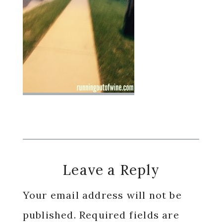
Reader
Leave a Reply
Interactions
Your email address will not be
published.
Required fields are