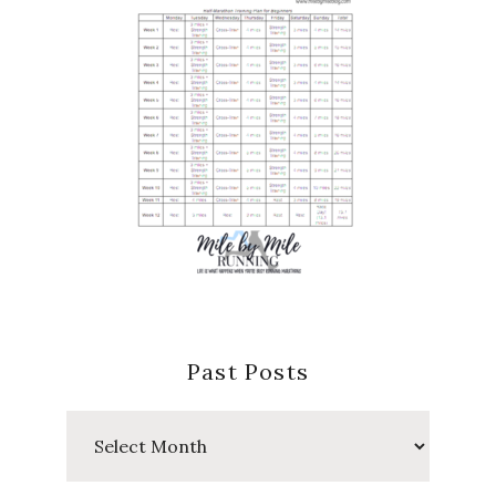
Past Posts
Past
Posts