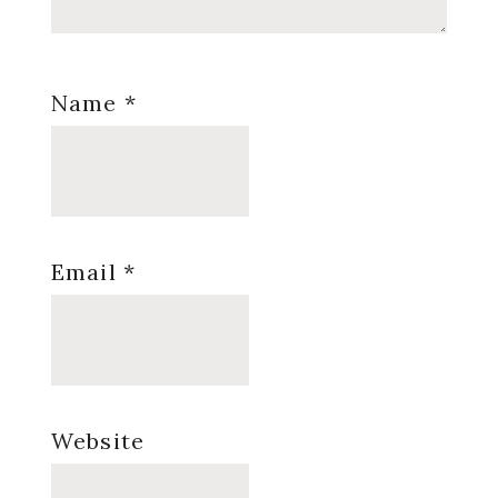
Name
*
Email
*
Website