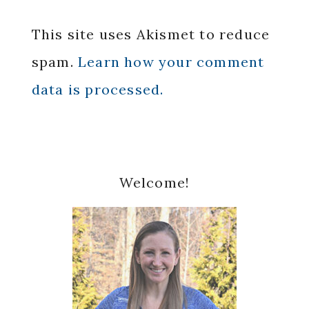
This site uses Akismet to reduce
spam.
Learn how your comment
data is processed.
Primary
Welcome!
Sidebar