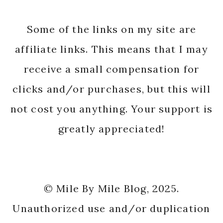
Some of the links on my site are
affiliate links. This means that I may
receive a small compensation for
clicks and/or purchases, but this will
not cost you anything. Your support is
greatly appreciated!
© Mile By Mile Blog, 2025.
Unauthorized use and/or duplication