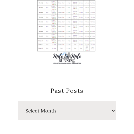
Past Posts
Past
Posts