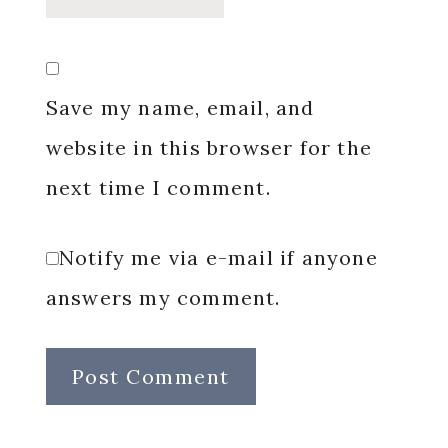
Save my name, email, and
website in this browser for the
next time I comment.
Notify me via e-mail if anyone
answers my comment.