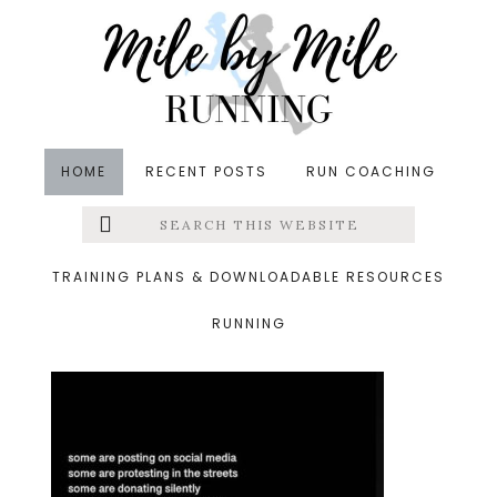
Skip
Skip
Skip
to
to
to
main
primary
footer
content
sidebar
HOME
RECENT POSTS
RUN COACHING
Search
Left
&middot June 7, 2020
this
website
change
Menu
TRAINING PLANS & DOWNLOADABLE RESOURCES
RUNNING
Extras