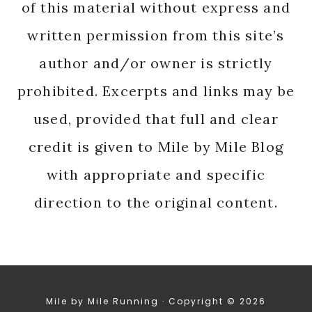
of this material without express and
written permission from this site’s
author and/or owner is strictly
prohibited. Excerpts and links may be
used, provided that full and clear
credit is given to Mile by Mile Blog
with appropriate and specific
direction to the original content.
Mile by Mile Running · Copyright © 2026