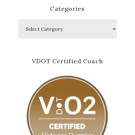
Categories
Categories
VDOT Certified Coach