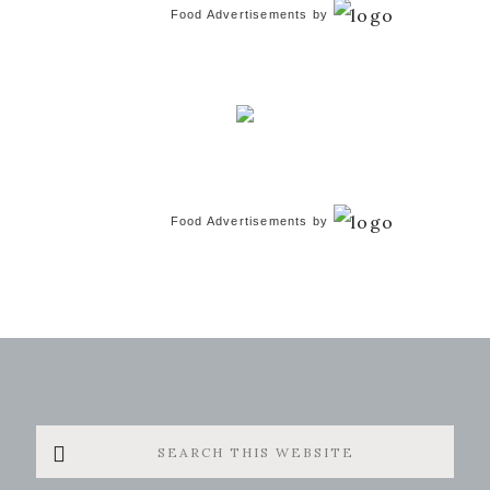
Food Advertisements
by
Food Advertisements
by
Search
this