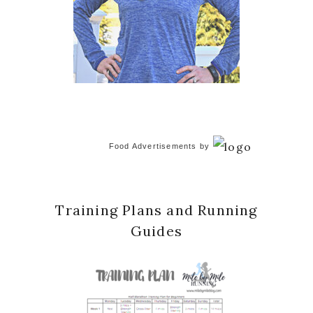
Food Advertisements
by
Training Plans and Running
Guides