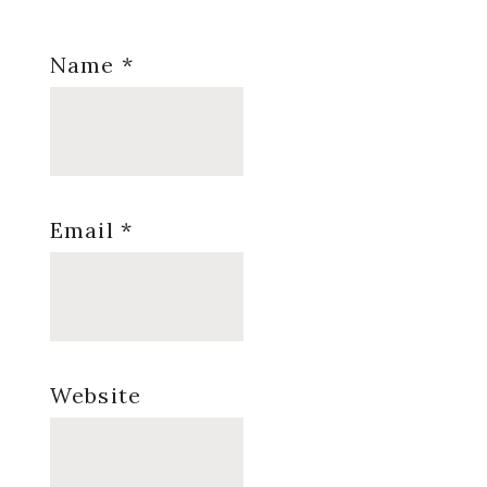
Name
*
Email
*
Website