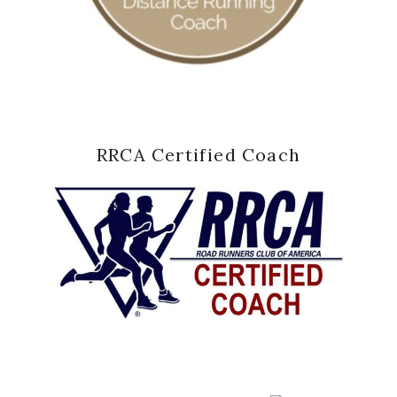
RRCA Certified Coach