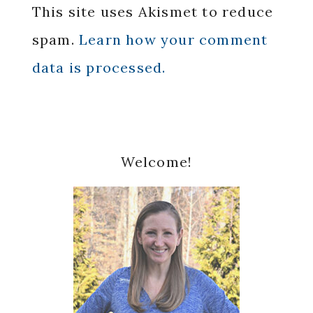
This site uses Akismet to reduce
spam.
Learn how your comment
data is processed.
Primary
Welcome!
Sidebar