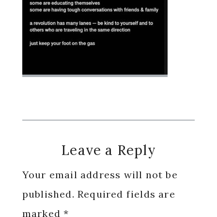
Reader
Leave a Reply
Interactions
Your email address will not be
published.
Required fields are
marked
*