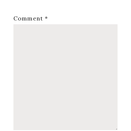
Comment
*