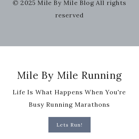
© 2025 Mile By Mile Blog All rights
website
reserved
Footer
Mile By Mile Running
Life Is What Happens When You're
Busy Running Marathons
Lets Run!