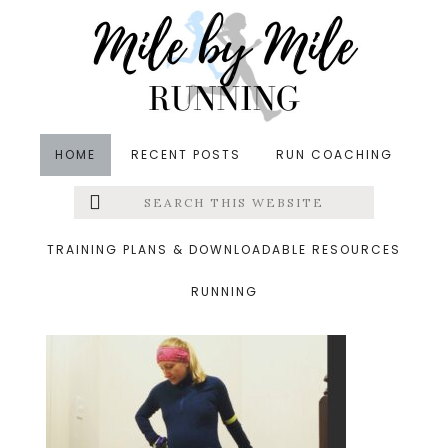
Skip
Skip
Skip
to
to
to
main
primary
footer
content
sidebar
HOME
RECENT POSTS
RUN COACHING
Search
Left
&middot December 2, 2018
this
website
tuesday run
Menu
TRAINING PLANS & DOWNLOADABLE RESOURCES
RUNNING
Extras