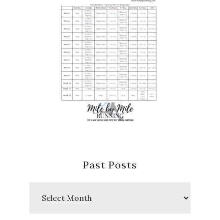
Past Posts
Past
Posts