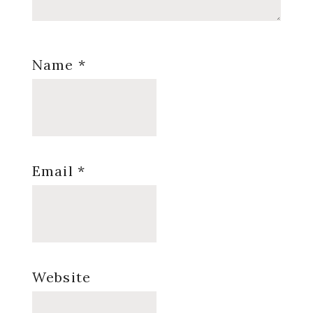
Name
*
Email
*
Website