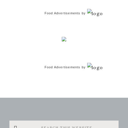
Food Advertisements
by
Food Advertisements
by
Search