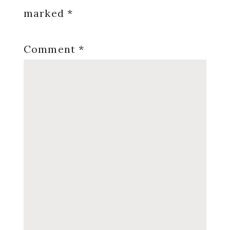
marked
*
Comment
*