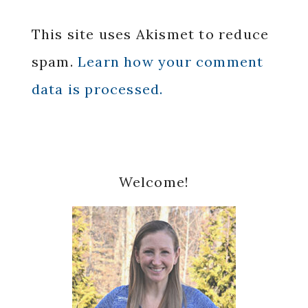
This site uses Akismet to reduce
spam.
Learn how your comment
data is processed.
Primary
Welcome!
Sidebar