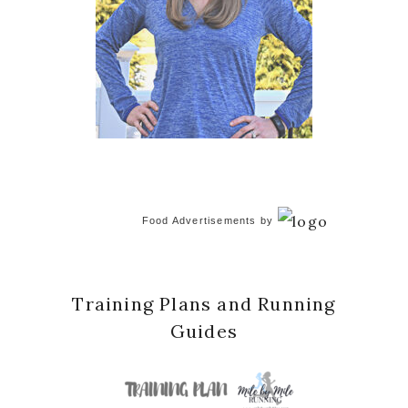
Food Advertisements
by
Training Plans and Running
Guides