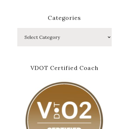
Categories
Categories
VDOT Certified Coach