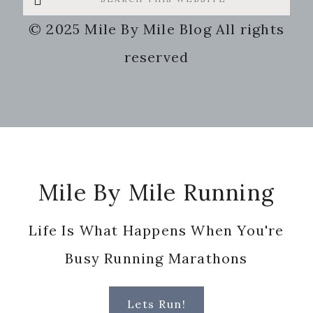
this
© 2025 Mile By Mile Blog All rights
website
reserved
Footer
Mile By Mile Running
Life Is What Happens When You're
Busy Running Marathons
Lets Run!