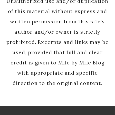
Unauthorized use and/or duplication
of this material without express and
written permission from this site’s
author and/or owner is strictly
prohibited. Excerpts and links may be
used, provided that full and clear
credit is given to Mile by Mile Blog
with appropriate and specific
direction to the original content.