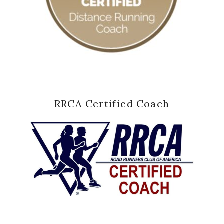
RRCA Certified Coach