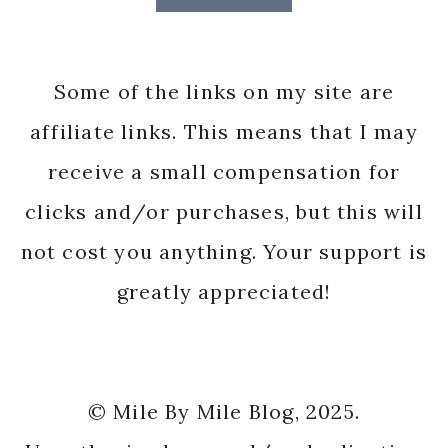
Some of the links on my site are
affiliate links. This means that I may
receive a small compensation for
clicks and/or purchases, but this will
not cost you anything. Your support is
greatly appreciated!
© Mile By Mile Blog, 2025.