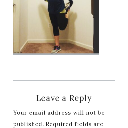
Reader
Leave a Reply
Interactions
Your email address will not be
published.
Required fields are