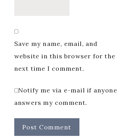
Save my name, email, and
website in this browser for the
next time I comment.
Notify me via e-mail if anyone
answers my comment.