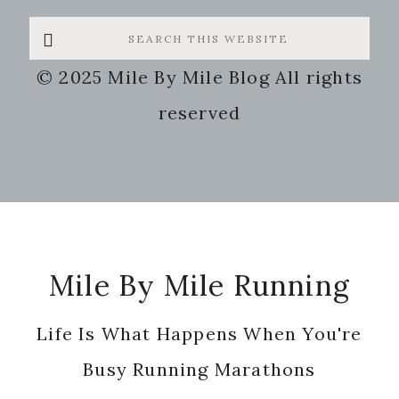
Search
this
© 2025 Mile By Mile Blog All rights
website
reserved
Footer
Mile By Mile Running
Life Is What Happens When You're
Busy Running Marathons