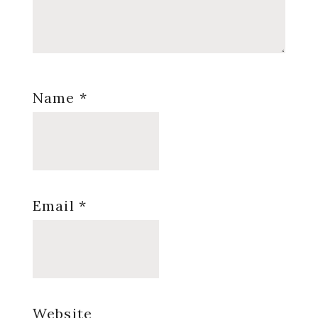
Name
*
Email
*
Website