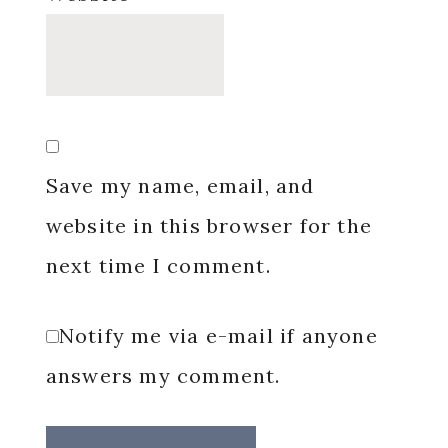
Save my name, email, and
website in this browser for the
next time I comment.
Notify me via e-mail if anyone
answers my comment.