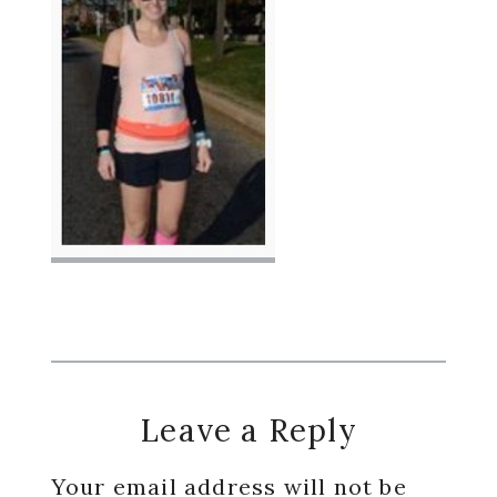
Reader
Leave a Reply
Interactions
Your email address will not be