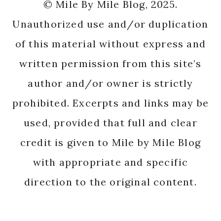
© Mile By Mile Blog, 2025.
Unauthorized use and/or duplication
of this material without express and
written permission from this site’s
author and/or owner is strictly
prohibited. Excerpts and links may be
used, provided that full and clear
credit is given to Mile by Mile Blog
with appropriate and specific
direction to the original content.