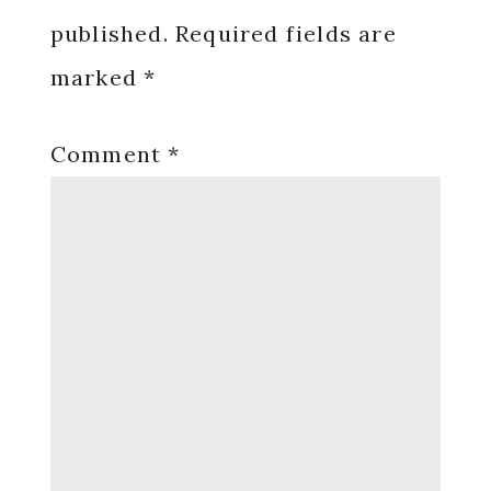
published.
Required fields are
marked
*
Comment
*