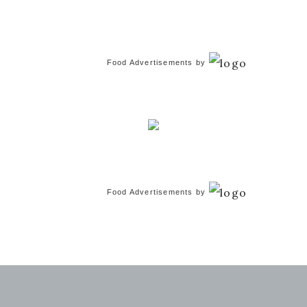
Food Advertisements
by
Food Advertisements
by