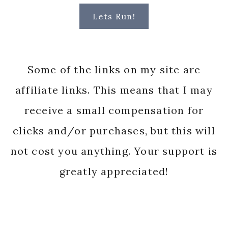
Lets Run!
Some of the links on my site are
affiliate links. This means that I may
receive a small compensation for
clicks and/or purchases, but this will
not cost you anything. Your support is
greatly appreciated!