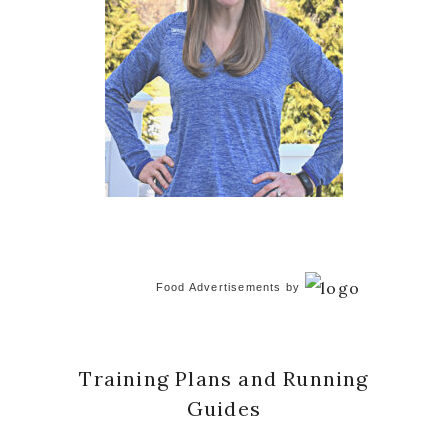
Food Advertisements
by
Training Plans and Running
Guides