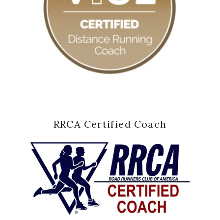
RRCA Certified Coach