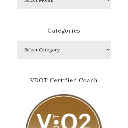
Posts
Categories
Categories
VDOT Certified Coach