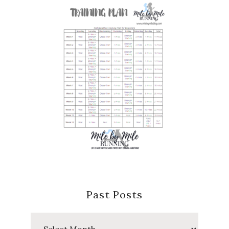
Past Posts
Past