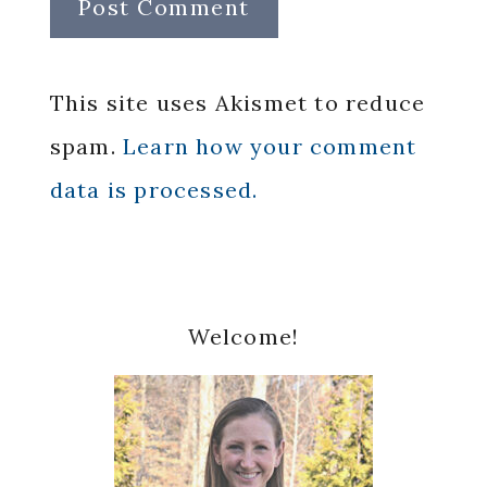
This site uses Akismet to reduce
spam.
Learn how your comment
data is processed.
Primary
Welcome!
Sidebar