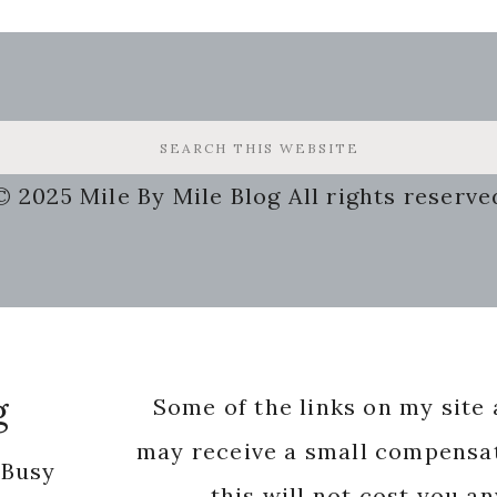
© 2025 Mile By Mile Blog All rights reserve
g
Some of the links on my site a
may receive a small compensat
 Busy
this will not cost you a