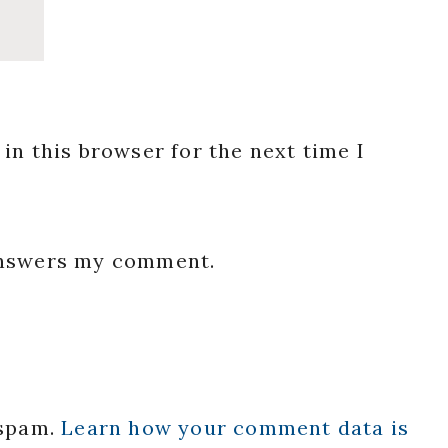
in this browser for the next time I
 answers my comment.
 spam.
Learn how your comment data is