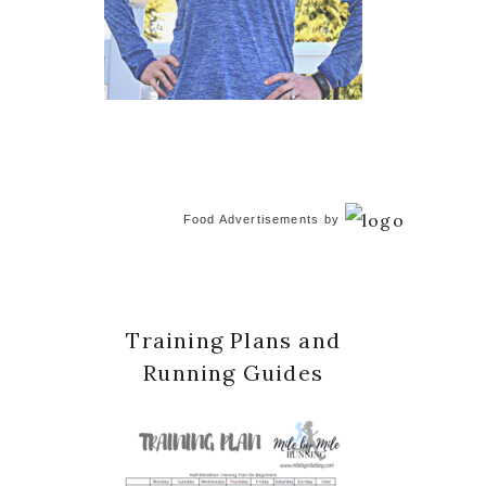
Food Advertisements
by
Training Plans and
Running Guides