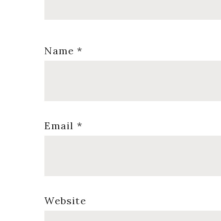
Name
*
Email
*
Website