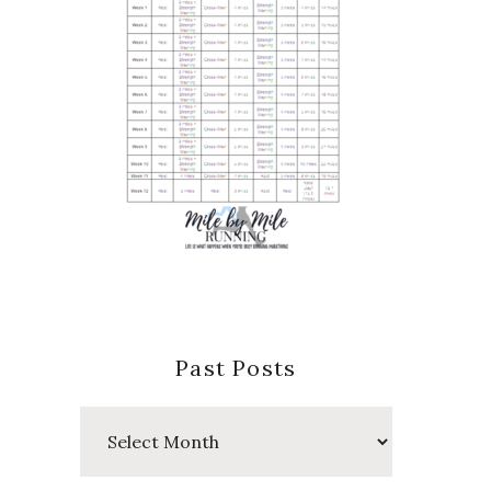
Past Posts
Past
Posts