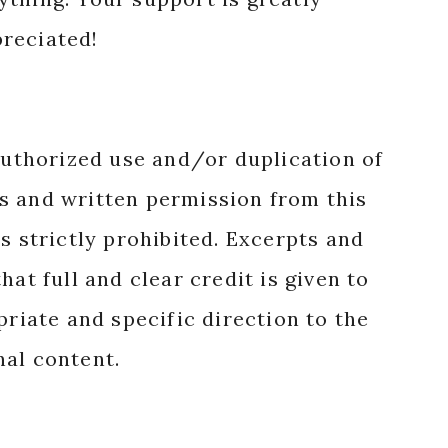
reciated!
authorized use and/or duplication of
s and written permission from this
s strictly prohibited. Excerpts and
hat full and clear credit is given to
priate and specific direction to the
nal content.