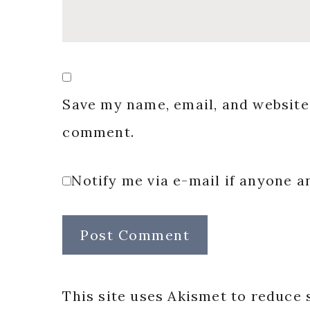
Save my name, email, and website 
comment.
Notify me via e-mail if anyone
This site uses Akismet to reduce