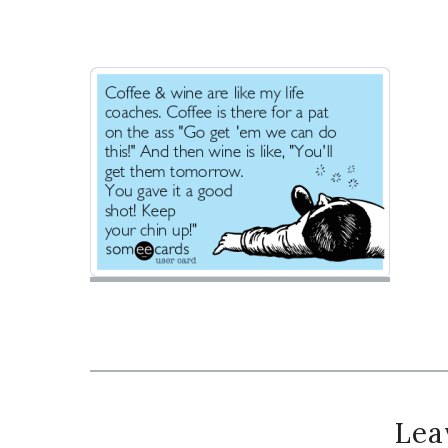
Reader
Lea