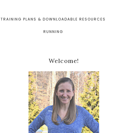
TRAINING PLANS & DOWNLOADABLE RESOURCES
RUNNING
Primary
Welcome!
Sidebar