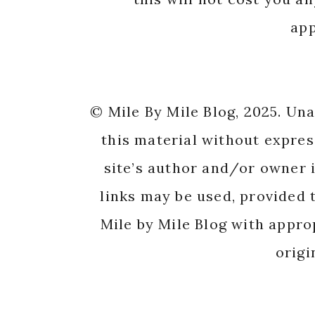
app
© Mile By Mile Blog, 2025. Un
this material without expres
site’s author and/or owner i
links may be used, provided t
Mile by Mile Blog with appro
origi