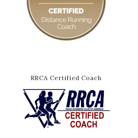
RRCA Certified Coach