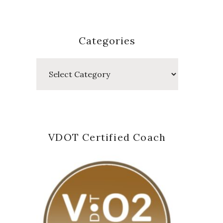
Categories
Categories
VDOT Certified Coach