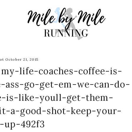
t October 21, 2015
-my-life-coaches-coffee-is-
he-ass-go-get-em-we-can-do-
-is-like-youll-get-them-
it-a-good-shot-keep-your-
n-up-492f3