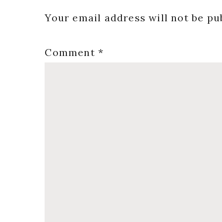
Interactions
Your email address will not be pu
Comment
*