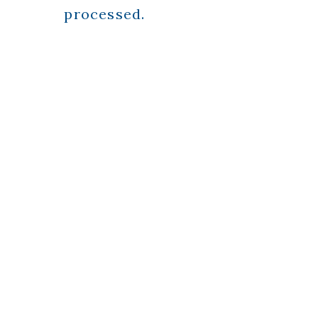
processed.