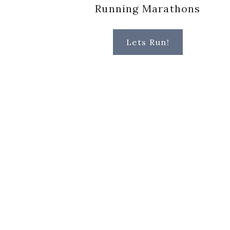
Running Marathons
Lets Run!