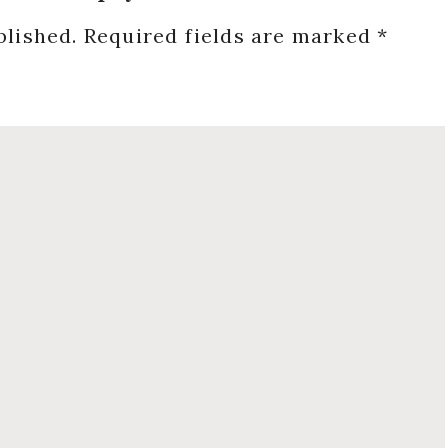
blished.
Required fields are marked
*