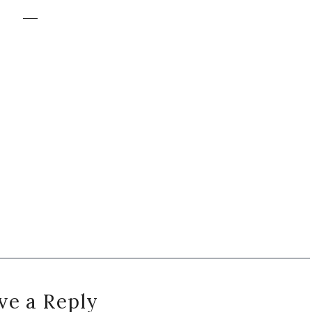
ve a Reply