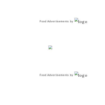
Food Advertisements
by
Food Advertisements
by