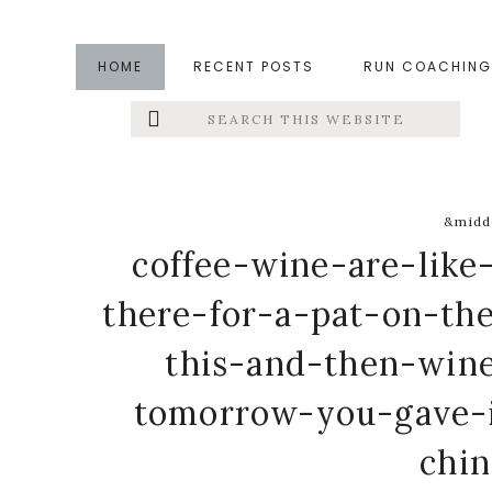
Skip
Skip
Skip
to
to
to
HOME
RECENT POSTS
RUN COACHING
main
primary
footer
Search
Left
content
sidebar
this
website
Menu
Extras
&middo
coffee-wine-are-like
there-for-a-pat-on-t
this-and-then-wine
tomorrow-you-gave-
chi