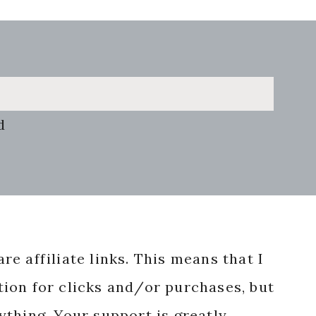
d
re affiliate links. This means that I
ion for clicks and/or purchases, but
nything. Your support is greatly