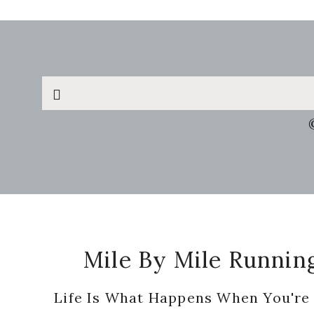
Search
this
website
Footer
Mile By Mile Runnin
Life Is What Happens When You're