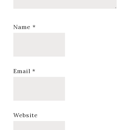
Name
*
Email
*
Website