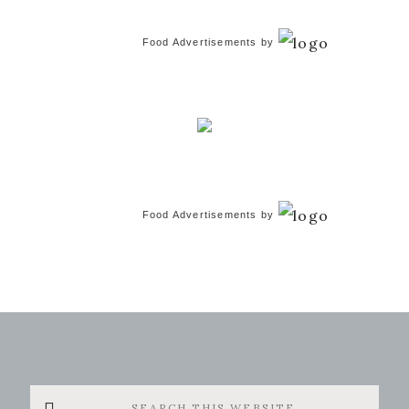
Food Advertisements
by
Food Advertisements
by
Search