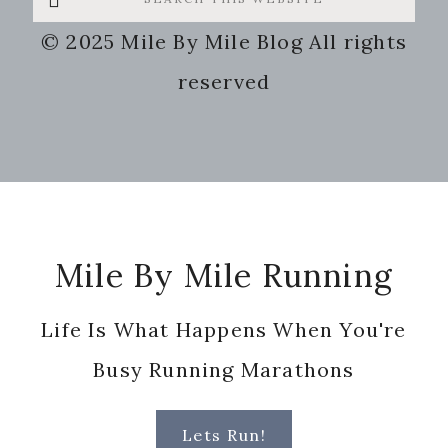
this
© 2025 Mile By Mile Blog All rights
website
reserved
Footer
Mile By Mile Running
Life Is What Happens When You're
Busy Running Marathons
Lets Run!