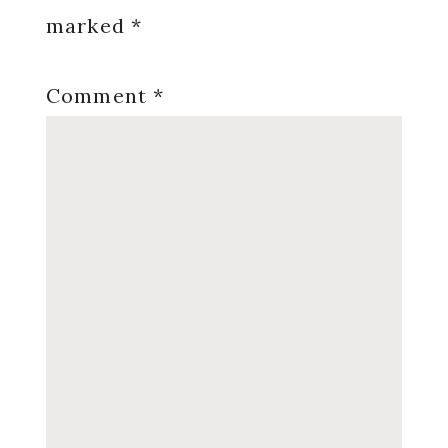
marked
*
Comment
*