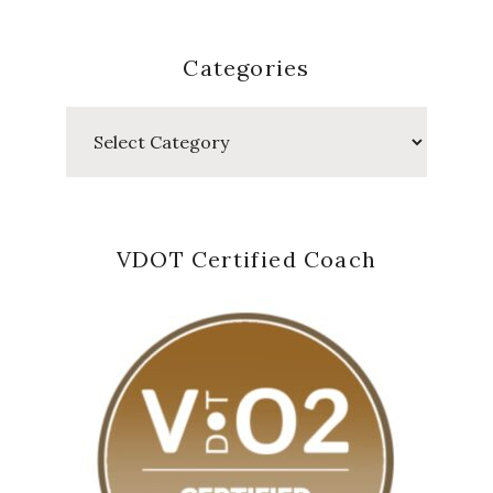
Categories
Categories
VDOT Certified Coach