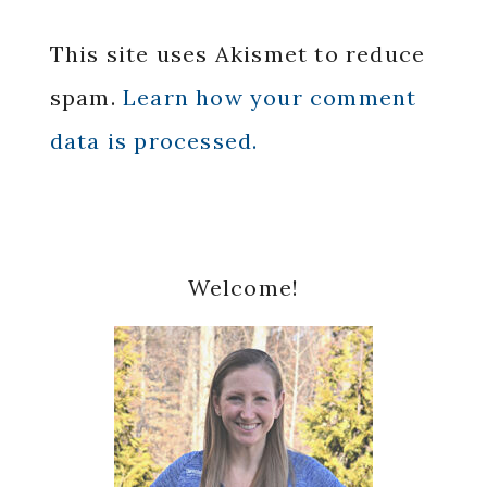
This site uses Akismet to reduce
spam.
Learn how your comment
data is processed.
Primary
Welcome!
Sidebar