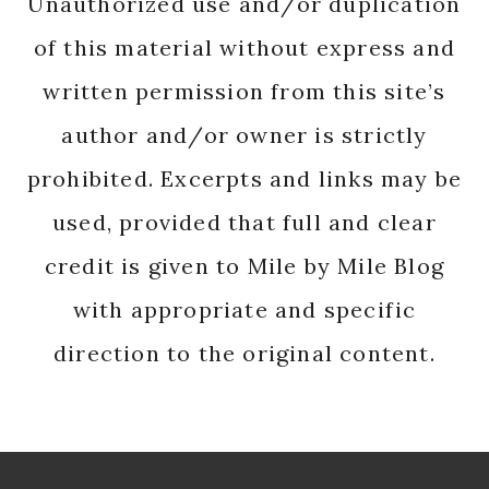
Unauthorized use and/or duplication
of this material without express and
written permission from this site’s
author and/or owner is strictly
prohibited. Excerpts and links may be
used, provided that full and clear
credit is given to Mile by Mile Blog
with appropriate and specific
direction to the original content.