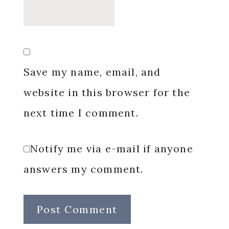
Save my name, email, and
website in this browser for the
next time I comment.
Notify me via e-mail if anyone
answers my comment.