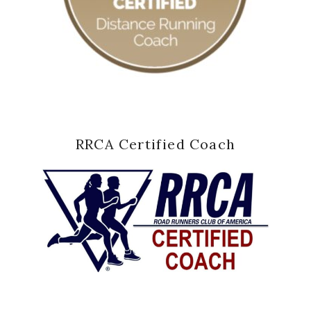
RRCA Certified Coach