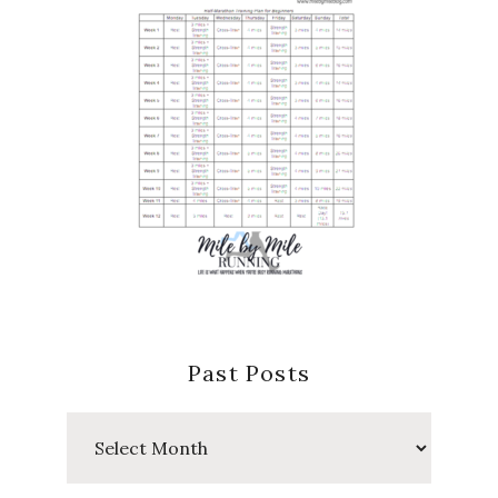
Past Posts
Past
Posts