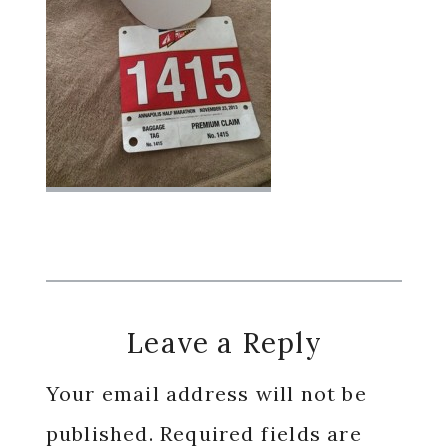
Reader
Leave a Reply
Interactions
Your email address will not be
published.
Required fields are