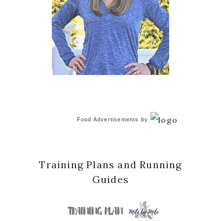
Food Advertisements
by
Training Plans and Running
Guides