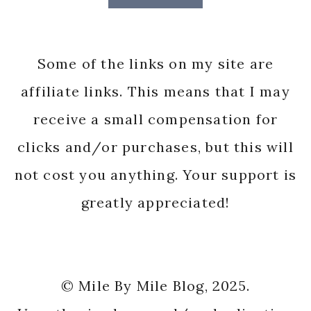
Some of the links on my site are
affiliate links. This means that I may
receive a small compensation for
clicks and/or purchases, but this will
not cost you anything. Your support is
greatly appreciated!
© Mile By Mile Blog, 2025.