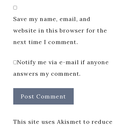
Save my name, email, and
website in this browser for the
next time I comment.
Notify me via e-mail if anyone
answers my comment.
This site uses Akismet to reduce