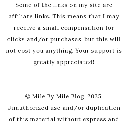
Some of the links on my site are
affiliate links. This means that I may
receive a small compensation for
clicks and/or purchases, but this will
not cost you anything. Your support is
greatly appreciated!
© Mile By Mile Blog, 2025.
Unauthorized use and/or duplication
of this material without express and