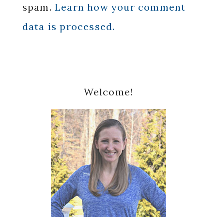
spam.
Learn how your comment
data is processed.
Primary
Welcome!
Sidebar