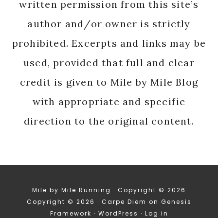
written permission from this site’s
author and/or owner is strictly
prohibited. Excerpts and links may be
used, provided that full and clear
credit is given to Mile by Mile Blog
with appropriate and specific
direction to the original content.
Mile by Mile Running · Copyright © 2026
Copyright © 2026 ·
Carpe Diem
on
Genesis
Framework
·
WordPress
·
Log in