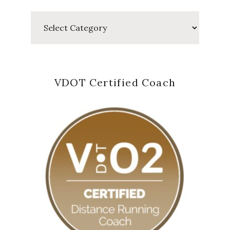
Categories
VDOT Certified Coach