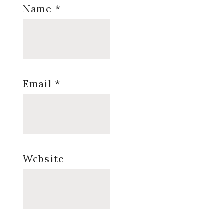
Name
*
Email
*
Website