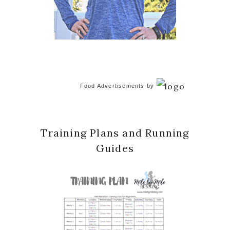
Food Advertisements
by
Training Plans and Running
Guides