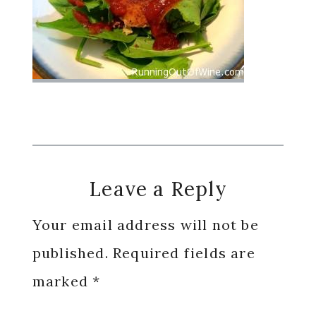
Reader
Leave a Reply
Interactions
Your email address will not be
published.
Required fields are
marked
*