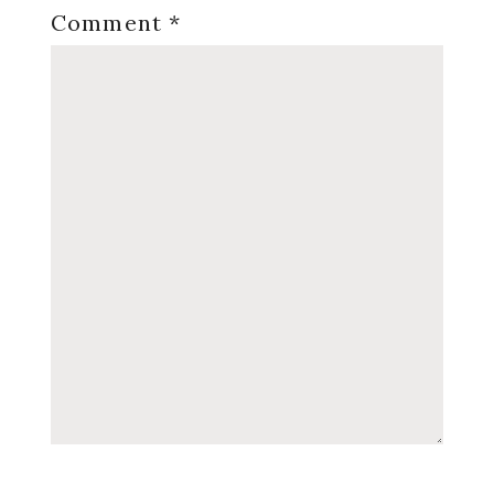
Comment
*