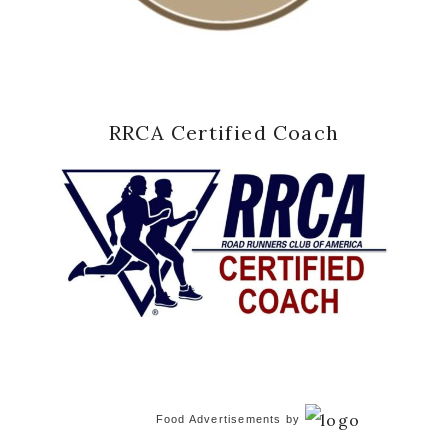
RRCA Certified Coach
Food Advertisements
by