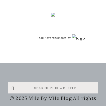
Food Advertisements
by
Search
this
© 2025 Mile By Mile Blog All rights
website