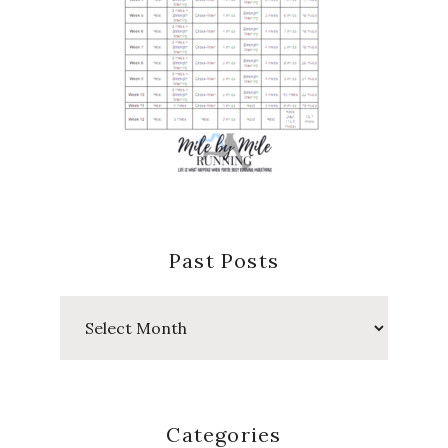
Past Posts
Past
Posts
Categories