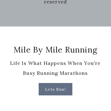
reserved
Footer
Mile By Mile Running
Life Is What Happens When You're
Busy Running Marathons
Lets Run!